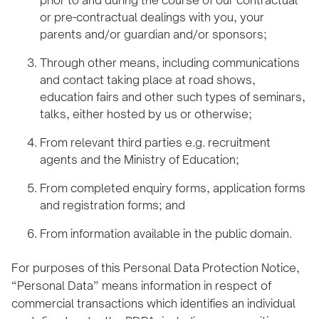
or pre-contractual dealings with you, your
parents and/or guardian and/or sponsors;
Through other means, including communications
and contact taking place at road shows,
education fairs and other such types of seminars,
talks, either hosted by us or otherwise;
From relevant third parties e.g. recruitment
agents and the Ministry of Education;
From completed enquiry forms, application forms
and registration forms; and
From information available in the public domain.
For purposes of this Personal Data Protection Notice,
“Personal Data” means information in respect of
commercial transactions which identifies an individual