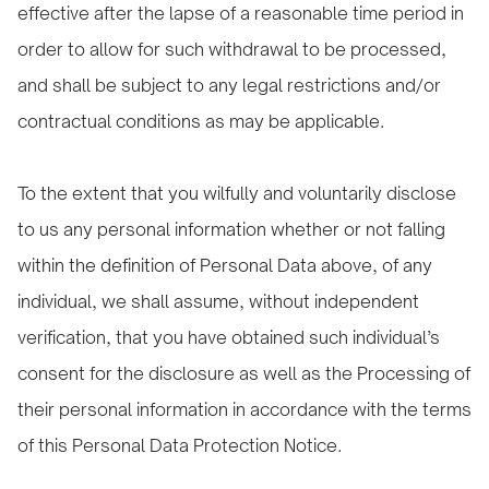
effective after the lapse of a reasonable time period in
order to allow for such withdrawal to be processed,
and shall be subject to any legal restrictions and/or
contractual conditions as may be applicable.
To the extent that you wilfully and voluntarily disclose
to us any personal information whether or not falling
within the definition of Personal Data above, of any
individual, we shall assume, without independent
verification, that you have obtained such individual’s
consent for the disclosure as well as the Processing of
their personal information in accordance with the terms
of this Personal Data Protection Notice.