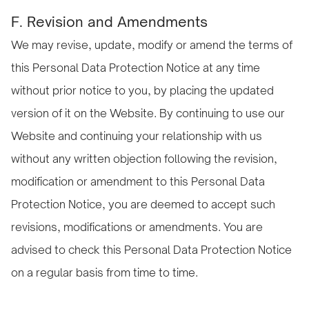
F. Revision and Amendments
We may revise, update, modify or amend the terms of
this Personal Data Protection Notice at any time
without prior notice to you, by placing the updated
version of it on the Website. By continuing to use our
Website and continuing your relationship with us
without any written objection following the revision,
modification or amendment to this Personal Data
Protection Notice, you are deemed to accept such
revisions, modifications or amendments. You are
advised to check this Personal Data Protection Notice
on a regular basis from time to time.