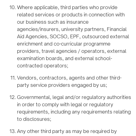
Where applicable, third parties who provide
related services or products in connection with
our business such as insurance
agencies/insurers, university partners, Financial
Aid Agencies, SOCSO, EPF, outsourced external
enrichment and co-curricular programme
providers, travel agencies / operators, external
examination boards, and external school-
contracted operators;
Vendors, contractors, agents and other third-
party service providers engaged by us;
Governmental, legal and/or regulatory authorities
in order to comply with legal or regulatory
requirements, including any requirements relating
to disclosures;
Any other third party as may be required by