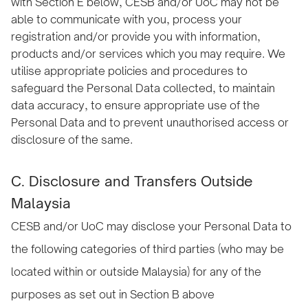
with Section E below, CESB and/or UoC may not be
able to communicate with you, process your
registration and/or provide you with information,
products and/or services which you may require. We
utilise appropriate policies and procedures to
safeguard the Personal Data collected, to maintain
data accuracy, to ensure appropriate use of the
Personal Data and to prevent unauthorised access or
disclosure of the same.
C. Disclosure and Transfers Outside
Malaysia
CESB and/or UoC may disclose your Personal Data to
the following categories of third parties (who may be
located within or outside Malaysia) for any of the
purposes as set out in Section B above