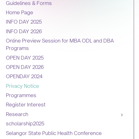
Guidelines & Forms
Home Page
INFO DAY 2025
INFO DAY 2026
Online Preview Session for MBA ODL and DBA
Programs
OPEN DAY 2025
OPEN DAY 2026
OPENDAY 2024
Privacy Notice
Programmes
Register Interest
Research
scholarship2025
Selangor State Public Health Conference