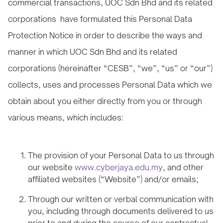
commercial transactions, UOC Sdn Bhd and its related
corporations have formulated this Personal Data
Protection Notice in order to describe the ways and
manner in which UOC Sdn Bhd and its related
corporations (hereinafter “CESB”, “we”, “us” or “our”)
collects, uses and processes Personal Data which we
obtain about you either directly from you or through
various means, which includes:
The provision of your Personal Data to us through
our website
www.cyberjaya.edu.my
, and other
affiliated websites (“Website”) and/or emails;
Through our written or verbal communication with
you, including through documents delivered to us
prior to and during the course of our contractual