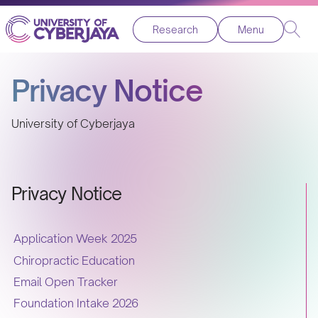
Research
Menu
Privacy Notice
University of Cyberjaya
Privacy Notice
Application Week 2025
Chiropractic Education
Email Open Tracker
Foundation Intake 2026