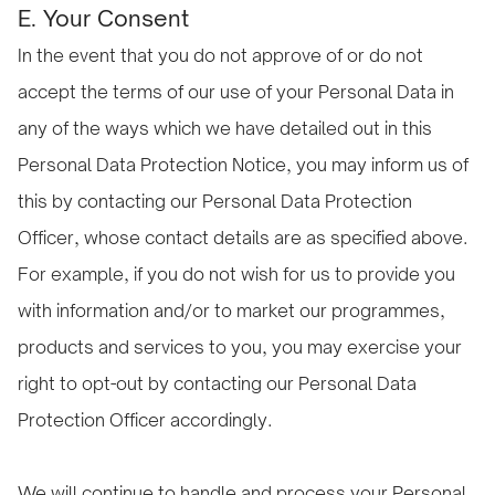
E. Your Consent
In the event that you do not approve of or do not
accept the terms of our use of your Personal Data in
any of the ways which we have detailed out in this
Personal Data Protection Notice, you may inform us of
this by contacting our Personal Data Protection
Officer, whose contact details are as specified above.
For example, if you do not wish for us to provide you
with information and/or to market our programmes,
products and services to you, you may exercise your
right to opt-out by contacting our Personal Data
Protection Officer accordingly.
We will continue to handle and process your Personal