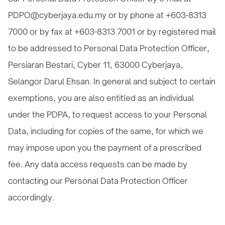
PDPO@cyberjaya.edu.my or by phone at +603-8313
7000 or by fax at +603-8313 7001 or by registered mail
to be addressed to Personal Data Protection Officer,
Persiaran Bestari, Cyber 11, 63000 Cyberjaya,
Selangor Darul Ehsan. In general and subject to certain
exemptions, you are also entitled as an individual
under the PDPA, to request access to your Personal
Data, including for copies of the same, for which we
may impose upon you the payment of a prescribed
fee. Any data access requests can be made by
contacting our Personal Data Protection Officer
accordingly.