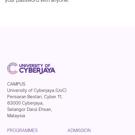
CAMPUS
University of Cyberjaya (UoC)
Persiaran Bestari, Cyber 11,
63000 Cyberjaya,
Selangor Darul Ehsan,
Malaysia
PROGRAMMES
ADMISSION