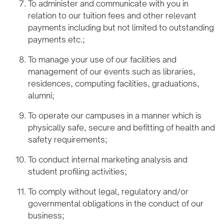
To administer and communicate with you in
relation to our tuition fees and other relevant
payments including but not limited to outstanding
payments etc.;
To manage your use of our facilities and
management of our events such as libraries,
residences, computing facilities, graduations,
alumni;
To operate our campuses in a manner which is
physically safe, secure and befitting of health and
safety requirements;
To conduct internal marketing analysis and
student profiling activities;
To comply without legal, regulatory and/or
governmental obligations in the conduct of our
business;