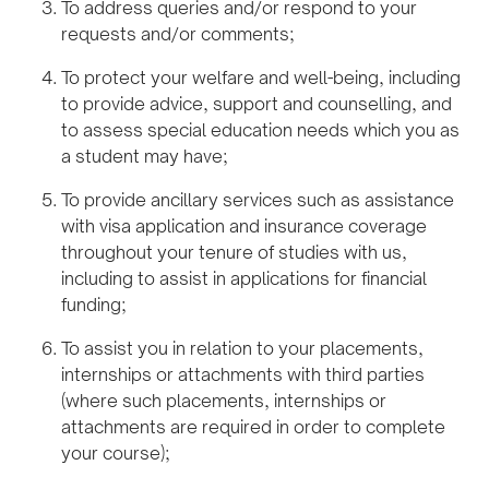
To address queries and/or respond to your
requests and/or comments;
To protect your welfare and well-being, including
to provide advice, support and counselling, and
to assess special education needs which you as
a student may have;
To provide ancillary services such as assistance
with visa application and insurance coverage
throughout your tenure of studies with us,
including to assist in applications for financial
funding;
To assist you in relation to your placements,
internships or attachments with third parties
(where such placements, internships or
attachments are required in order to complete
your course);