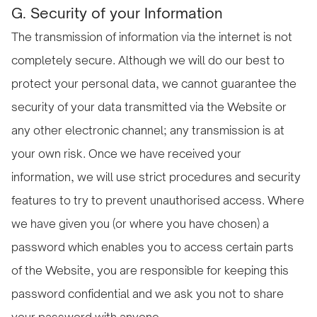
G. Security of your Information
The transmission of information via the internet is not
completely secure. Although we will do our best to
protect your personal data, we cannot guarantee the
security of your data transmitted via the Website or
any other electronic channel; any transmission is at
your own risk. Once we have received your
information, we will use strict procedures and security
features to try to prevent unauthorised access. Where
we have given you (or where you have chosen) a
password which enables you to access certain parts
of the Website, you are responsible for keeping this
password confidential and we ask you not to share
your password with anyone.