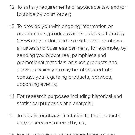
To satisfy requirements of applicable law and/or
to abide by court order;
To provide you with ongoing information on
programmes, products and services offered by
CESB and/or UoC and its related corporations,
affiliates and business partners, for example, by
sending you brochures, pamphlets and
promotional materials on such products and
services which you may be interested into
contact you regarding products, services,
upcoming events;
For research purposes including historical and
statistical purposes and analysis;
To obtain feedback in relation to the products
and/or services offered by us;
For the planning and implementation of any