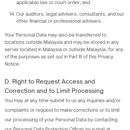
applicable law or court order; and
Our auditors, legal advisers, consultants, and our
other financial or professional advisers.
Your Personal Data may also be transferred to
locations outside Malaysia and may be stored in any
server located in Malaysia or outside Malaysia, for any
of the purposes as set out in Part B of this Privacy
Notice.
D. Right to Request Access and
Correction and to Limit Processing
You may at any time submit to us any inquiries and/or
complaints or request to make corrections or to limit
our processing of your Personal Data by contacting
our Personal Data Protection Officer by e-mail at