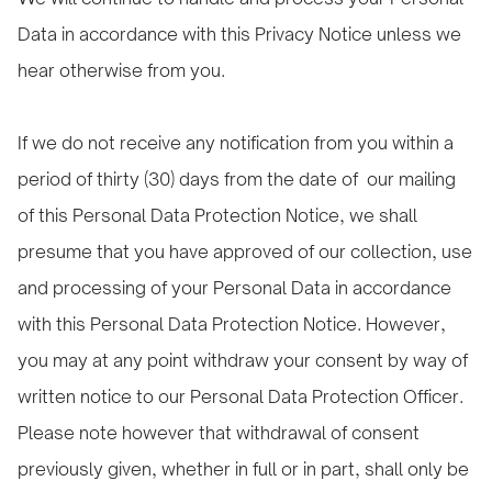
Data in accordance with this Privacy Notice unless we
hear otherwise from you.
If we do not receive any notification from you within a
period of thirty (30) days from the date of our mailing
of this Personal Data Protection Notice, we shall
presume that you have approved of our collection, use
and processing of your Personal Data in accordance
with this Personal Data Protection Notice. However,
you may at any point withdraw your consent by way of
written notice to our Personal Data Protection Officer.
Please note however that withdrawal of consent
previously given, whether in full or in part, shall only be