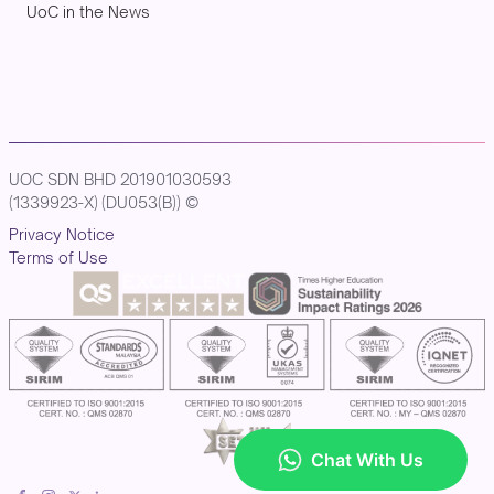
UoC in the News
UOC SDN BHD 201901030593
(1339923-X) (DU053(B)) ©
Privacy Notice
Terms of Use