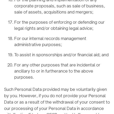
corporate proposals, such as sale of business,
sale of assets, acquisitions and mergers;
For the purposes of enforcing or defending our
legal rights and/or obtaining legal advice;
For our internal records management
administrative purposes;
To assist in sponsorships and/or financial aid; and
For any other purposes that are incidental or
ancillary to or in furtherance to the above
purposes.
Such Personal Data provided may be voluntarily given
by you. However, if you do not provide your Personal
Data or as a result of the withdrawal of your consent to
our processing of your Personal Data in accordance