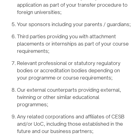
application as part of your transfer procedure to
foreign universities;
Your sponsors including your parents / guardians;
Third parties providing you with attachment
placements or internships as part of your course
requirements;
Relevant professional or statutory regulatory
bodies or accreditation bodies depending on
your programme or course requirements;
Our external counterparts providing external,
twinning or other similar educational
programmes;
Any related corporations and affiliates of CESB
and/or UoC, including those established in the
future and our business partners;