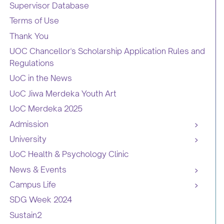
Supervisor Database
Terms of Use
Thank You
UOC Chancellor's Scholarship Application Rules and
Regulations
UoC in the News
UoC Jiwa Merdeka Youth Art
UoC Merdeka 2025
Admission
University
UoC Health & Psychology Clinic
News & Events
Campus Life
SDG Week 2024
Sustain2