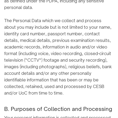
as defined under the PDPA, including any sensitive
personal data.
The Personal Data which we collect and process
about you may include but is not limited to your name,
identity card number, passport number, contact
details, medical details, previous examination results,
academic records, information in audio and/or video
format (including voice, video recording, closed-circuit
television (“CCTV“) footage and security recording),
images (including photographs), religious beliefs, bank
account details and/or any other personally
identifiable information that has been or may be
collected, retained, used and processed by CESB
and/or UoC from time to time.
B. Purposes of Collection and Processing
Your personal information is collected and processed