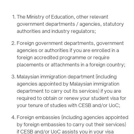
The Ministry of Education, other relevant
government departments / agencies, statutory
authorities and industry regulators;
Foreign government departments, government
agencies or authorities if you are enrolled in a
foreign accredited programme or require
placements or attachments in a foreign country;
Malaysian immigration department (including
agencies appointed by Malaysian immigration
department to carry out its services) if you are
required to obtain or renew your student visa for
your tenure of studies with CESB and/or UoC;
Foreign embassies (including agencies appointed
by foreign embassies to carry out their services)
if CESB and/or UoC assists you in your visa