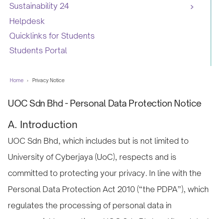
Sustainability 24
Helpdesk
Quicklinks for Students
Students Portal
Home
›
Privacy Notice
UOC Sdn Bhd - Personal Data Protection Notice
A. Introduction
UOC Sdn Bhd, which includes but is not limited to
University of Cyberjaya (UoC), respects and is
committed to protecting your privacy. In line with the
Personal Data Protection Act 2010 (“the PDPA”), which
regulates the processing of personal data in