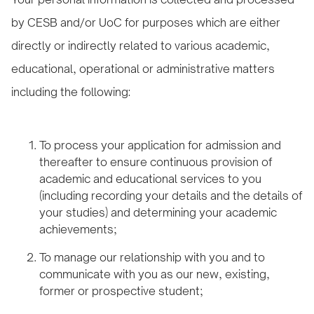
by CESB and/or UoC for purposes which are either
directly or indirectly related to various academic,
educational, operational or administrative matters
including the following:
To process your application for admission and
thereafter to ensure continuous provision of
academic and educational services to you
(including recording your details and the details of
your studies) and determining your academic
achievements;
To manage our relationship with you and to
communicate with you as our new, existing,
former or prospective student;