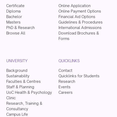
Certificate
Online Application
Diploma
Online Payment Options
Bachelor
Financial Aid Options
Masters
Guidelines & Procedures
PhD & Research
International Admissions
Browse All
Download Brochures &
Forms
UNIVERSITY
QUICKLINKS
Background
Contact
Sustainability
Quicklinks for Students
Faculties & Centres
Research
Staff & Planning
Events
UoC Health & Psychology
Careers
Clinic
Research, Training &
Consultancy
Campus Life