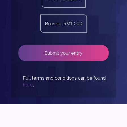
Bronze : RM1,000
Submit your entry
Full terms and conditions can be found
here
.