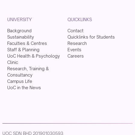
UNIVERSITY
QUICKLINKS
Background
Contact
Sustainability
Quicklinks for Students
Faculties & Centres
Research
Staff & Planning
Events
UoC Health & Psychology
Careers
Clinic
Research, Training &
Consultancy
Campus Life
UoC in the News
UOC SDN BHD 201901030593