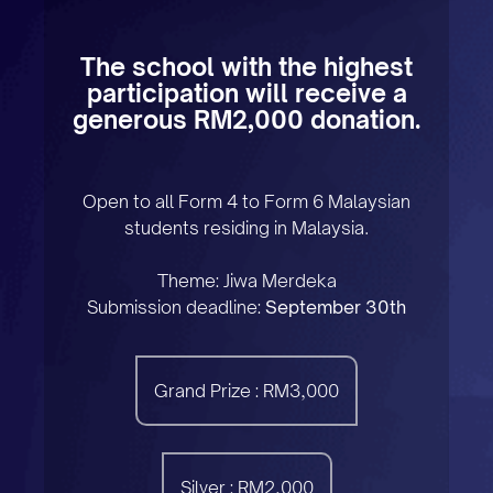
The school with the highest
participation will receive a
generous RM2,000 donation.
Open to all Form 4 to Form 6 Malaysian
students residing in Malaysia.
Theme: Jiwa Merdeka
Submission deadline:
September 30th
Grand Prize : RM3,000
Silver : RM2,000