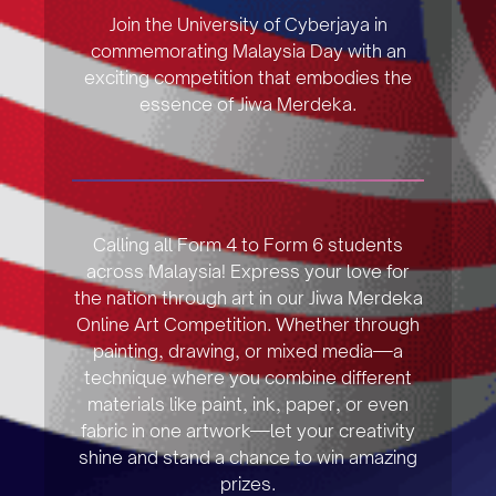
Join the University of Cyberjaya in
commemorating Malaysia Day with an
exciting competition that embodies the
essence of Jiwa Merdeka.
Calling all Form 4 to Form 6 students
across Malaysia! Express your love for
the nation through art in our Jiwa Merdeka
Online Art Competition. Whether through
painting, drawing, or mixed media—a
technique where you combine different
materials like paint, ink, paper, or even
fabric in one artwork—let your creativity
shine and stand a chance to win amazing
prizes.