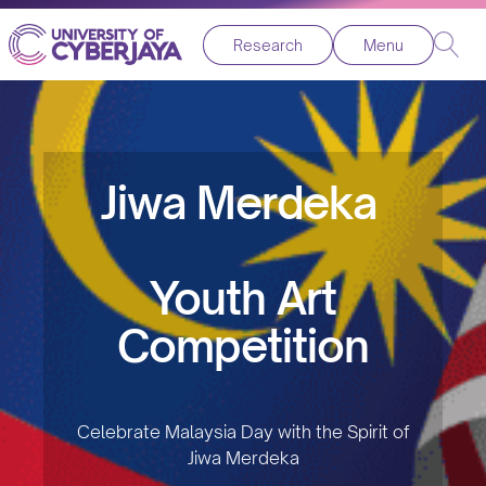
Research
Menu
Jiwa Merdeka
Youth Art
Competition
Celebrate Malaysia Day with the Spirit of
Jiwa Merdeka