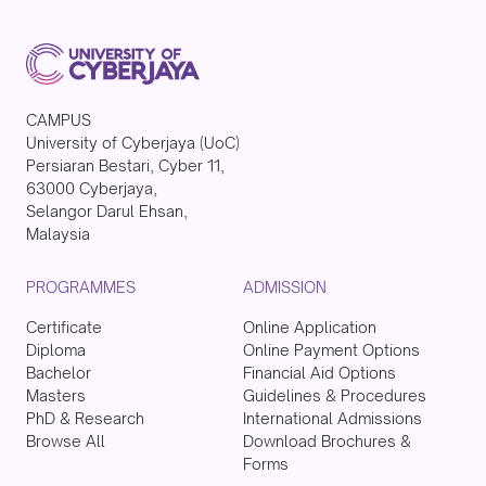
CAMPUS
University of Cyberjaya (UoC)
Persiaran Bestari, Cyber 11,
63000 Cyberjaya,
Selangor Darul Ehsan,
Malaysia
PROGRAMMES
ADMISSION
Certificate
Online Application
Diploma
Online Payment Options
Bachelor
Financial Aid Options
Masters
Guidelines & Procedures
PhD & Research
International Admissions
Browse All
Download Brochures &
Forms