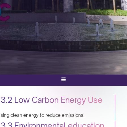
13.2 Low Carbon Energy Use
sing clean energy to reduce emissions.
13.3 Environmental education