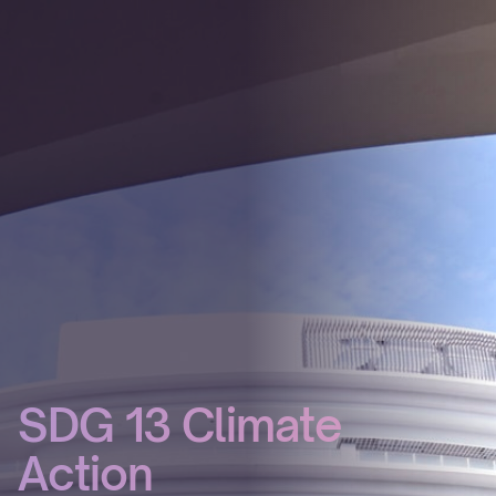
SDG 13 Climate
Action