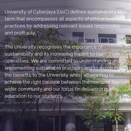
University of Cyberjaya (UoC) defines sustainability as a
term that encompasses all aspects of ethical business
practices by addressing relevant issues responsibly
and profitably.
The University recognises the importance of
sustainability and its increasing impact to our
operations. We are committed to understanding and
implementing sustainable practices and to exploring
the benefits to the University whilst attempting to
achieve the right balance between the needs of the
wider community and our focus on delivering quality
education to our students.