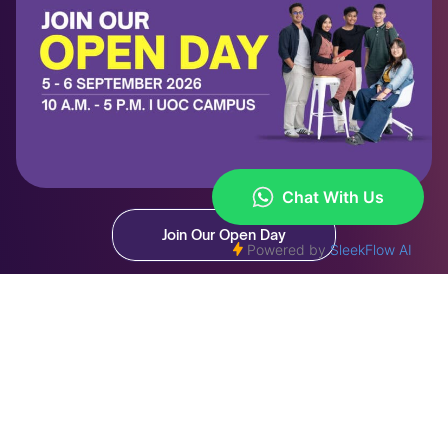
Join Our Open Day