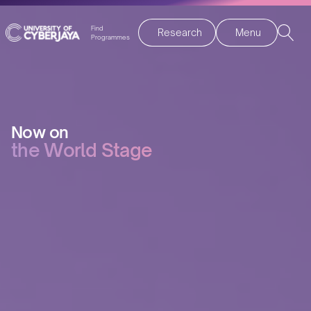
Find
Research
Menu
Programmes
Now on
the World Stage