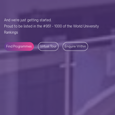
And we're just getting started.
Proud to be listed in the #951 - 1000 of the World University
Rankings
Find Programmes
Virtual Tour
Enquire Within