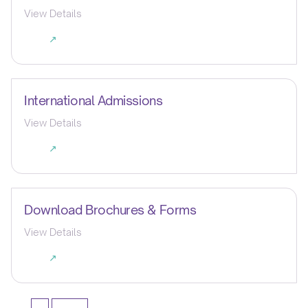
View Details
↗
International Admissions
View Details
↗
Download Brochures & Forms
View Details
↗