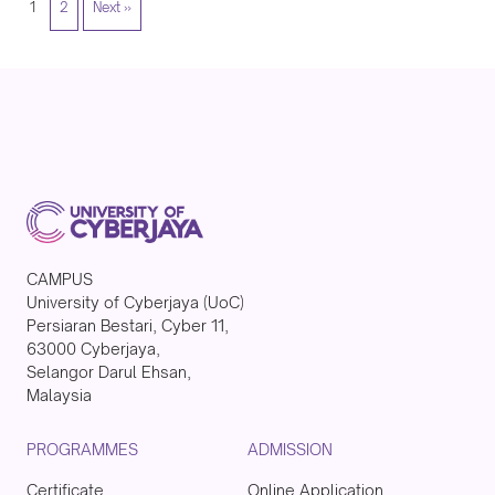
1
2
Next »
CAMPUS
University of Cyberjaya (UoC)
Persiaran Bestari, Cyber 11,
63000 Cyberjaya,
Selangor Darul Ehsan,
Malaysia
PROGRAMMES
ADMISSION
Certificate
Online Application