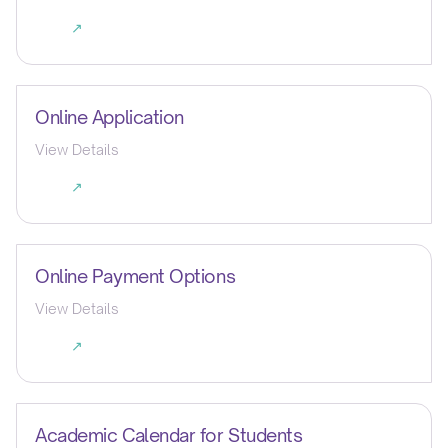
↗
Online Application
View Details
↗
Online Payment Options
View Details
↗
Academic Calendar for Students