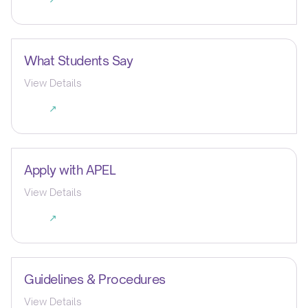
What Students Say
View Details
↗
Apply with APEL
View Details
↗
Guidelines & Procedures
View Details