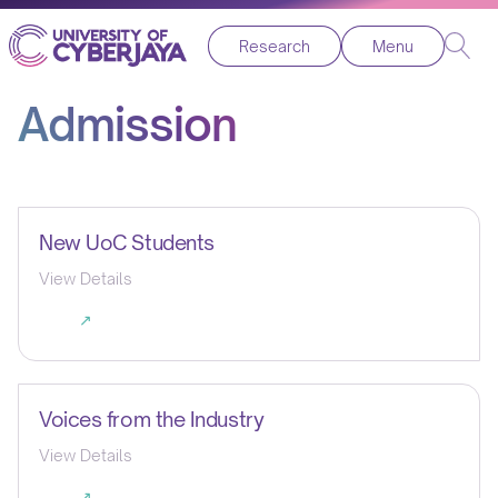
Research
Menu
Admission
New UoC Students
View Details
↗
Voices from the Industry
View Details
↗