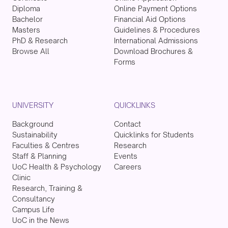
Diploma
Online Payment Options
Bachelor
Financial Aid Options
Masters
Guidelines & Procedures
PhD & Research
International Admissions
Browse All
Download Brochures &
Forms
UNIVERSITY
QUICKLINKS
Background
Contact
Sustainability
Quicklinks for Students
Faculties & Centres
Research
Staff & Planning
Events
UoC Health & Psychology
Careers
Clinic
Research, Training &
Consultancy
Campus Life
UoC in the News