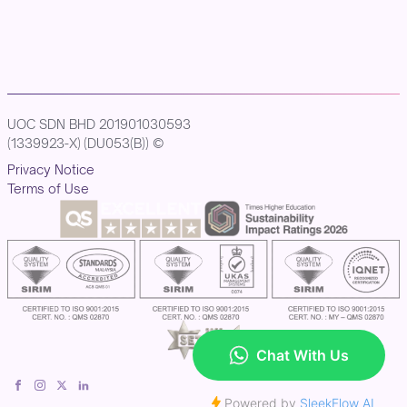
UOC SDN BHD 201901030593
(1339923-X) (DU053(B)) ©
Privacy Notice
Terms of Use