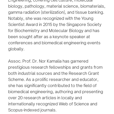
biology, pathology, material science, biomaterials,
gamma radiation (sterilization), and tissue banking.
Notably, she was recognized with the Young
Scientist Award in 2015 by the Singapore Society
for Biochemistry and Molecular Biology and has
been sought after as a keynote speaker at
conferences and biomedical engineering events
globally.
Assoc. Prof. Dr. Nor Kamalia has garnered
prestigious research fellowships and grants from
both industrial sources and the Research Grant
Scheme. As a prolific researcher and educator,
she has significantly contributed to the field of
biomedical engineering, authoring and presenting
over 20 research articles in locally and
internationally recognized Web of Science and
Scopus-indexed journals.