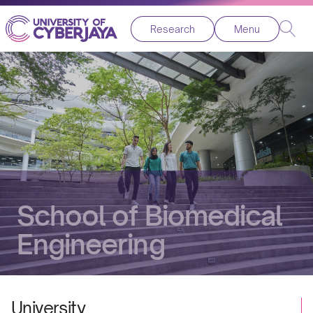
Research
Menu
School of Biomedical
Engineering
University