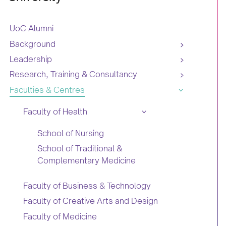
UoC Alumni
Background
Leadership
Research, Training & Consultancy
Faculties & Centres
Faculty of Health
School of Nursing
School of Traditional &
Complementary Medicine
Faculty of Business & Technology
Faculty of Creative Arts and Design
Faculty of Medicine