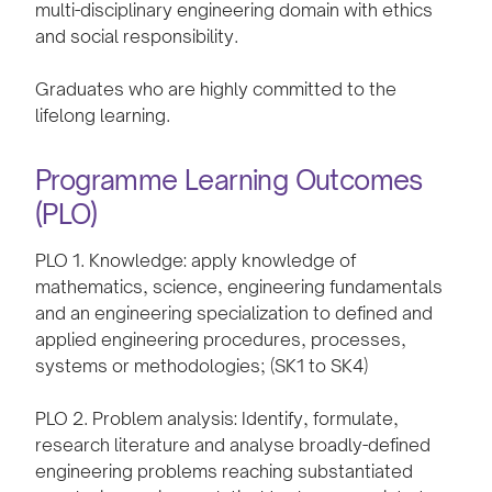
multi-disciplinary engineering domain with ethics
and social responsibility.
Graduates who are highly committed to the
lifelong learning.
Programme Learning Outcomes
(PLO)
PLO 1. Knowledge: apply knowledge of
mathematics, science, engineering fundamentals
and an engineering specialization to defined and
applied engineering procedures, processes,
systems or methodologies; (SK1 to SK4)
PLO 2. Problem analysis: Identify, formulate,
research literature and analyse broadly-defined
engineering problems reaching substantiated