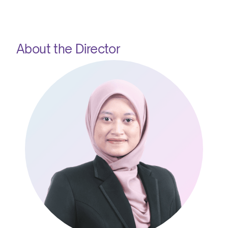
About the Director