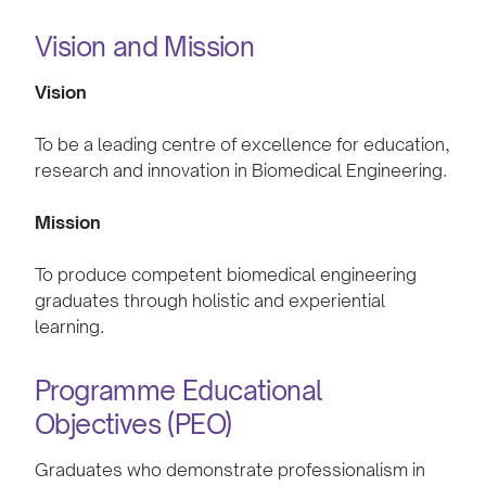
Vision and Mission
Vision
To be a leading centre of excellence for education,
research and innovation in Biomedical Engineering.
Mission
To produce competent biomedical engineering
graduates through holistic and experiential
learning.
Programme Educational
Objectives (PEO)
Graduates who demonstrate professionalism in