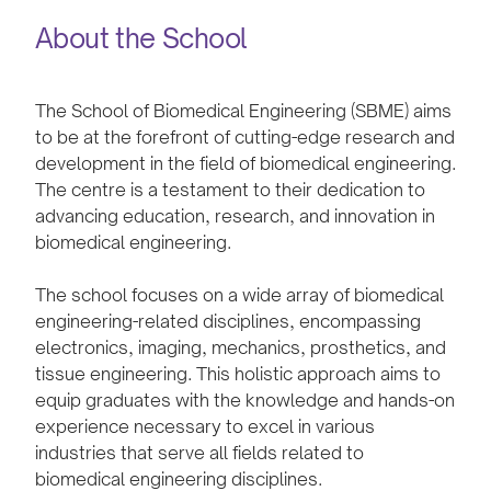
About the School
The School of Biomedical Engineering (SBME) aims
to be at the forefront of cutting-edge research and
development in the field of biomedical engineering.
The centre is a testament to their dedication to
advancing education, research, and innovation in
biomedical engineering.
The school focuses on a wide array of biomedical
engineering-related disciplines, encompassing
electronics, imaging, mechanics, prosthetics, and
tissue engineering. This holistic approach aims to
equip graduates with the knowledge and hands-on
experience necessary to excel in various
industries that serve all fields related to
biomedical engineering disciplines.