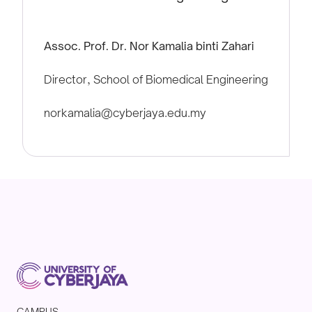
Assoc. Prof. Dr. Nor Kamalia binti Zahari
Director, School of Biomedical Engineering
norkamalia@cyberjaya.edu.my
CAMPUS