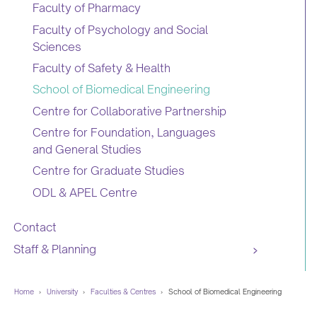
Faculty of Pharmacy
Faculty of Psychology and Social
Sciences
Faculty of Safety & Health
School of Biomedical Engineering
Centre for Collaborative Partnership
Centre for Foundation, Languages
and General Studies
Centre for Graduate Studies
ODL & APEL Centre
Contact
Staff & Planning
Home
›
University
›
Faculties & Centres
›
School of Biomedical Engineering