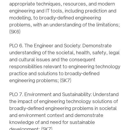
appropriate techniques, resources, and modern
engineering and IT tools, including prediction and
modelling, to broadly-defined engineering
problems, with an understanding of the limitations;
(SK6)
PLO 6. The Engineer and Society: Demonstrate
understanding of the societal, health, safety, legal
and cultural issues and the consequent
responsibilities relevant to engineering technology
practice and solutions to broadly-defined
engineering problems; (SK7)
PLO 7. Environment and Sustainability: Understand
the impact of engineering technology solutions of
broadly-defined engineering problems in societal
and environment context and demonstrate
knowledge of and need for sustainable
development; (SK7)