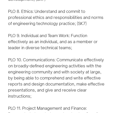
PLO 8. Ethics: Understand and commit to
professional ethics and responsibilities and norms
of engineering technology practice; (SK7)
PLO 9. Individual and Team Work: Function
effectively as an individual, and as a member or
leader in diverse technical teams;
PLO 10. Communications: Communicate effectively
on broadly-defined engineering activities with the
engineering community and with society at large,
by being able to comprehend and write effective
reports and design documentation, make effective
presentations, and give and receive clear
instructions;
PLO 11. Project Management and Finance: