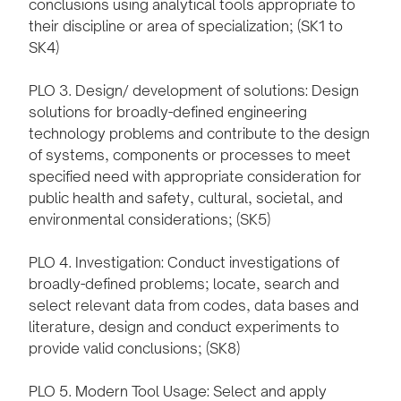
conclusions using analytical tools appropriate to
their discipline or area of specialization; (SK1 to
SK4)
PLO 3. Design/ development of solutions: Design
solutions for broadly-defined engineering
technology problems and contribute to the design
of systems, components or processes to meet
specified need with appropriate consideration for
public health and safety, cultural, societal, and
environmental considerations; (SK5)
PLO 4. Investigation: Conduct investigations of
broadly-defined problems; locate, search and
select relevant data from codes, data bases and
literature, design and conduct experiments to
provide valid conclusions; (SK8)
PLO 5. Modern Tool Usage: Select and apply