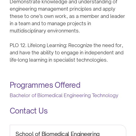
Demonstrate knowledge and understanding of
engineering management principles and apply
these to one’s own work, as a member and leader
in a team and to manage projects in
multidisciplinary environments.
PLO 12. Lifelong Learning: Recognize the need for,
and have the ability to engage in independent and
life-long learning in specialist technologies.
Programmes Offered
Bachelor of Biomedical Engineering Technology
Contact Us
School of Biomedical Engineering