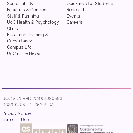
Sustainability
Quicklinks for Students
Faculties & Centres
Research
Staff & Planning
Events
UoC Health & Psychology
Careers
Clinic
Research, Training &
Consultancy
Campus Life
UoC in the News
UOC SDN BHD 201901030593
(1339923-X) (DU053(B)) ©
Privacy Notice
Terms of Use