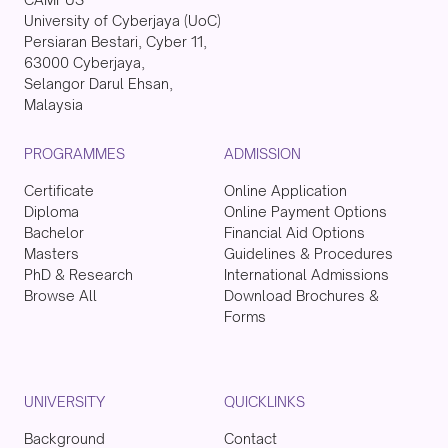
University of Cyberjaya (UoC)
Persiaran Bestari, Cyber 11,
63000 Cyberjaya,
Selangor Darul Ehsan,
Malaysia
PROGRAMMES
ADMISSION
Certificate
Online Application
Diploma
Online Payment Options
Bachelor
Financial Aid Options
Masters
Guidelines & Procedures
PhD & Research
International Admissions
Browse All
Download Brochures &
Forms
UNIVERSITY
QUICKLINKS
Background
Contact