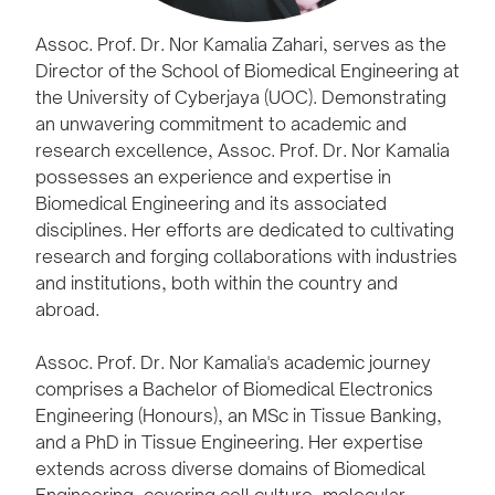
Assoc. Prof. Dr. Nor Kamalia Zahari, serves as the
Director of the School of Biomedical Engineering at
the University of Cyberjaya (UOC). Demonstrating
an unwavering commitment to academic and
research excellence, Assoc. Prof. Dr. Nor Kamalia
possesses an experience and expertise in
Biomedical Engineering and its associated
disciplines. Her efforts are dedicated to cultivating
research and forging collaborations with industries
and institutions, both within the country and
abroad.
Assoc. Prof. Dr. Nor Kamalia's academic journey
comprises a Bachelor of Biomedical Electronics
Engineering (Honours), an MSc in Tissue Banking,
and a PhD in Tissue Engineering. Her expertise
extends across diverse domains of Biomedical
Engineering, covering cell culture, molecular