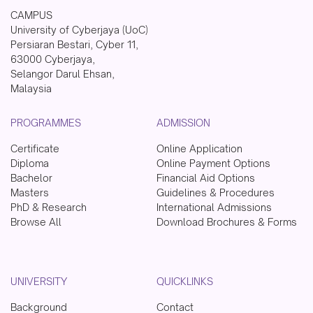
CAMPUS
University of Cyberjaya (UoC)
Persiaran Bestari, Cyber 11,
63000 Cyberjaya,
Selangor Darul Ehsan,
Malaysia
PROGRAMMES
ADMISSION
Certificate
Online Application
Diploma
Online Payment Options
Bachelor
Financial Aid Options
Masters
Guidelines & Procedures
PhD & Research
International Admissions
Browse All
Download Brochures & Forms
UNIVERSITY
QUICKLINKS
Background
Contact