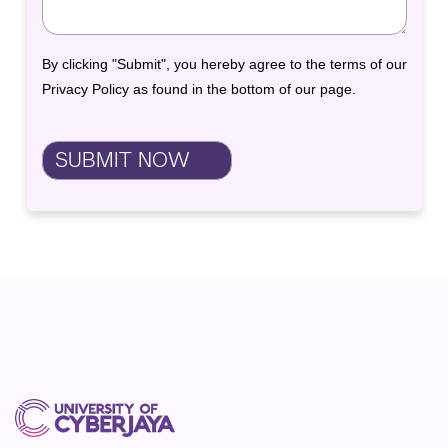
By clicking "Submit", you hereby agree to the terms of our
Privacy Policy as found in the bottom of our page.