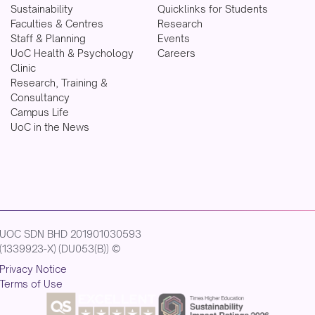
Sustainability
Quicklinks for Students
Faculties & Centres
Research
Staff & Planning
Events
UoC Health & Psychology
Careers
Clinic
Research, Training &
Consultancy
Campus Life
UoC in the News
UOC SDN BHD 201901030593
(1339923-X) (DU053(B)) ©
Privacy Notice
Terms of Use