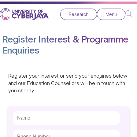
Research
Menu
Register Interest & Programme
Enquiries
Register your interest or send your enquiries below
and our Education Counsellors will be in touch with
you shortly.