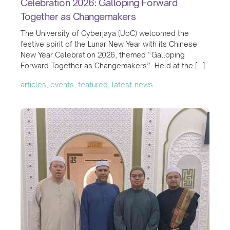
Celebration 2026: Galloping Forward
Together as Changemakers
The University of Cyberjaya (UoC) welcomed the
festive spirit of the Lunar New Year with its Chinese
New Year Celebration 2026, themed “Galloping
Forward Together as Changemakers”. Held at the […]
articles, events, featured, latest-news