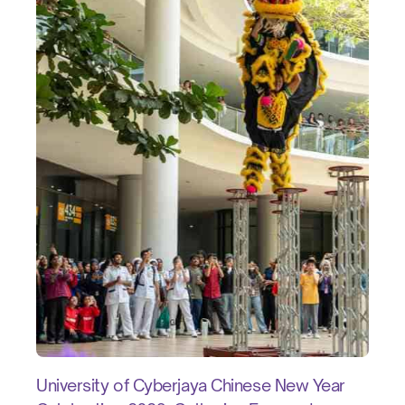
University of Cyberjaya Chinese New Year