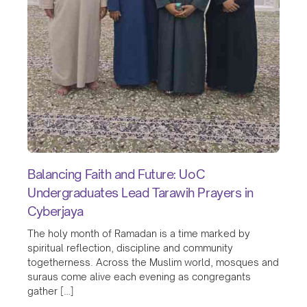
Balancing Faith and Future: UoC
Undergraduates Lead Tarawih Prayers in
Cyberjaya
The holy month of Ramadan is a time marked by
spiritual reflection, discipline and community
togetherness. Across the Muslim world, mosques and
suraus come alive each evening as congregants
gather […]