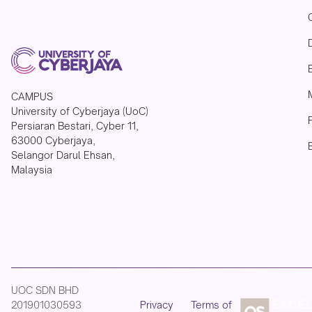
CAMPUS
University of Cyberjaya (UoC)
Persiaran Bestari, Cyber 11,
63000 Cyberjaya,
Selangor Darul Ehsan,
Malaysia
UOC SDN BHD
201901030593
Privacy
Terms of