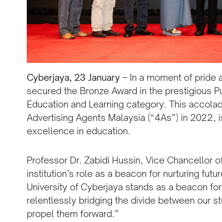
Cyberjaya, 23 January
– In a moment of pride 
secured the Bronze Award in the prestigious Pu
Education and Learning category. This accolad
Advertising Agents Malaysia (“4As”) in 2022, i
excellence in education.
Professor Dr. Zabidi Hussin, Vice Chancellor o
institution’s role as a beacon for nurturing fu
University of Cyberjaya stands as a beacon f
relentlessly bridging the divide between our st
propel them forward.”