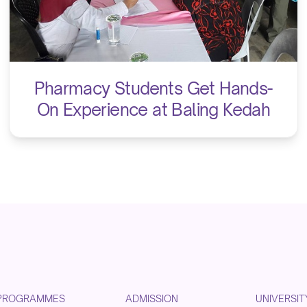
Pharmacy Students Get Hands-
On Experience at Baling Kedah
PROGRAMMES
ADMISSION
UNIVERSIT