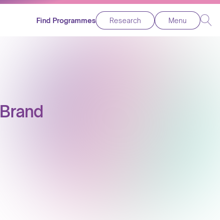
Find Programmes
Research
Menu
 Brand