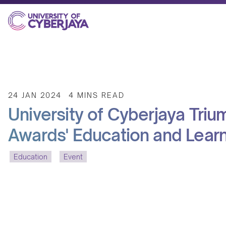
24 JAN 2024
4 MINS READ
University of Cyberjaya Triu
Awards' Education and Lear
Education
Event