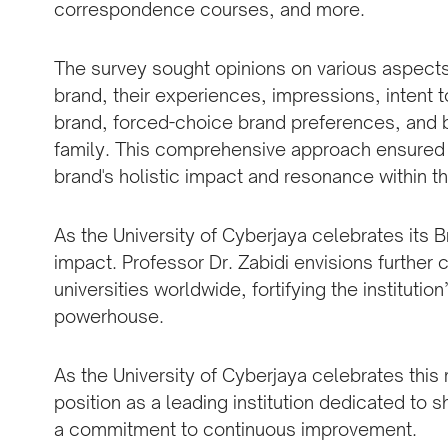
correspondence courses, and more.
The survey sought opinions on various aspects,
brand, their experiences, impressions, intent 
brand, forced-choice brand preferences, and
family. This comprehensive approach ensured a
brand's holistic impact and resonance within t
As the University of Cyberjaya celebrates its B
impact. Professor Dr. Zabidi envisions further 
universities worldwide, fortifying the institutio
powerhouse.
As the University of Cyberjaya celebrates this 
position as a leading institution dedicated to 
a commitment to continuous improvement.