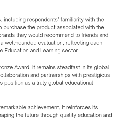
 including respondents’ familiarity with the
to purchase the product associated with the
 brands they would recommend to friends and
 well-rounded evaluation, reflecting each
he Education and Learning sector.
ronze Award, it remains steadfast in its global
collaboration and partnerships with prestigious
n’s position as a truly global educational
remarkable achievement, it reinforces its
shaping the future through quality education and