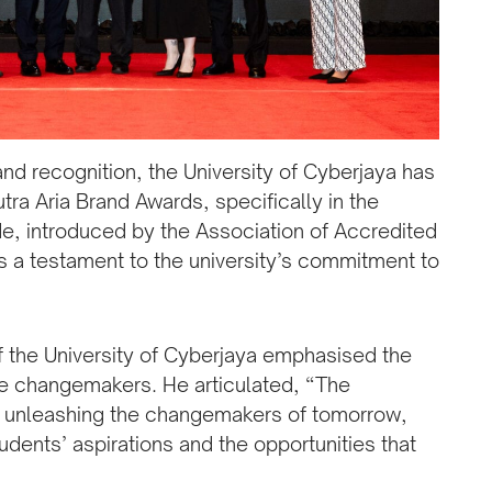
and recognition, the University of Cyberjaya has
tra Aria Brand Awards, specifically in the
e, introduced by the Association of Accredited
s a testament to the university’s commitment to
f the University of Cyberjaya emphasised the
ture changemakers. He articulated, “The
or unleashing the changemakers of tomorrow,
udents’ aspirations and the opportunities that