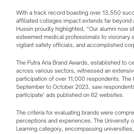
With a track record boasting over 13,550 succe
affiliated colleges impact extends far beyond
Hussin proudly highlighted, “Our alumni now sta
esteemed medical professionals to visionary 
vigilant safety officials, and accomplished co
The Putra Aria Brand Awards, established to 
across various sectors, witnessed an extensiv
participation of over 11,000 respondents. Th
September to October 2023, saw respondents vo
participate’ ads published on 62 websites.
The criteria for evaluating brands were compre
perceptions and experiences. The University 
Learning category, encompassing universities,