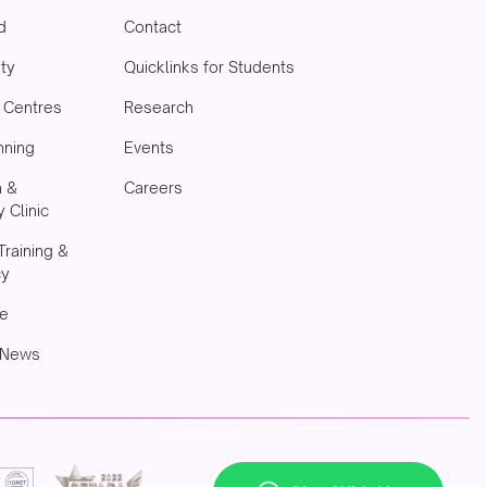
d
Contact
ity
Quicklinks for Students
& Centres
Research
nning
Events
h &
Careers
 Clinic
Training &
cy
e
 News