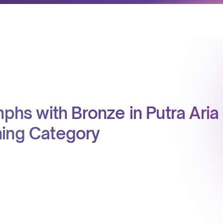
mphs with Bronze in Putra Aria
ning Category