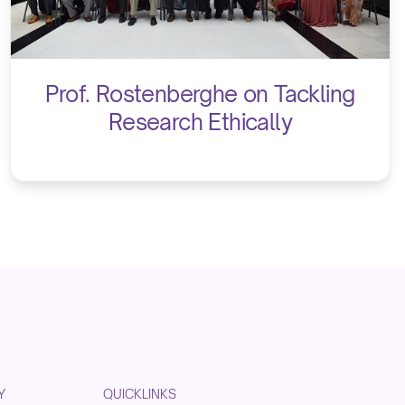
Prof. Rostenberghe on Tackling
Research Ethically
Y
QUICKLINKS