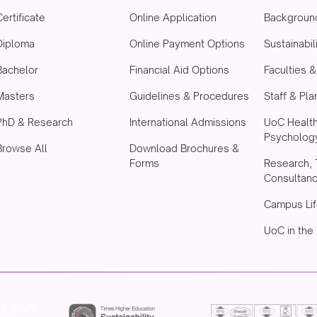
Certificate
Online Application
Backgroun
Diploma
Online Payment Options
Sustainabil
Bachelor
Financial Aid Options
Faculties 
Masters
Guidelines & Procedures
Staff & Pla
PhD & Research
International Admissions
UoC Healt
Psychology
Browse All
Download Brochures &
Forms
Research, 
Consultan
Campus Lif
UoC in the