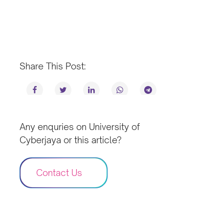
Share This Post:
Any enquries on University of
Cyberjaya or this article?
Contact Us