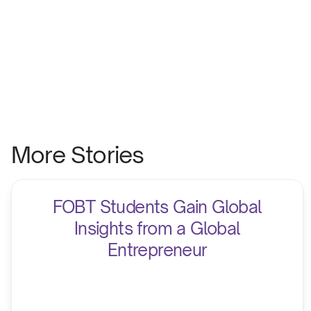
More Stories
FOBT Students Gain Global
Insights from a Global
Entrepreneur