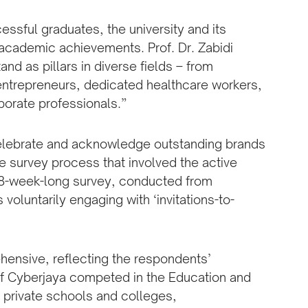
ssful graduates, the university and its
 academic achievements. Prof. Dr. Zabidi
nd as pillars in diverse fields – from
entrepreneurs, dedicated healthcare workers,
rporate professionals.”
celebrate and acknowledge outstanding brands
e survey process that involved the active
e 8-week-long survey, conducted from
luntarily engaging with ‘invitations-to-
hensive, reflecting the respondents’
of Cyberjaya competed in the Education and
 private schools and colleges,