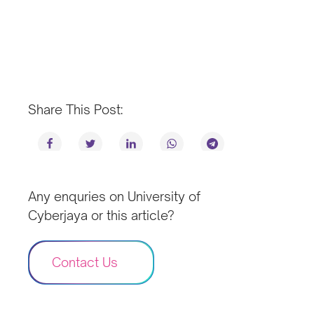
Share This Post:
Any enquries on University of
Cyberjaya or this article?
Contact Us