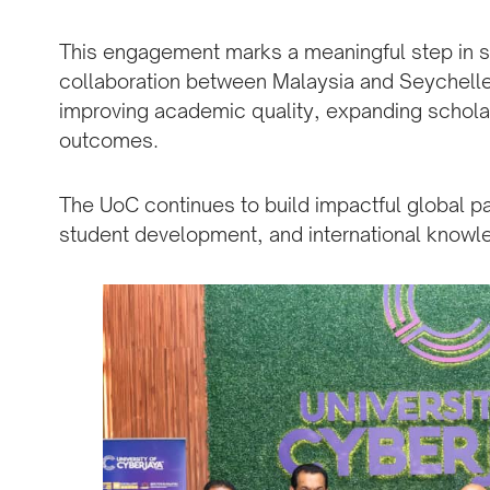
This engagement marks a meaningful step in st
collaboration between Malaysia and Seychelle
improving academic quality, expanding schola
outcomes.
The UoC continues to build impactful global p
student development, and international know