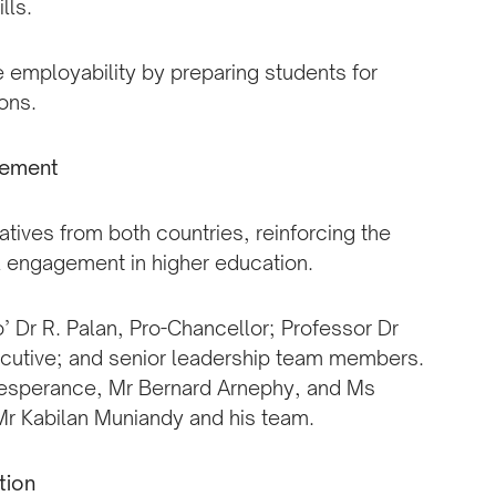
lls.
te employability by preparing students for
ons.
gement
tives from both countries, reinforcing the
 engagement in higher education.
 Dr R. Palan, Pro-Chancellor; Professor Dr
ecutive; and senior leadership team members.
Lesperance, Mr Bernard Arnephy, and Ms
Mr Kabilan Muniandy and his team.
tion