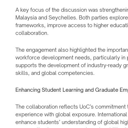
A key focus of the discussion was strengthen
Malaysia and Seychelles. Both parties explore
frameworks, improve access to higher educat
collaboration.
The engagement also highlighted the importa
workforce development needs, particularly in p
supports the development of industry-ready gr
skills, and global competencies.
Enhancing Student Learning and Graduate Emp
The collaboration reflects UoC’s commitment to
experience with global exposure. Internationa
enhance students’ understanding of global hig