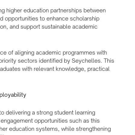
ing higher education partnerships between
d opportunities to enhance scholarship
ion, and support sustainable academic
nce of aligning academic programmes with
riority sectors identified by Seychelles. This
aduates with relevant knowledge, practical
loyability
 delivering a strong student learning
l engagement opportunities such as this
her education systems, while strengthening