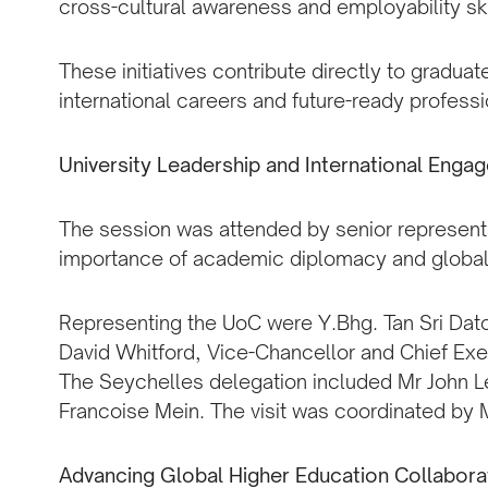
cross-cultural awareness and employability ski
These initiatives contribute directly to gradua
international careers and future-ready professi
University Leadership and International Enga
The session was attended by senior representa
importance of academic diplomacy and global
Representing the UoC were Y.Bhg. Tan Sri Dato’
David Whitford, Vice-Chancellor and Chief Ex
The Seychelles delegation included Mr John 
Francoise Mein. The visit was coordinated by 
Advancing Global Higher Education Collabora