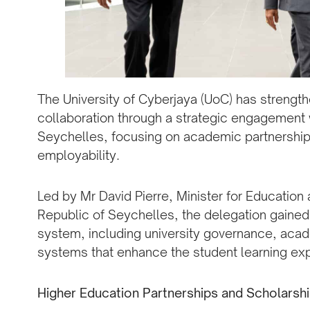
The University of Cyberjaya (UoC) has strength
collaboration through a strategic engagement 
Seychelles, focusing on academic partnership
employability.
Led by Mr David Pierre, Minister for Educati
Republic of Seychelles, the delegation gained 
system, including university governance, acad
systems that enhance the student learning ex
Higher Education Partnerships and Scholars