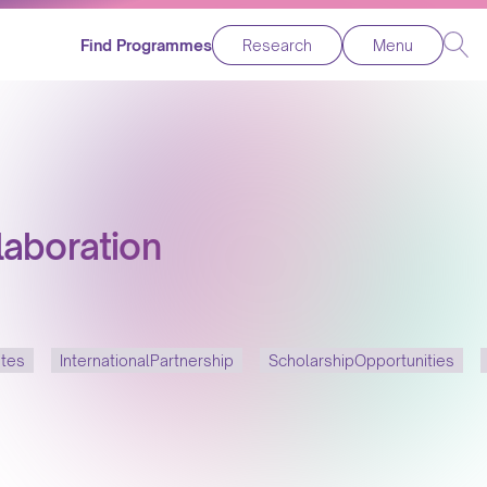
Find Programmes
Research
Menu
laboration
ates
InternationalPartnership
ScholarshipOpportunities