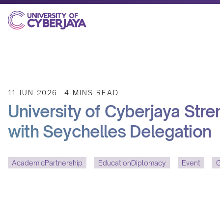
11 JUN 2026
4 MINS READ
University of Cyberjaya Str
with Seychelles Delegation
AcademicPartnership
EducationDiplomacy
Event
G