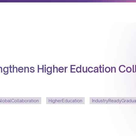
engthens Higher Education Col
lobalCollaboration
HigherEducation
IndustryReadyGradu