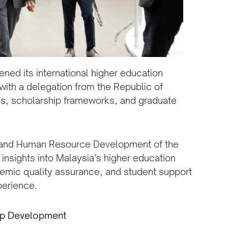
ened its international higher education
with a delegation from the Republic of
s, scholarship frameworks, and graduate
on and Human Resource Development of the
insights into Malaysia’s higher education
emic quality assurance, and student support
perience.
hip Development