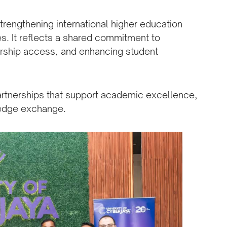
rengthening international higher education
s. It reflects a shared commitment to
rship access, and enhancing student
artnerships that support academic excellence,
ledge exchange.