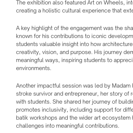
The exhibition also featured Art on Wheels, i
creating a holistic cultural experience that e
A key highlight of the engagement was the sha
known for his contributions to iconic develop
students valuable insight into how architectur
creativity, vision, and purpose. His journey de
meaningful ways, inspiring students to appreci
environments.
Another impactful session was led by Madam Ri
stroke survivor and entrepreneur, her story of
with students. She shared her journey of build
promotes inclusivity, including support for dif
batik workshops and the wider art ecosystem h
challenges into meaningful contributions.