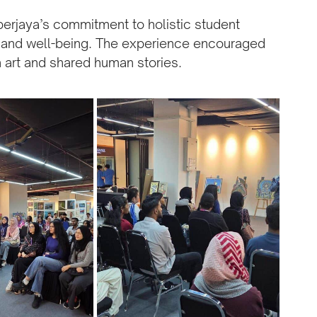
Cyberjaya’s commitment to holistic student
e, and well-being. The experience encouraged
 art and shared human stories.