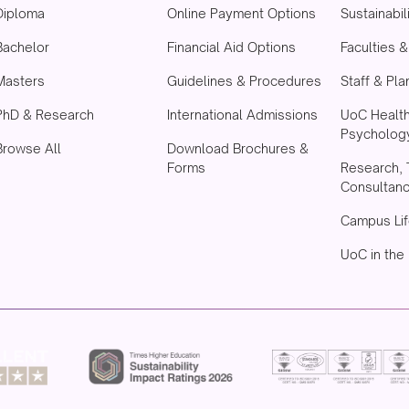
Diploma
Online Payment Options
Sustainabil
Bachelor
Financial Aid Options
Faculties 
Masters
Guidelines & Procedures
Staff & Pla
PhD & Research
International Admissions
UoC Healt
Psychology
Browse All
Download Brochures &
Forms
Research, 
Consultan
Campus Lif
UoC in the