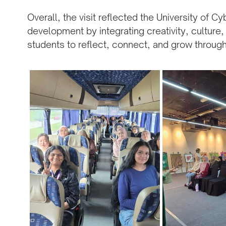
Overall, the visit reflected the University of 
development by integrating creativity, cultur
students to reflect, connect, and grow through