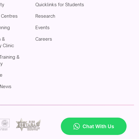
ity
Quicklinks for Students
& Centres
Research
nning
Events
h &
Careers
 Clinic
Training &
cy
e
 News