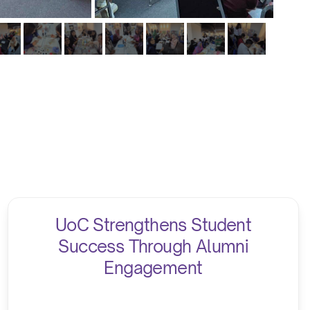
UoC Strengthens Student
Success Through Alumni
Engagement