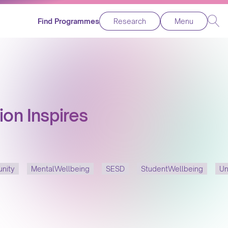
Find Programmes
Research
Menu
ion Inspires
nity
MentalWellbeing
SESD
StudentWellbeing
Un