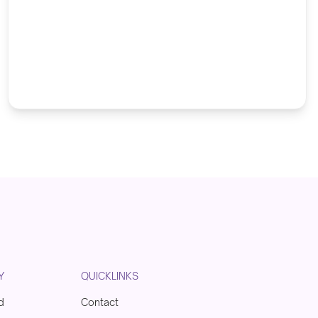
Y
QUICKLINKS
d
Contact