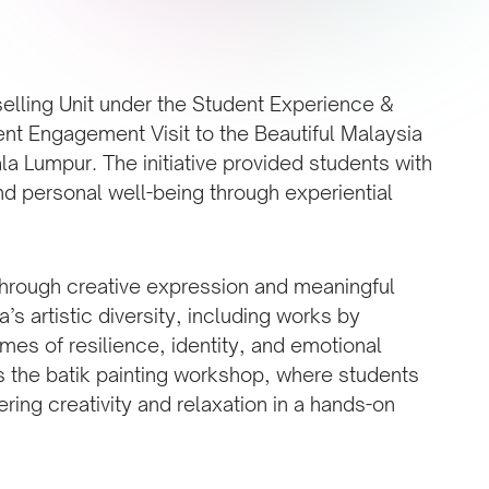
selling Unit under the Student Experience &
nt Engagement Visit to the Beautiful Malaysia
ala Lumpur. The initiative provided students with
and personal well-being through experiential
 through creative expression and meaningful
s artistic diversity, including works by
emes of resilience, identity, and emotional
s the batik painting workshop, where students
ering creativity and relaxation in a hands-on