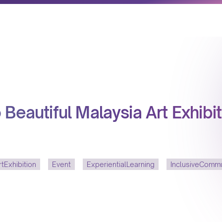
Beautiful Malaysia Art Exhibit
tExhibition
Event
ExperientialLearning
InclusiveCommu