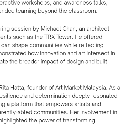
nteractive workshops, and awareness talks,
xtended learning beyond the classroom.
ring session by Michael Chan, an architect
ments such as the TRX Tower. He offered
e can shape communities while reflecting
monstrated how innovation and art intersect in
ate the broader impact of design and built
ta Hatta, founder of Art Market Malaysia. As a
 resilience and determination deeply resonated
ing a platform that empowers artists and
ferently-abled communities. Her involvement in
ighlighted the power of transforming