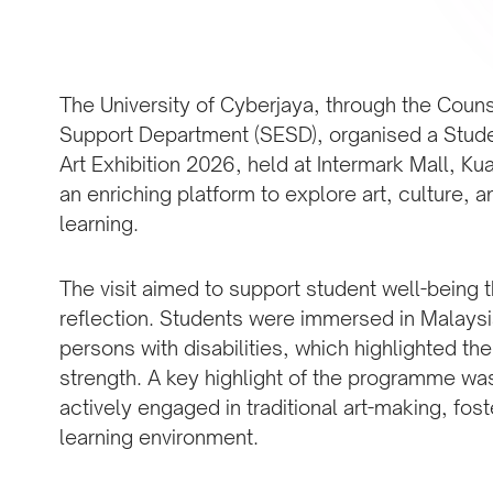
The University of Cyberjaya, through the Coun
Support Department (SESD), organised a Stude
Art Exhibition 2026, held at Intermark Mall, Ku
an enriching platform to explore art, culture, 
learning.
The visit aimed to support student well-being
reflection. Students were immersed in Malaysia’
persons with disabilities, which highlighted th
strength. A key highlight of the programme wa
actively engaged in traditional art-making, fost
learning environment.