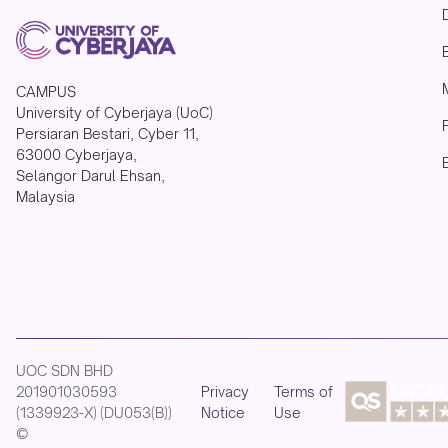
CAMPUS
University of Cyberjaya (UoC)
Persiaran Bestari, Cyber 11,
63000 Cyberjaya,
Selangor Darul Ehsan,
Malaysia
UOC SDN BHD
201901030593
Privacy
Terms of
(1339923-X) (DU053(B))
Notice
Use
©