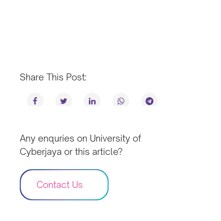
Share This Post:
Any enquries on University of
Cyberjaya or this article?
Contact Us