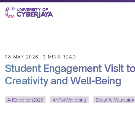
08 MAY 2026
3 MINS READ
Student Engagement Visit to 
Creativity and Well-Being
ArtExhibition2026
ArtForWellbeing
BeautifulMalaysiaAr