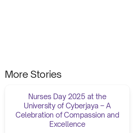
More Stories
Nurses Day 2025 at the
University of Cyberjaya – A
Celebration of Compassion and
Excellence