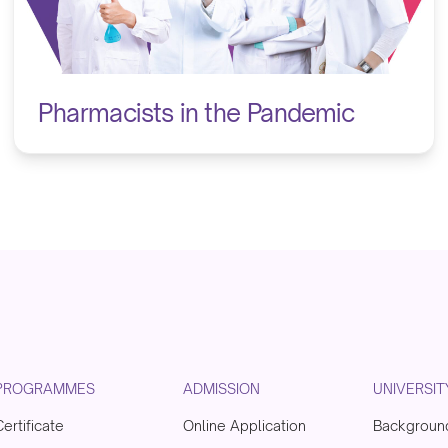
Pharmacists in the Pandemic
PROGRAMMES
ADMISSION
UNIVERSIT
Certificate
Online Application
Backgroun