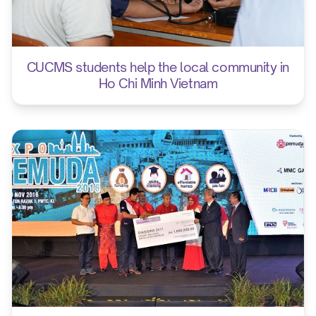
CUCMS students help the local community in
Ho Chi Minh Vietnam