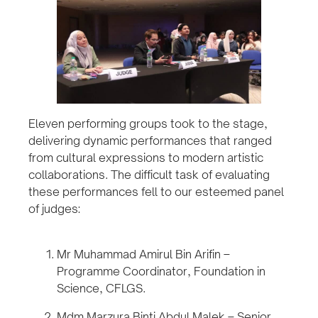
Eleven performing groups took to the stage,
delivering dynamic performances that ranged
from cultural expressions to modern artistic
collaborations. The difficult task of evaluating
these performances fell to our esteemed panel
of judges:
Mr Muhammad Amirul Bin Arifin –
Programme Coordinator, Foundation in
Science, CFLGS.
Mdm Marzura Binti Abdul Malek – Senior