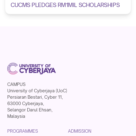
CUCMS PLEDGES RM1MIL SCHOLARSHIPS
CAMPUS
University of Cyberjaya (UoC)
Persiaran Bestari, Cyber 11,
63000 Cyberjaya,
Selangor Darul Ehsan,
Malaysia
PROGRAMMES
ADMISSION