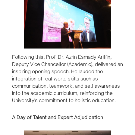
Following this, Prof. Dr. Azrin Esmady Ariffin,
Deputy Vice Chancellor (Academic), delivered an
inspiring opening speech. He lauded the
integration of real-world skills such as
communication, teamwork, and self-awareness
into the academic curriculum, reinforcing the
University's commitment to holistic education.
A Day of Talent and Expert Adjudication