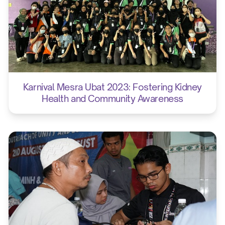
Karnival Mesra Ubat 2023: Fostering Kidney
Health and Community Awareness