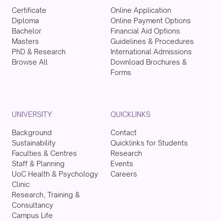
Certificate
Online Application
Diploma
Online Payment Options
Bachelor
Financial Aid Options
Masters
Guidelines & Procedures
PhD & Research
International Admissions
Browse All
Download Brochures &
Forms
UNIVERSITY
QUICKLINKS
Background
Contact
Sustainability
Quicklinks for Students
Faculties & Centres
Research
Staff & Planning
Events
UoC Health & Psychology
Careers
Clinic
Research, Training &
Consultancy
Campus Life