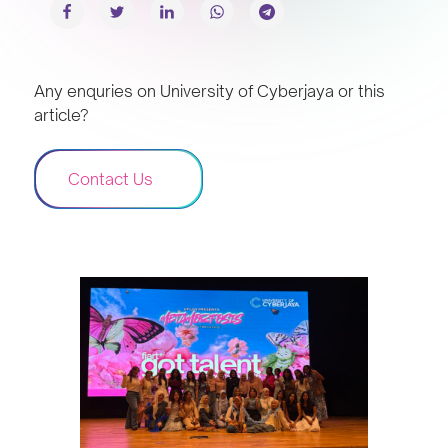
Any enquries on University of Cyberjaya or this
article?
Contact Us