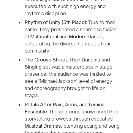
executed with such high energy and
rhythmic discipline.
Rhythm of Unity (5th Place):
True to their
name, they presented a seamless fusion
of
Multicultural and Modern Dance
,
celebrating the diverse heritage of our
community.
The Groove Street:
Their
Dancing and
Singing
set was a masterclass in stage
presence; the audience was thrilled to
see a "Michael Jackson" level of energy
and choreography brought to life on
stage.
Petals After Rain, Aeris, and Lumina
Ensamble:
These groups showcased their
storytelling prowess through evocative
Musical Dramas
, blending acting and song
to explore the nuances of personal