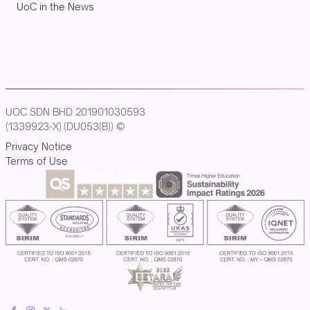
UoC in the News
UOC SDN BHD 201901030593
(1339923-X) (DU053(B)) ©
Privacy Notice
Terms of Use