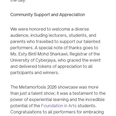
Community Support and Appreciation
We were honored to welcome a diverse
audience, including lecturers, students, and
parents who travelled to support our talented
performers. A special note of thanks goes to
Ms. Esty Binti Mohd Sharkawi, Registrar of the
University of Cyberjaya, who graced the event
and delivered tokens of appreciation to all
participants and winners.
The Metamorfosis 2026 showcase was more
than just a talent show; it was a testament to the
power of experiential learning and the incredible
potential of the
Foundation in Arts
students.
Congratulations to all performers for embracing