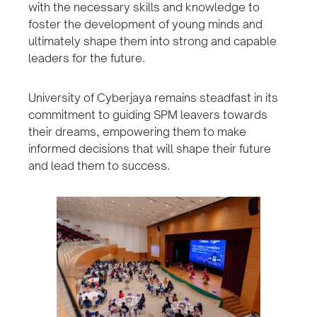
with the necessary skills and knowledge to
foster the development of young minds and
ultimately shape them into strong and capable
leaders for the future.
University of Cyberjaya remains steadfast in its
commitment to guiding SPM leavers towards
their dreams, empowering them to make
informed decisions that will shape their future
and lead them to success.