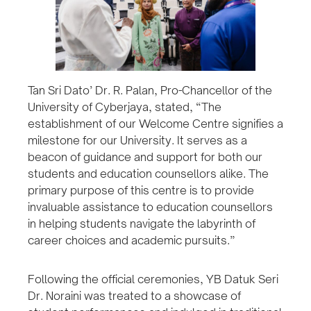
Tan Sri Dato’ Dr. R. Palan, Pro-Chancellor of the
University of Cyberjaya, stated, “The
establishment of our Welcome Centre signifies a
milestone for our University. It serves as a
beacon of guidance and support for both our
students and education counsellors alike. The
primary purpose of this centre is to provide
invaluable assistance to education counsellors
in helping students navigate the labyrinth of
career choices and academic pursuits.”
Following the official ceremonies, YB Datuk Seri
Dr. Noraini was treated to a showcase of