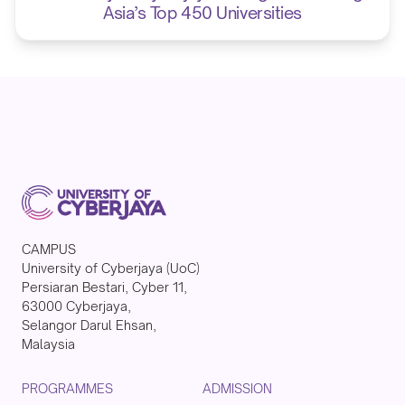
Asia’s Top 450 Universities
CAMPUS
University of Cyberjaya (UoC)
Persiaran Bestari, Cyber 11,
63000 Cyberjaya,
Selangor Darul Ehsan,
Malaysia
PROGRAMMES
ADMISSION