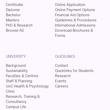
Certificate
Online Application
Diploma
Online Payment Options
Bachelor
Financial Aid Options
Masters
Guidelines & Procedures
PhD & Research
International Admissions
Browse All
Download Brochures &
Forms
UNIVERSITY
QUICKLINKS
Background
Contact
Sustainability
Quicklinks for Students
Faculties & Centres
Research
Staff & Planning
Events
UoC Health & Psychology
Careers
Clinic
Research, Training &
Consultancy
Campus Life