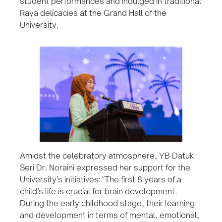
student performances and indulged in traditional
Raya delicacies at the Grand Hall of the
University.
Amidst the celebratory atmosphere, YB Datuk
Seri Dr. Noraini expressed her support for the
University’s initiatives: "The first 8 years of a
child’s life is crucial for brain development.
During the early childhood stage, their learning
and development in terms of mental, emotional,