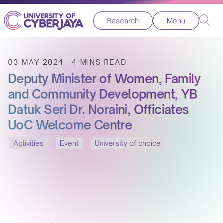
Research
Menu
03 MAY 2024
4 MINS READ
Deputy Minister of Women, Family
and Community Development, YB
Datuk Seri Dr. Noraini, Officiates
UoC Welcome Centre
Activities
Event
University of choice