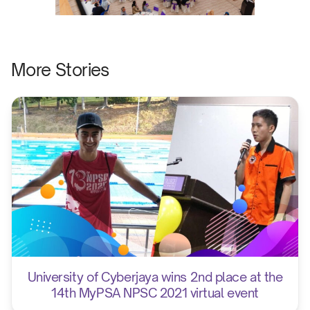
More Stories
University of Cyberjaya wins 2nd place at the
14th MyPSA NPSC 2021 virtual event