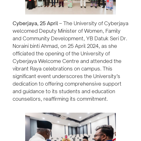
Cyberjaya, 25 April
– The University of Cyberjaya
welcomed Deputy Minister of Women, Family
and Community Development, YB Datuk Seri Dr.
Noraini binti Ahmad, on 25 April 2024, as she
officiated the opening of the University of
Cyberjaya Welcome Centre and attended the
vibrant Raya celebrations on campus. This
significant event underscores the University’s
dedication to offering comprehensive support
and guidance to its students and education
counsellors, reaffirming its commitment.