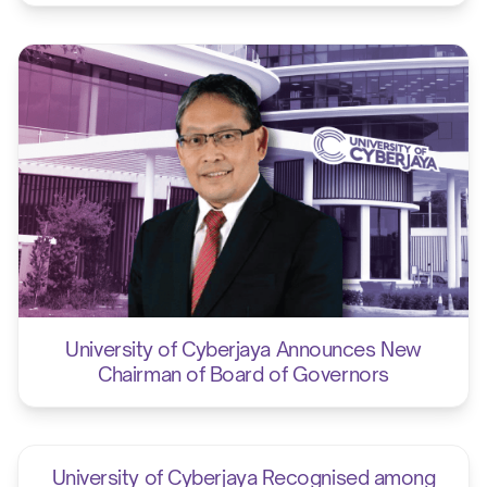
University of Cyberjaya Announces New
Chairman of Board of Governors
University of Cyberjaya Recognised among