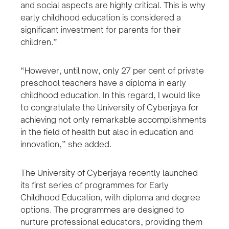
and social aspects are highly critical. This is why
early childhood education is considered a
significant investment for parents for their
children.”
“However, until now, only 27 per cent of private
preschool teachers have a diploma in early
childhood education. In this regard, I would like
to congratulate the University of Cyberjaya for
achieving not only remarkable accomplishments
in the field of health but also in education and
innovation,” she added.
The University of Cyberjaya recently launched
its first series of programmes for Early
Childhood Education, with diploma and degree
options. The programmes are designed to
nurture professional educators, providing them