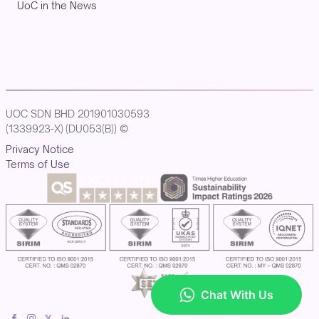
UoC in the News
UOC SDN BHD 201901030593
(1339923-X) (DU053(B)) ©
Privacy Notice
Terms of Use