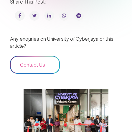
Share This Post:
Any enquries on University of Cyberjaya or this
article?
Contact Us