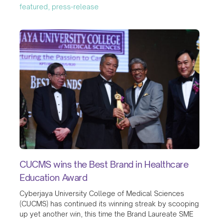
featured, press-release
CUCMS wins the Best Brand in Healthcare
Education Award
Cyberjaya University College of Medical Sciences
(CUCMS) has continued its winning streak by scooping
up yet another win, this time the Brand Laureate SME