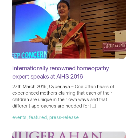
Internationally renowned homeopathy
expert speaks at AIHS 2016
27th March 2016, Cyberjaya – One often hears of
experienced mothers claiming that each of their
children are unique in their own ways and that
different approaches are needed for […]
events, featured, press-release