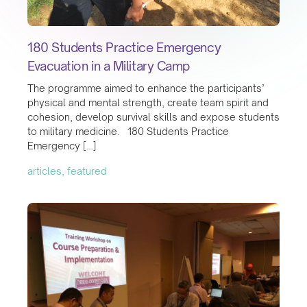
180 Students Practice Emergency
Evacuation in a Military Camp
The programme aimed to enhance the participants’
physical and mental strength, create team spirit and
cohesion, develop survival skills and expose students
to military medicine. 180 Students Practice
Emergency […]
articles, featured