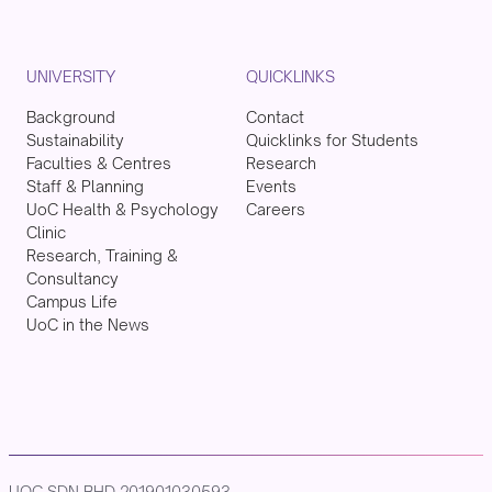
UNIVERSITY
QUICKLINKS
Background
Contact
Sustainability
Quicklinks for Students
Faculties & Centres
Research
Staff & Planning
Events
UoC Health & Psychology
Careers
Clinic
Research, Training &
Consultancy
Campus Life
UoC in the News
UOC SDN BHD 201901030593