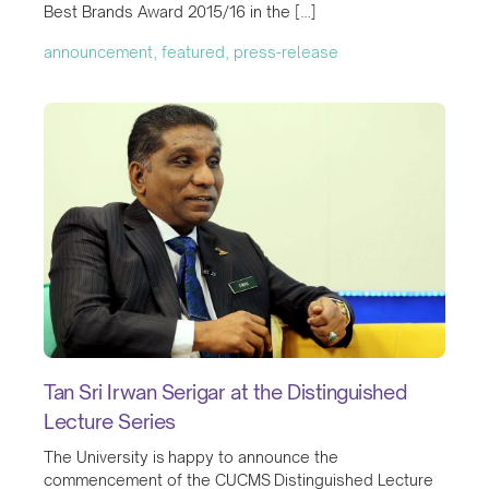
Best Brands Award 2015/16 in the […]
announcement, featured, press-release
Tan Sri Irwan Serigar at the Distinguished
Lecture Series
The University is happy to announce the
commencement of the CUCMS Distinguished Lecture