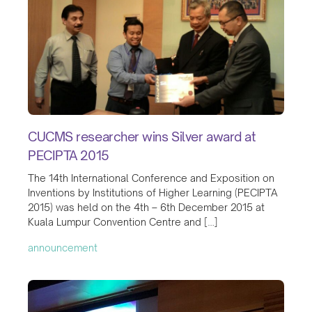
CUCMS researcher wins Silver award at
PECIPTA 2015
The 14th International Conference and Exposition on
Inventions by Institutions of Higher Learning (PECIPTA
2015) was held on the 4th – 6th December 2015 at
Kuala Lumpur Convention Centre and […]
announcement