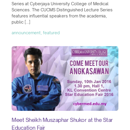
Series at Cyberjaya University College of Medical
Sciences. The CUCMS Distinguished Lecture Series
features influential speakers from the academia,
public […]
announcement, featured
Meet Sheikh Muszaphar Shukor at the Star
Education Fair