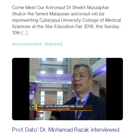
Come Meet Our Astronaut Dr Sheikh Muszaphar
Shukor the famed Malaysian astronaut will be
representing Cyberjaya University College of Medical
Sciences at the Star Education Fair 2016, this Sunday,
10th […]
announcement, featured
Prof. Dato’ Dr. Mohamad Razak interviewed