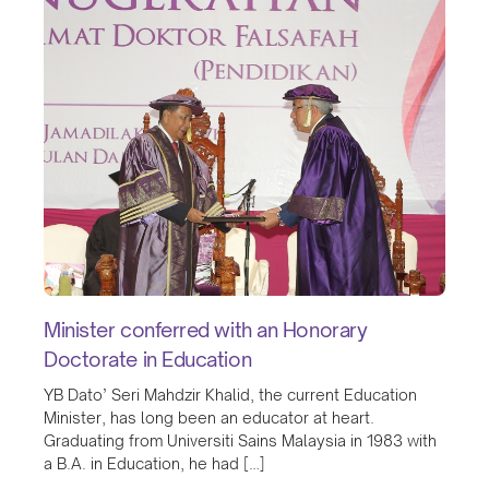
Minister conferred with an Honorary
Doctorate in Education
YB Dato’ Seri Mahdzir Khalid, the current Education
Minister, has long been an educator at heart.
Graduating from Universiti Sains Malaysia in 1983 with
a B.A. in Education, he had […]