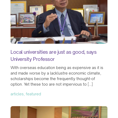
Local universities are just as good, says
University Professor
With overseas education being as expensive as it is
and made worse by a lacklustre economic climate,
scholarships become the frequently thought-of
option. Yet these too are not impervious to […]
articles, featured