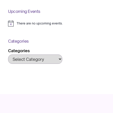
Upcoming Events
There are no upcoming events.
Notice
Categories
Categories