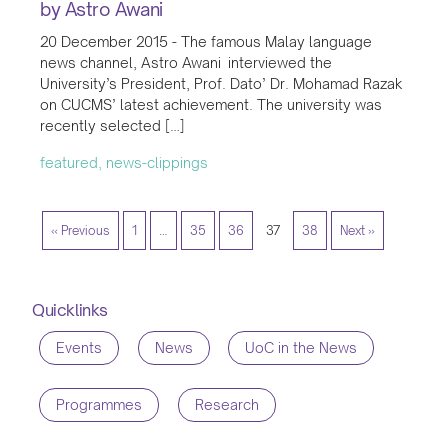
by Astro Awani
20 December 2015 - The famous Malay language
news channel, Astro Awani interviewed the
University’s President, Prof. Dato’ Dr. Mohamad Razak
on CUCMS’ latest achievement. The university was
recently selected […]
featured, news-clippings
« Previous
1
…
35
36
37
38
Next »
Quicklinks
Events
News
UoC in the News
Programmes
Research