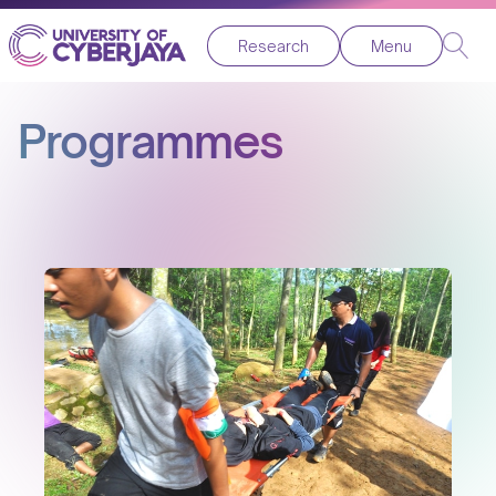
Research
Menu
Programmes