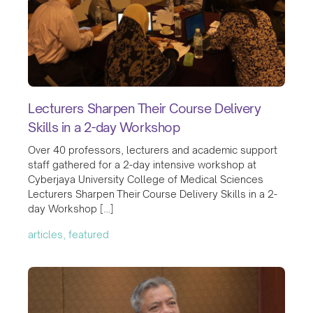
Lecturers Sharpen Their Course Delivery
Skills in a 2-day Workshop
Over 40 professors, lecturers and academic support
staff gathered for a 2-day intensive workshop at
Cyberjaya University College of Medical Sciences
Lecturers Sharpen Their Course Delivery Skills in a 2-
day Workshop […]
articles, featured