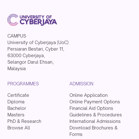
CAMPUS
University of Cyberjaya (UoC)
Persiaran Bestari, Cyber 11,
63000 Cyberjaya,
Selangor Darul Ehsan,
Malaysia
PROGRAMMES
ADMISSION
Certificate
Online Application
Diploma
Online Payment Options
Bachelor
Financial Aid Options
Masters
Guidelines & Procedures
PhD & Research
International Admissions
Browse All
Download Brochures &
Forms