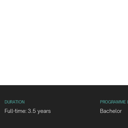
DURATION
PROGRAMME 
Full-time: 3.5 years
Bachelor