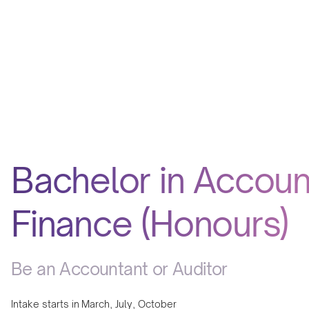
Bachelor in Accoun
Finance (Honours)
Be an Accountant or Auditor
Intake starts in
March, July, October