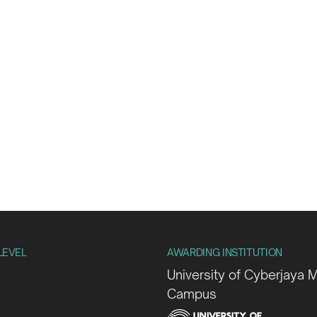
LEVEL
AWARDING INSTITUTION
University of Cyberjaya 
Campus