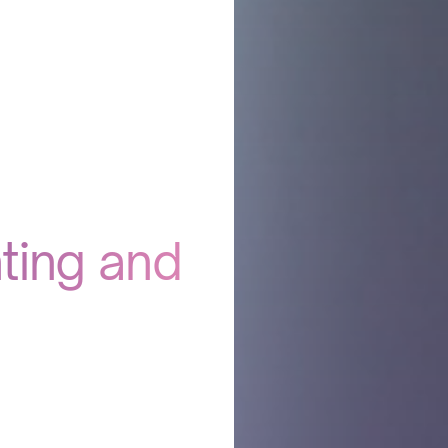
ting and