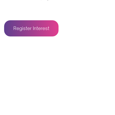
Register Interest