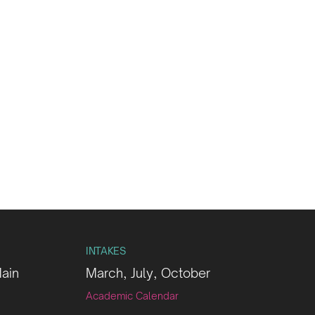
INTAKES
Main
March, July, October
Academic Calendar