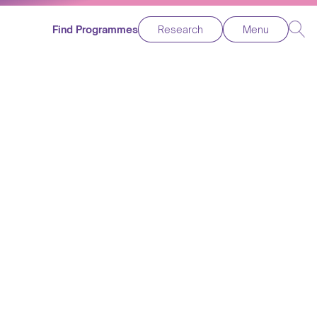
Find Programmes
Research
Menu