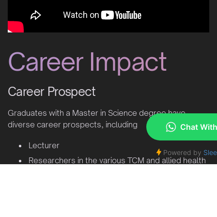
Career Impact
Career Prospect
Graduates with a Master in Science degree have
diverse career prospects, including
Lecturer
Researchers in the various TCM and allied health
fields
Scientists
Positions in research departments in both
government and private organizations