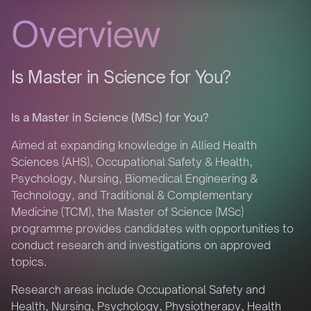
Overview
Is
Master in Science
for You?
Is a Master in Science (MSc) for You?
Aimed at expanding knowledge in Allied Health
Sciences (AHS), Occupational Safety & Health,
Psychology, Nursing, Biomedical Engineering &
Technology, and Traditional & Complementary
Medicine (TCM), the Master of Science (MSc)
programme provides candidates with opportunities to
conduct research and investigations on approved
topics.
Research areas include Occupational Safety and
Health, Nursing, Psychology, Physiotherapy, Health