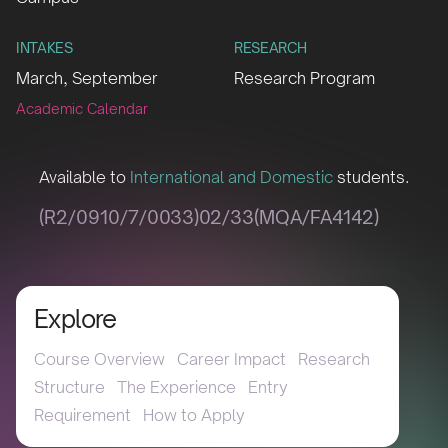
INTAKES
RESEARCH
March, September
Research Program
Academic Calendar
Available to
International and Domestic
students.
(R2/0910/7/0033)02/33(MQA/FA4142)
Explore
Course Overview
Career Impact
Research
Structure
The Experience
Entry
Requirement
How to Apply