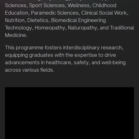
Sciences, Sport Sciences, Wellness, Childhood
Education, Paramedic Sciences, Clinical Social Work,
Nutrition, Dietetics, Biomedical Engineering
Technology, Homeopathy, Naturopathy, and Traditional
Medicine.
This programme fosters interdisciplinary research,
equipping graduates with the expertise to drive
advancements in healthcare, safety, and well-being
across various fields.