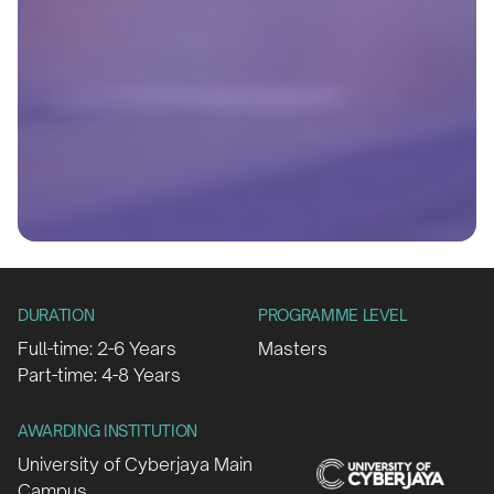
DURATION
PROGRAMME LEVEL
Full-time: 2-6 Years
Masters
Part-time: 4-8 Years
AWARDING INSTITUTION
University of Cyberjaya Main
Campus