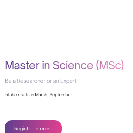
Master in Science (MSc)
Be a Researcher or an Expert
Intake starts in
March, September
Register Interest