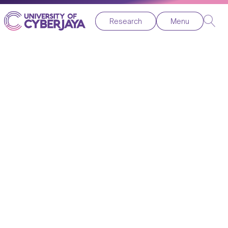
Research
Menu