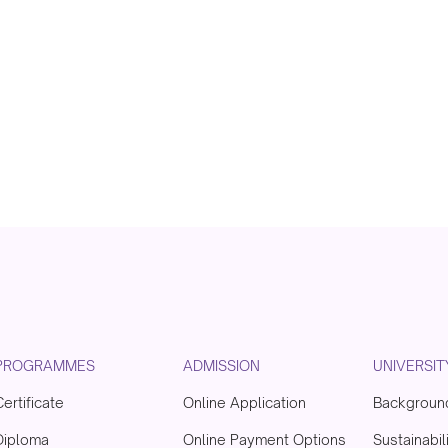
PROGRAMMES
ADMISSION
UNIVERSIT
Certificate
Online Application
Backgroun
Diploma
Online Payment Options
Sustainabil