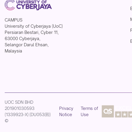
CAMPUS
University of Cyberjaya (UoC)
Persiaran Bestari, Cyber 11,
63000 Cyberjaya,
Selangor Darul Ehsan,
Malaysia
UOC SDN BHD
201901030593
Privacy
Terms of
(1339923-X) (DU053(B))
Notice
Use
©