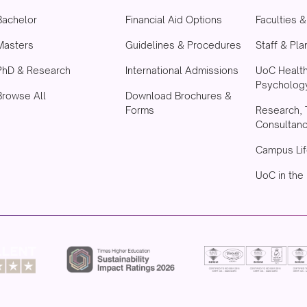
Bachelor
Financial Aid Options
Faculties 
Masters
Guidelines & Procedures
Staff & Pla
PhD & Research
International Admissions
UoC Healt
Psychology
Browse All
Download Brochures &
Forms
Research, 
Consultan
Campus Lif
UoC in the