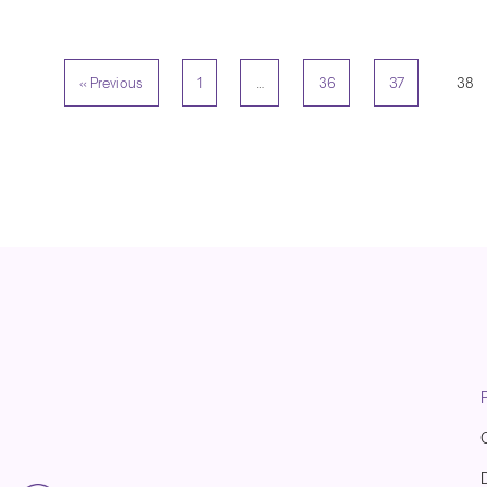
« Previous
1
…
36
37
38