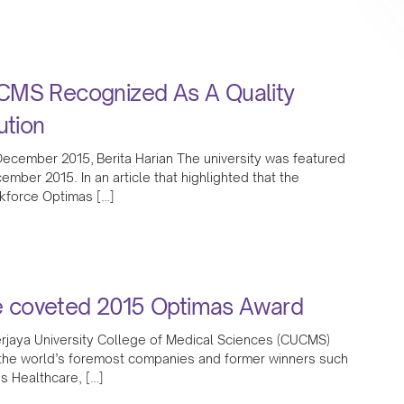
CMS Recognized As A Quality
ution
ecember 2015, Berita Harian The university was featured
ember 2015. In an article that highlighted that the
kforce Optimas […]
 coveted 2015 Optimas Award
jaya University College of Medical Sciences (CUCMS)
 the world’s foremost companies and former winners such
s Healthcare, […]