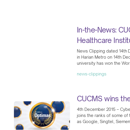
In-the-News: CU
Healthcare Instit
News Clipping dated 14th D
in Harian Metro on 14th Dec
university has won the Wor
news-clippings
CUCMS wins the
4th December 2015 – Cyber
joins the ranks of some of
as Google, Singtel, Siemen