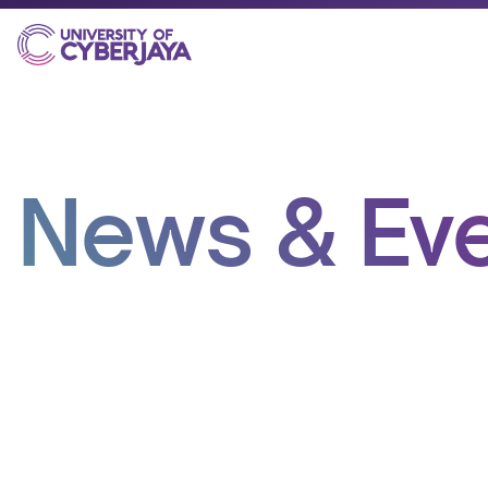
News & Ev