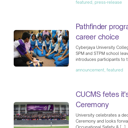
featured, press-release
Pathfinder prog
career choice
Cyberjaya University Coll
SPM and STPM school leave
introduces participants to 
announcement, featured
CUCMS fetes it'
Ceremony
University celebrates a de
Ceremony and looks forward 
Occupational Safety & […]