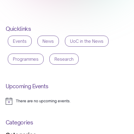
Quicklinks
Events
News
UoC in the News
Programmes
Research
Upcoming Events
There are no upcoming events.
Notice
Categories