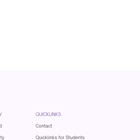
Y
QUICKLINKS
d
Contact
ity
Quicklinks for Students