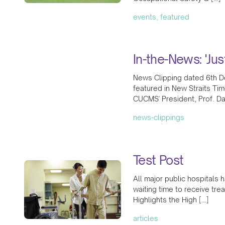
events, featured
In-the-News: 'Jus
News Clipping dated 6th D
featured in New Straits Tim
CUCMS' President, Prof. D
news-clippings
Test Post
All major public hospitals 
waiting time to receive tr
Highlights the High […]
articles