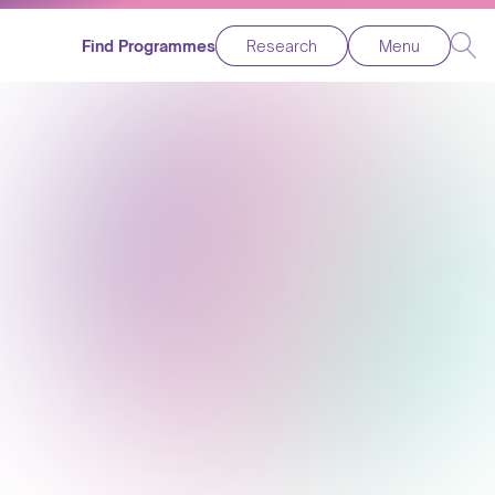
Find Programmes
Research
Menu