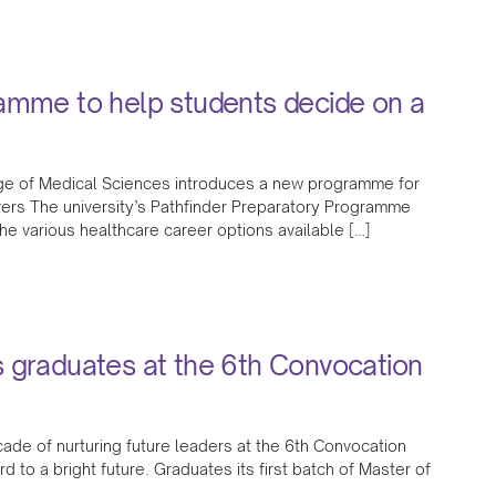
ramme to help students decide on a
ege of Medical Sciences introduces a new programme for
rs The university’s Pathfinder Preparatory Programme
the various healthcare career options available […]
s graduates at the 6th Convocation
cade of nurturing future leaders at the 6th Convocation
to a bright future. Graduates its first batch of Master of