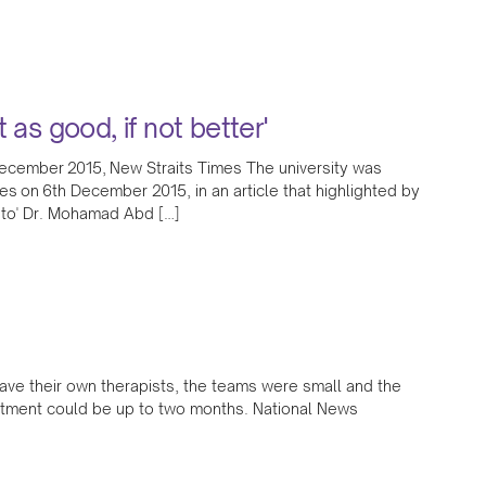
t as good, if not better'
ecember 2015, New Straits Times The university was
es on 6th December 2015, in an article that highlighted by
ato' Dr. Mohamad Abd […]
have their own therapists, the teams were small and the
eatment could be up to two months. National News