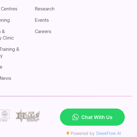
& Centres
Research
nning
Events
h &
Careers
 Clinic
Training &
cy
e
 News