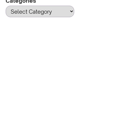
Categories