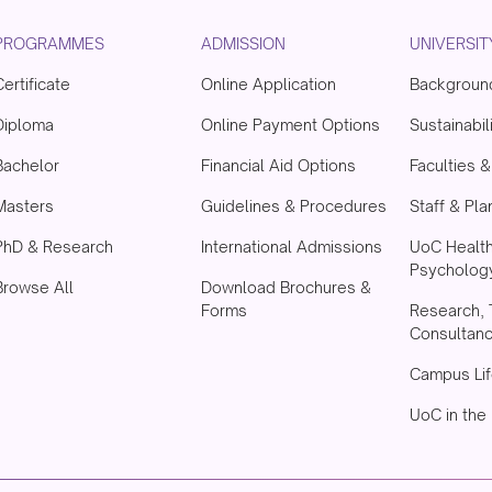
PROGRAMMES
ADMISSION
UNIVERSIT
Certificate
Online Application
Backgroun
Diploma
Online Payment Options
Sustainabil
Bachelor
Financial Aid Options
Faculties 
Masters
Guidelines & Procedures
Staff & Pla
PhD & Research
International Admissions
UoC Healt
Psychology
Browse All
Download Brochures &
Forms
Research, 
Consultan
Campus Lif
UoC in the