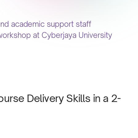
and academic support staff
workshop at Cyberjaya University
rse Delivery Skills in a 2-