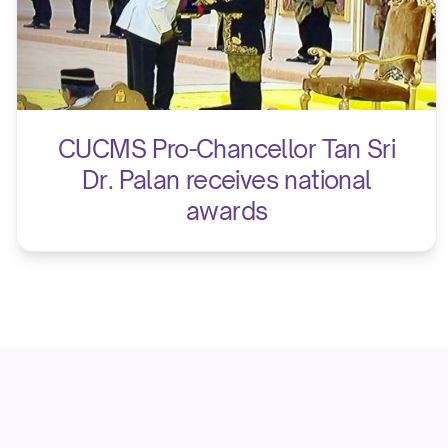
CUCMS Pro-Chancellor Tan Sri
Dr. Palan receives national
awards