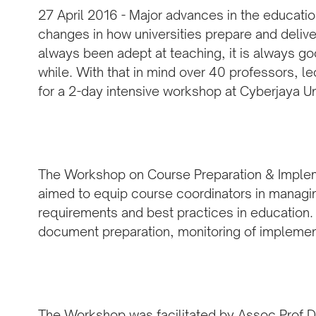
27 April 2016 - Major advances in the educati
changes in how universities prepare and delive
always been adept at teaching, it is always go
while. With that in mind over 40 professors, l
for a 2-day intensive workshop at Cyberjaya U
The Workshop on Course Preparation & Implem
aimed to equip course coordinators in managin
requirements and best practices in education.
document preparation, monitoring of impleme
The Workshop was facilitated by Assoc Prof D