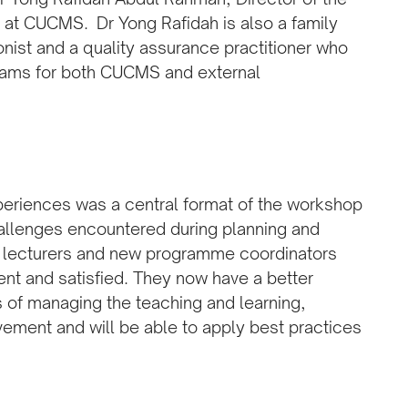
t CUCMS. Dr Yong Rafidah is also a family
nist and a quality assurance practitioner who
rams for both CUCMS and external
xperiences was a central format of the workshop
allenges encountered during planning and
or lecturers and new programme coordinators
ent and satisfied. They now have a better
s of managing the teaching and learning,
ement and will be able to apply best practices