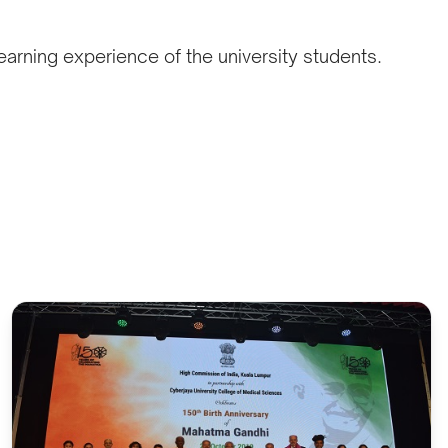
earning experience of the university students.