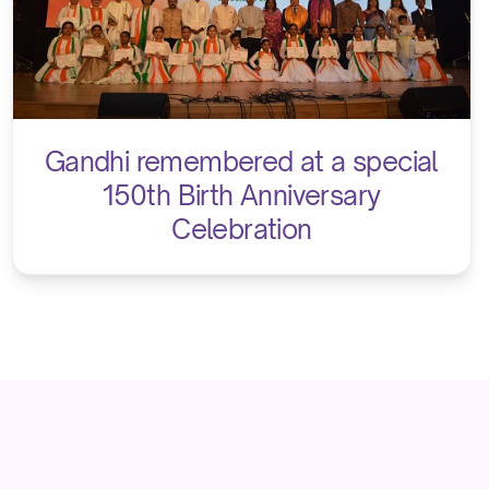
Gandhi remembered at a special
150th Birth Anniversary
Celebration