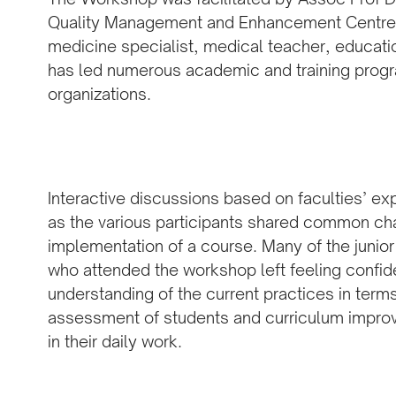
Quality Management and Enhancement Centre a
medicine specialist, medical teacher, educatio
has led numerous academic and training prog
organizations.
Interactive discussions based on faculties’ e
as the various participants shared common ch
implementation of a course. Many of the juni
who attended the workshop left feeling confid
understanding of the current practices in term
assessment of students and curriculum improv
in their daily work.