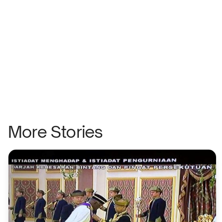
More Stories