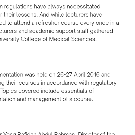
on regulations have always necessitated
r their lessons. And while lecturers have
od to attend a refresher course every once in a
ecturers and academic support staff gathered
niversity College of Medical Sciences.
entation was held on 26-27 April 2016 and
g their courses in accordance with regulatory
 Topics covered include essentials of
ntation and management of a course.
r Yong Rafidah Abdul Rahman, Director of the