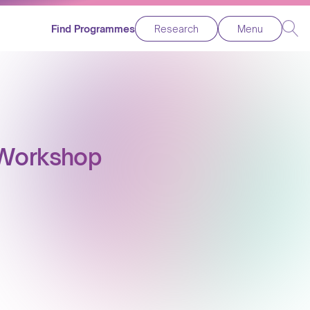
Find Programmes
Research
Menu
y Workshop