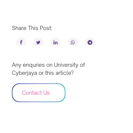
Share This Post:
Any enquries on University of
Cyberjaya or this article?
Contact Us