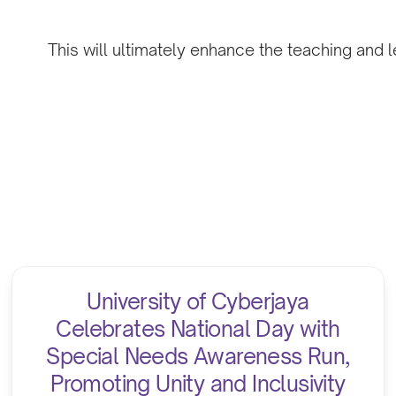
This will ultimately enhance the teaching and l
University of Cyberjaya
Celebrates National Day with
Special Needs Awareness Run,
Promoting Unity and Inclusivity