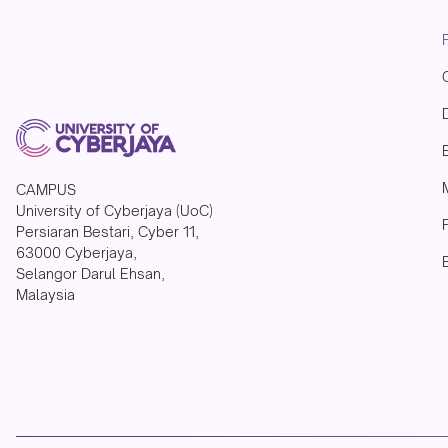
CAMPUS
University of Cyberjaya (UoC)
Persiaran Bestari, Cyber 11,
63000 Cyberjaya,
Selangor Darul Ehsan,
Malaysia