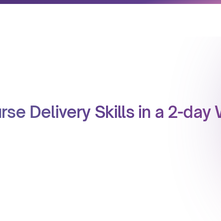
rse Delivery Skills in a 2-da