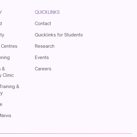
Y
QUICKLINKS
d
Contact
ity
Quicklinks for Students
& Centres
Research
nning
Events
h &
Careers
 Clinic
Training &
cy
e
 News