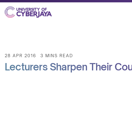
28 APR 2016
3 MINS READ
Lecturers Sharpen Their Cou