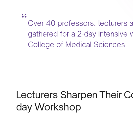
Over 40 professors, lecturers 
gathered for a 2-day intensive 
College of Medical Sciences
Lecturers Sharpen Their Cou
day Workshop