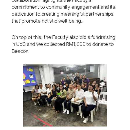
collaboration highlights the Faculty’s
commitment to community engagement and its
dedication to creating meaningful partnerships
that promote holistic well-being.
On top of this, the Faculty also did a fundraising
in UoC and we collected RM1,000 to donate to
Beacon.