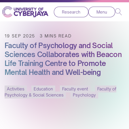
Research
Menu
19 SEP 2025
3 MINS READ
Faculty of Psychology and Social
Sciences Collaborates with Beacon
Life Training Centre to Promote
Mental Health and Well-being
Activities
Education
Faculty event
Faculty of
Psychology & Social Sciences
Psychology