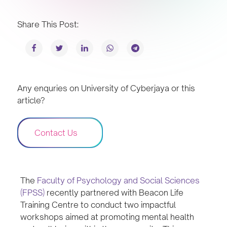
Share This Post:
Any enquries on University of Cyberjaya or this
article?
Contact Us
The
Faculty of Psychology and Social Sciences
(FPSS)
recently partnered with Beacon Life
Training Centre to conduct two impactful
workshops aimed at promoting mental health