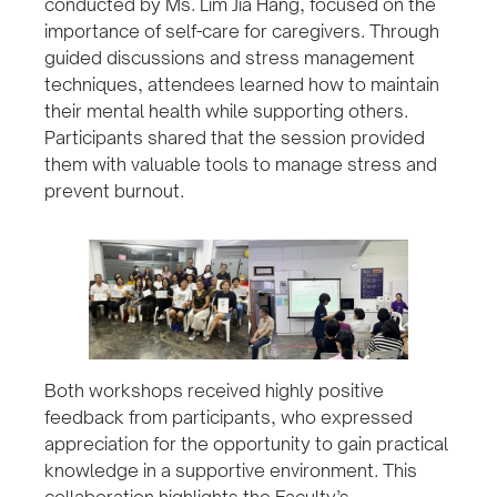
conducted by Ms. Lim Jia Hang, focused on the
importance of self-care for caregivers. Through
guided discussions and stress management
techniques, attendees learned how to maintain
their mental health while supporting others.
Participants shared that the session provided
them with valuable tools to manage stress and
prevent burnout.
Both workshops received highly positive
feedback from participants, who expressed
appreciation for the opportunity to gain practical
knowledge in a supportive environment. This