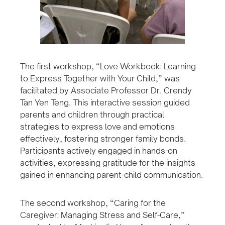
The first workshop, “Love Workbook: Learning
to Express Together with Your Child,” was
facilitated by Associate Professor Dr. Crendy
Tan Yen Teng. This interactive session guided
parents and children through practical
strategies to express love and emotions
effectively, fostering stronger family bonds.
Participants actively engaged in hands-on
activities, expressing gratitude for the insights
gained in enhancing parent-child communication.
The second workshop, “Caring for the
Caregiver: Managing Stress and Self-Care,”