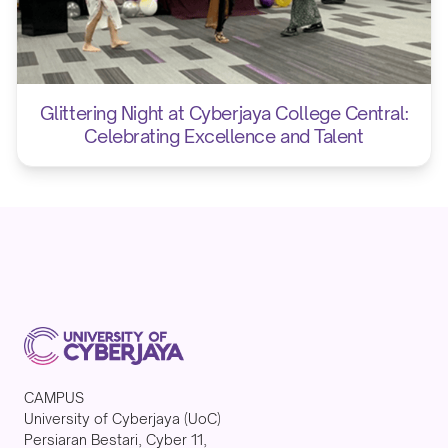
Glittering Night at Cyberjaya College Central:
Celebrating Excellence and Talent
CAMPUS
University of Cyberjaya (UoC)
Persiaran Bestari, Cyber 11,