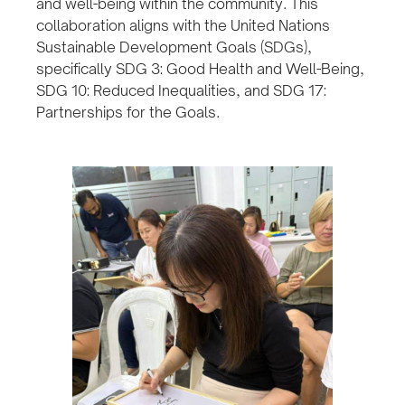
and well-being within the community. This
collaboration aligns with the United Nations
Sustainable Development Goals (SDGs),
specifically SDG 3: Good Health and Well-Being,
SDG 10: Reduced Inequalities, and SDG 17:
Partnerships for the Goals.