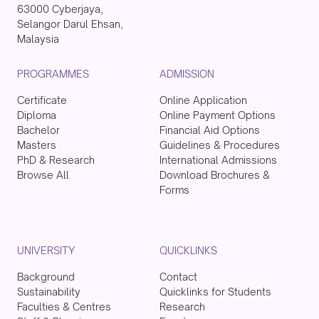
63000 Cyberjaya,
Selangor Darul Ehsan,
Malaysia
PROGRAMMES
ADMISSION
Certificate
Online Application
Diploma
Online Payment Options
Bachelor
Financial Aid Options
Masters
Guidelines & Procedures
PhD & Research
International Admissions
Browse All
Download Brochures &
Forms
UNIVERSITY
QUICKLINKS
Background
Contact
Sustainability
Quicklinks for Students
Faculties & Centres
Research