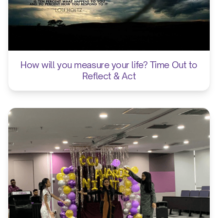
How will you measure your life? Time Out to
Reflect & Act