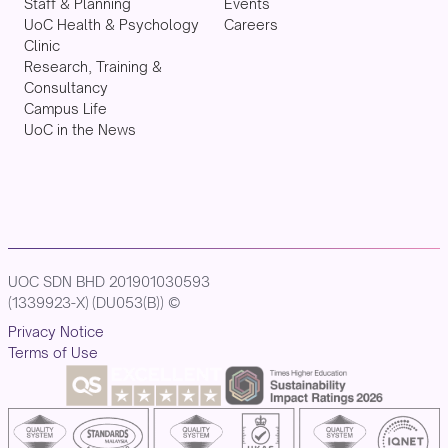
Staff & Planning
Events
UoC Health & Psychology
Careers
Clinic
Research, Training &
Consultancy
Campus Life
UoC in the News
UOC SDN BHD 201901030593
(1339923-X) (DU053(B)) ©
Privacy Notice
Terms of Use