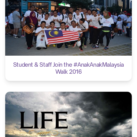
Student & Staff Join the #AnakAnakMalaysia
Walk 2016