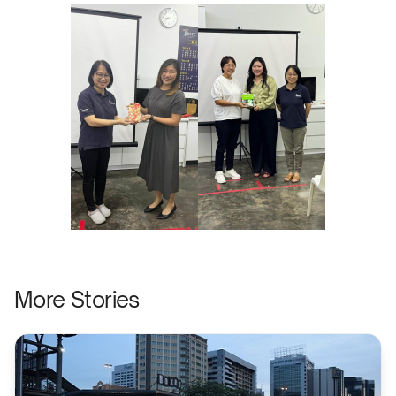
More Stories