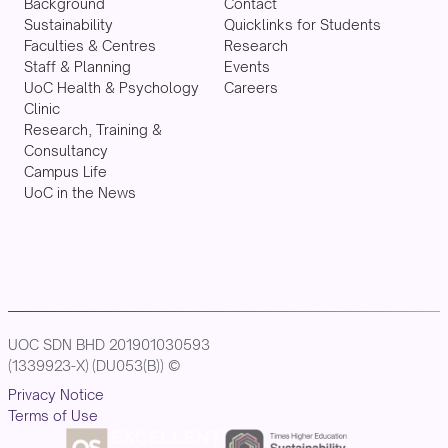
Background
Contact
Sustainability
Quicklinks for Students
Faculties & Centres
Research
Staff & Planning
Events
UoC Health & Psychology
Careers
Clinic
Research, Training &
Consultancy
Campus Life
UoC in the News
UOC SDN BHD 201901030593
(1339923-X) (DU053(B)) ©
Privacy Notice
Terms of Use