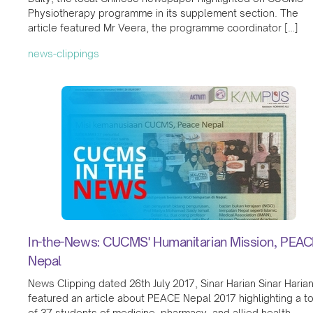
Physiotherapy programme in its supplement section. The
article featured Mr Veera, the programme coordinator […]
news-clippings
In-the-News: CUCMS' Humanitarian Mission, PEAC
Nepal
News Clipping dated 26th July 2017, Sinar Harian Sinar Haria
featured an article about PEACE Nepal 2017 highlighting a to
of 37 students of medicine, pharmacy, and allied health