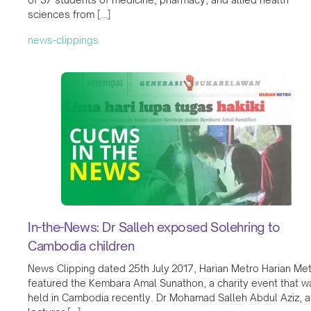
sciences from […]
news-clippings
In-the-News: Dr Salleh exposed Solehring to
Cambodia children
News Clipping dated 25th July 2017, Harian Metro Harian Me
featured the Kembara Amal Sunathon, a charity event that w
held in Cambodia recently. Dr Mohamad Salleh Abdul Aziz, a