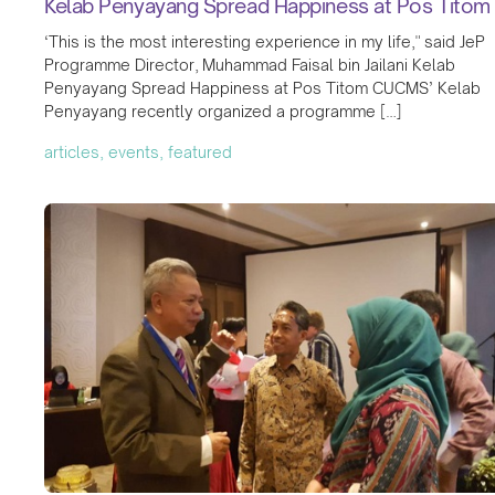
Kelab Penyayang Spread Happiness at Pos Titom
‘This is the most interesting experience in my life," said JeP
Programme Director, Muhammad Faisal bin Jailani Kelab
Penyayang Spread Happiness at Pos Titom CUCMS’ Kelab
Penyayang recently organized a programme […]
articles, events, featured