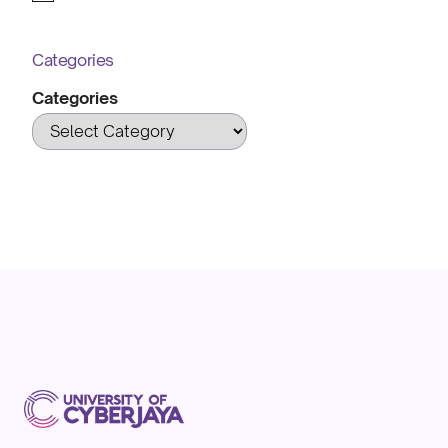
Categories
Categories