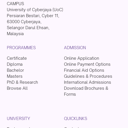
CAMPUS
University of Cyberjaya (UoC)
Persiaran Bestari, Cyber 11,
63000 Cyberjaya,
Selangor Darul Ehsan,
Malaysia
PROGRAMMES
ADMISSION
Certificate
Online Application
Diploma
Online Payment Options
Bachelor
Financial Aid Options
Masters
Guidelines & Procedures
PhD & Research
International Admissions
Browse All
Download Brochures &
Forms
UNIVERSITY
QUICKLINKS