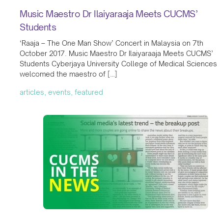
Music Maestro Dr Ilaiyaraaja Meets CUCMS’
Students
‘Raaja – The One Man Show’ Concert in Malaysia on 7th
October 2017. Music Maestro Dr Ilaiyaraaja Meets CUCMS’
Students Cyberjaya University College of Medical Sciences
welcomed the maestro of […]
articles, events, featured