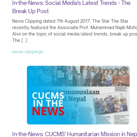
In-the-News: Social Media's Latest Trends - The
Break Up Post
News Clipping dated 7th August 2017, The Star The Star
recently featured the Associate Prof. Muhammad Najib Moh
Alwi on the topic of social media latest trends, break up pos
The […]
news-clippings
In-the-News: CUCMS' Humanitarian Mission in Nep