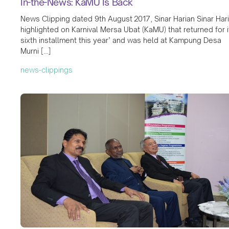
In-the-News: KaMU Is Back
News Clipping dated 9th August 2017, Sinar Harian Sinar Har
highlighted on Karnival Mersa Ubat (KaMU) that returned for i
sixth installment this year’ and was held at Kampung Desa
Murni […]
news-clippings