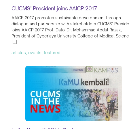
CUCMS’ President joins AAICP 2017
AAICP 2017 promotes sustainable development through
dialogue and partnership with stakeholders CUCMS’ Preside
joins AAICP 2017 Prof. Dato' Dr. Mohammad Abdul Razak,
President of Cyberjaya University College of Medical Scien
[…]
articles, events, featured