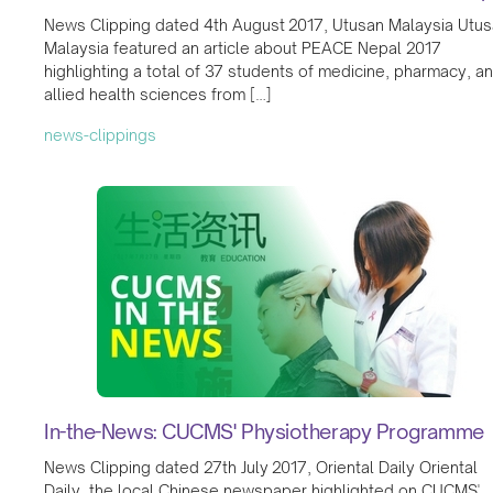
News Clipping dated 4th August 2017, Utusan Malaysia Utu
Malaysia featured an article about PEACE Nepal 2017
highlighting a total of 37 students of medicine, pharmacy, a
allied health sciences from […]
news-clippings
In-the-News: CUCMS' Physiotherapy Programme
News Clipping dated 27th July 2017, Oriental Daily Oriental
Daily, the local Chinese newspaper highlighted on CUCMS'