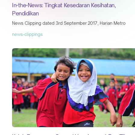
In-the-News: Tingkat Kesedaran Kesihatan,
Pendidikan
News Clipping dated 3rd September 2017, Harian Metro
news-clippings