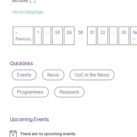
lecturer […]
news-clippings
«
1
…
28
29
30
31
32
…
38
Ne
Previous
»
Quicklinks
Events
News
UoC in the News
Programmes
Research
Upcoming Events
There are no upcoming events.
Notice