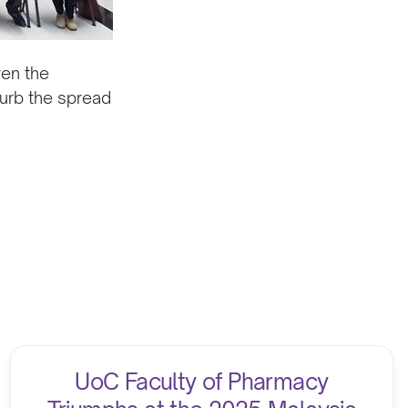
ven the
curb the spread
.
UoC Faculty of Pharmacy