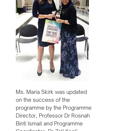
Ms. Maria Skirk was updated
on the success of the
programme by the Programme
Director, Professor Dr Rosnah
Binti Ismail and Programme