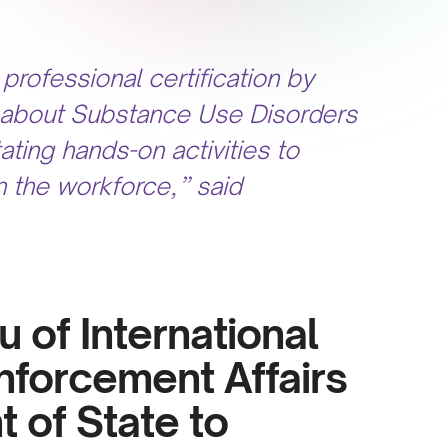
professional certification by
on about Substance Use Disorders
ating hands-on activities to
n the workforce,” said
au of International
nforcement Affairs
 of State to