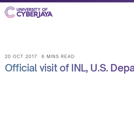
20 OCT 2017
6 MINS READ
Official visit of INL, U.S. De