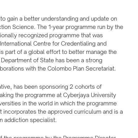
 to gain a better understanding and update on
iction Science. The 1-year programme run by the
ationally recognized programme that was
nternational Centre for Credentialing and
is part of a global effort to better manage the
 Department of State has been a strong
laborations with the Colombo Plan Secretariat.
ative, has been sponsoring 2 cohorts of
taking the programme at Cyberjaya University
iversities in the world in which the programme
 incorporates the approved curriculum and is a
 addiction specialist.