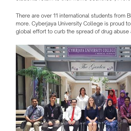
There are over 11 international students from B
more. Cyberjaya University College is proud to 
global effort to curb the spread of drug abuse a