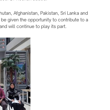
hutan, Afghanistan, Pakistan, Sri Lanka and
be given the opportunity to contribute to a
nd will continue to play its part.