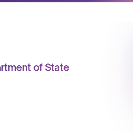
partment of State