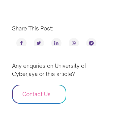
Share This Post:
Any enquries on University of
Cyberjaya or this article?
Contact Us