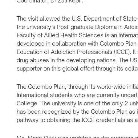
Coordinator, Dr Zall Kepli.
The visit allowed the U.S. Department of State
the university’s Post-graduate Diploma in Add
Faculty of Allied Health Sciences is an intern
developed in collaboration with Colombo Plan I
Education of Addiction Professionals (ICCE). It 
drug abuses in the developing nations. The US
supporter on this global effort through its col
The Colombo Plan, through its world-wide initi
International students who are currently under
College. The university is one of the only 2 un
has been recognized by the Colombo Plan as it
pathway to obtaining the ICCE credentials as an