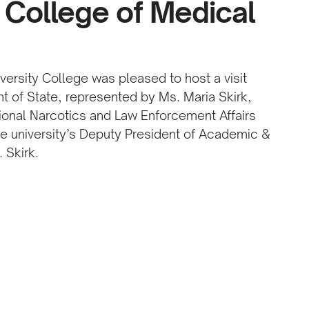
 College of Medical
versity College was pleased to host a visit
t of State, represented by Ms. Maria Skirk,
ational Narcotics and Law Enforcement Affairs
the university’s Deputy President of Academic &
 Skirk.