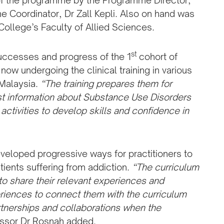
of the programme by the Programme Director,
e Coordinator, Dr Zall Kepli. Also on hand was
College’s Faculty of Allied Sciences.
st
uccesses and progress of the 1
cohort of
w undergoing the clinical training in various
 Malaysia.
“The training prepares them for
test information about Substance Use Disorders
activities to develop skills and confidence in
veloped progressive ways for practitioners to
ients suffering from addiction.
“The curriculum
to share their relevant experiences and
riences to connect them with the curriculum
rtnerships and collaborations when the
essor Dr Rosnah added.