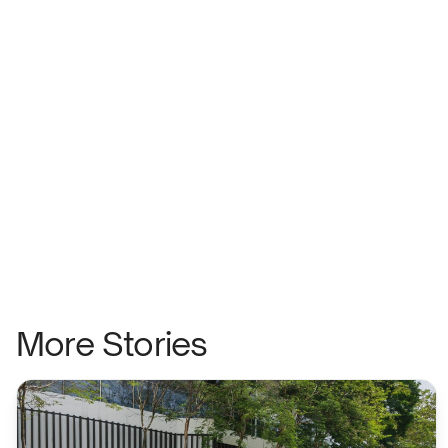
More Stories