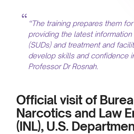
“The training prepares them for 
providing the latest informati
(SUDs) and treatment and facilit
develop skills and confidence i
Professor Dr Rosnah.
Official visit of Bure
Narcotics and Law E
(INL),
U.S. Department