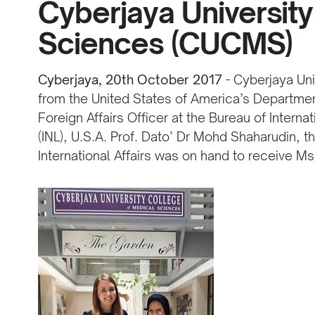
Cyberjaya University
Sciences (CUCMS)
Cyberjaya, 20th October 2017
- Cyberjaya Uni
from the United States of America’s Departmen
Foreign Affairs Officer at the Bureau of Intern
(INL), U.S.A. Prof. Dato’ Dr Mohd Shaharudin, 
International Affairs was on hand to receive Ms.