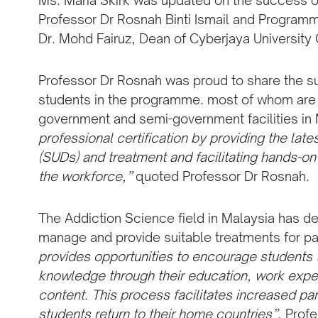
Ms. Maria Skirk was updated on the success 
Professor Dr Rosnah Binti Ismail and Programm
Dr. Mohd Fairuz, Dean of Cyberjaya University 
Professor Dr Rosnah was proud to share the s
students in the programme. most of whom are no
government and semi-government facilities in
professional certification by providing the la
(SUDs) and treatment and facilitating hands-on 
the workforce,”
quoted Professor Dr Rosnah.
The Addiction Science field in Malaysia has de
manage and provide suitable treatments for pat
provides opportunities to encourage students 
knowledge through their education, work expe
content. This process facilitates increased pa
students return to their home countries”
, Prof