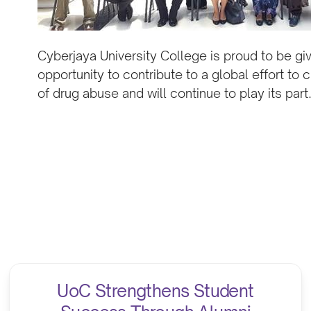
Cyberjaya University College is proud to be gi
opportunity to contribute to a global effort to 
of drug abuse and will continue to play its part
UoC Strengthens Student