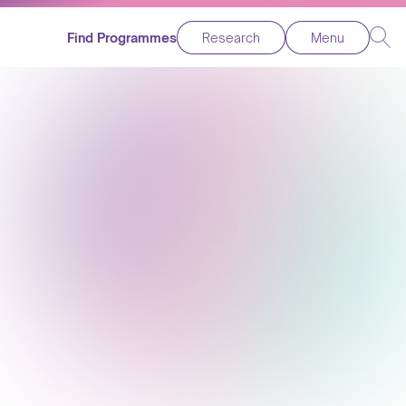
Find Programmes
Research
Menu