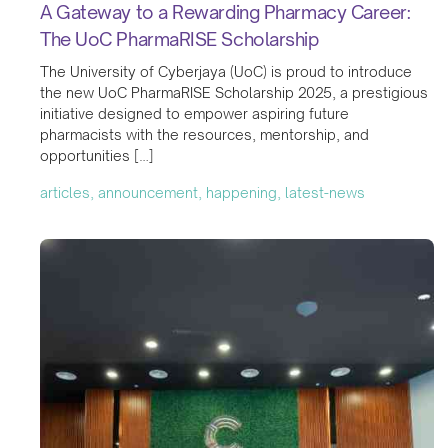
A Gateway to a Rewarding Pharmacy Career:
The UoC PharmaRISE Scholarship
The University of Cyberjaya (UoC) is proud to introduce
the new UoC PharmaRISE Scholarship 2025, a prestigious
initiative designed to empower aspiring future
pharmacists with the resources, mentorship, and
opportunities […]
articles, announcement, happening, latest-news