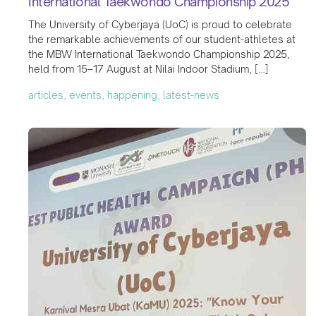
International Taekwondo Championship 2025
The University of Cyberjaya (UoC) is proud to celebrate
the remarkable achievements of our student-athletes at
the MBW International Taekwondo Championship 2025,
held from 15–17 August at Nilai Indoor Stadium, […]
articles, events, happening, latest-news