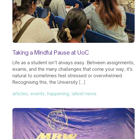
Taking a Mindful Pause at UoC
Life as a student isn’t always easy. Between assignments,
exams, and the many challenges that come your way, it’s
natural to sometimes feel stressed or overwhelmed.
Recognising this, the University […]
articles, events, happening, latest-news