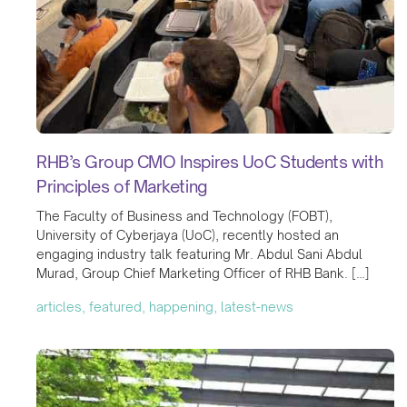
RHB’s Group CMO Inspires UoC Students with
Principles of Marketing
The Faculty of Business and Technology (FOBT),
University of Cyberjaya (UoC), recently hosted an
engaging industry talk featuring Mr. Abdul Sani Abdul
Murad, Group Chief Marketing Officer of RHB Bank. […]
articles, featured, happening, latest-news