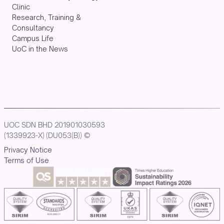
Clinic
Research, Training &
Consultancy
Campus Life
UoC in the News
UOC SDN BHD 201901030593
(1339923-X) (DU053(B)) ©
Privacy Notice
Terms of Use