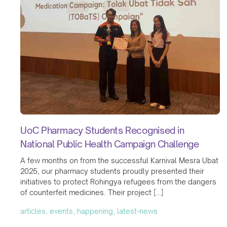
UoC Pharmacy Students Recognised in
National Public Health Campaign Challenge
A few months on from the successful Karnival Mesra Ubat
2025, our pharmacy students proudly presented their
initiatives to protect Rohingya refugees from the dangers
of counterfeit medicines. Their project […]
articles, events, happening, latest-news