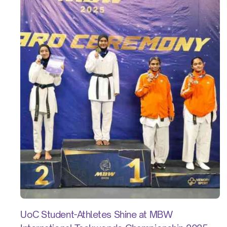
UoC Student-Athletes Shine at MBW