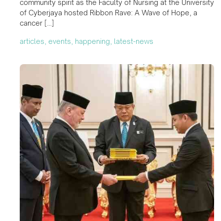
community spirit as the Faculty of Nursing at the University
of Cyberjaya hosted Ribbon Rave: A Wave of Hope, a
cancer […]
articles, events, happening, latest-news