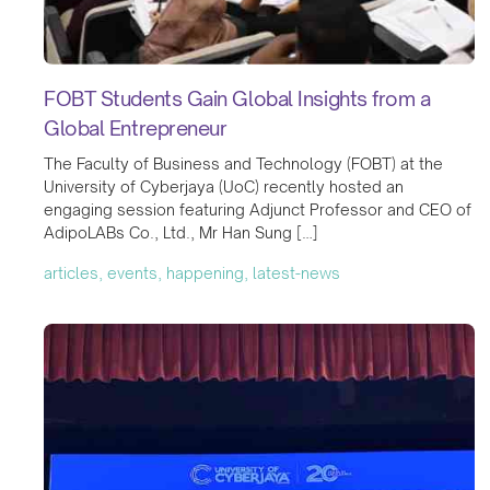
FOBT Students Gain Global Insights from a
Global Entrepreneur
The Faculty of Business and Technology (FOBT) at the
University of Cyberjaya (UoC) recently hosted an
engaging session featuring Adjunct Professor and CEO of
AdipoLABs Co., Ltd., Mr Han Sung […]
articles, events, happening, latest-news