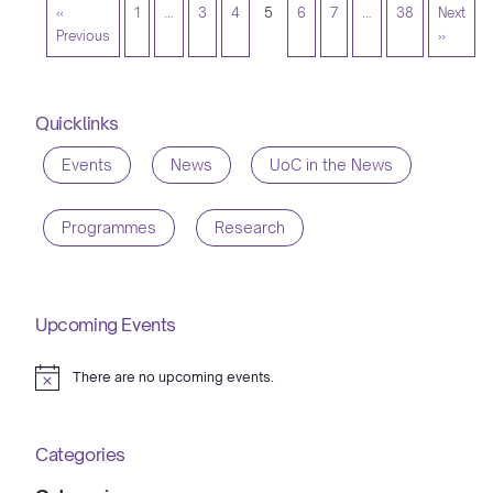
«
1
…
3
4
5
6
7
…
38
Next
Previous
»
Quicklinks
Events
News
UoC in the News
Programmes
Research
Upcoming Events
There are no upcoming events.
Notice
Categories