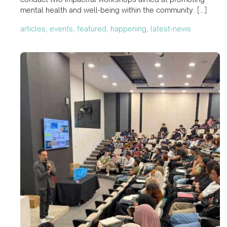
mental health and well-being within the community. […]
articles, events, featured, happening, latest-news