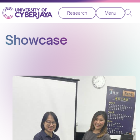
Research
Menu
Showcase