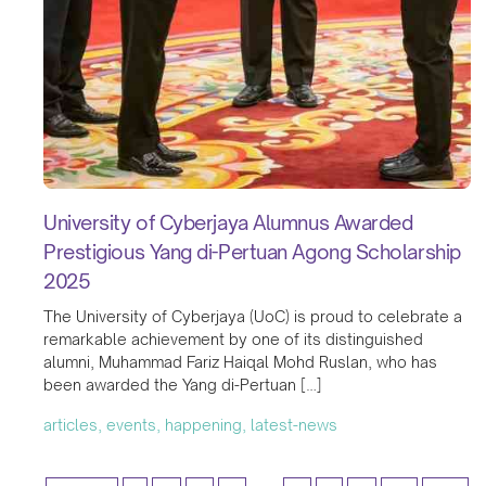
University of Cyberjaya Alumnus Awarded
Prestigious Yang di-Pertuan Agong Scholarship
2025
The University of Cyberjaya (UoC) is proud to celebrate a
remarkable achievement by one of its distinguished
alumni, Muhammad Fariz Haiqal Mohd Ruslan, who has
been awarded the Yang di-Pertuan […]
articles, events, happening, latest-news