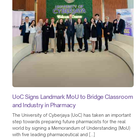
UoC Signs Landmark MoU to Bridge Classroom
and Industry in Pharmacy
The University of Cyberjaya (UoC) has taken an important
step towards preparing future pharmacists for the real
world by signing a Memorandum of Understanding (MoU)
with five leading pharmaceutical and […]