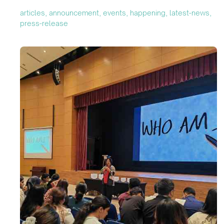
articles, announcement, events, happening, latest-news,
press-release