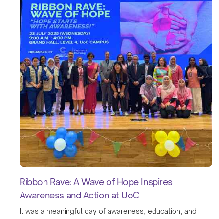
Ribbon Rave: A Wave of Hope Inspires
Awareness and Action at UoC
It was a meaningful day of awareness, education, and