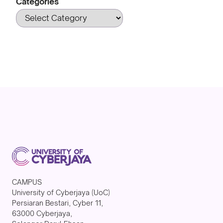
Categories
CAMPUS
University of Cyberjaya (UoC)
Persiaran Bestari, Cyber 11,
63000 Cyberjaya,