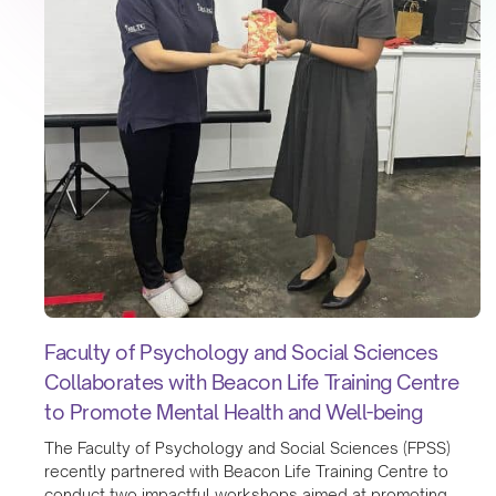
Faculty of Psychology and Social Sciences
Collaborates with Beacon Life Training Centre
to Promote Mental Health and Well-being
The Faculty of Psychology and Social Sciences (FPSS)
recently partnered with Beacon Life Training Centre to
conduct two impactful workshops aimed at promoting