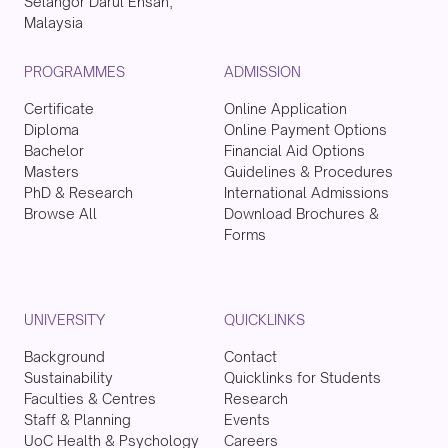
Selangor Darul Ehsan,
Malaysia
PROGRAMMES
ADMISSION
Certificate
Online Application
Diploma
Online Payment Options
Bachelor
Financial Aid Options
Masters
Guidelines & Procedures
PhD & Research
International Admissions
Browse All
Download Brochures &
Forms
UNIVERSITY
QUICKLINKS
Background
Contact
Sustainability
Quicklinks for Students
Faculties & Centres
Research
Staff & Planning
Events
UoC Health & Psychology
Careers