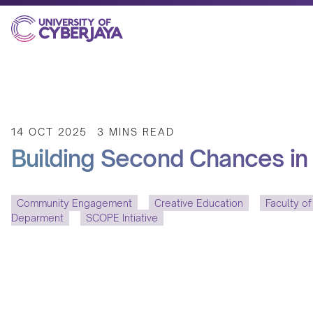
14 OCT 2025
3 MINS READ
Building Second Chances in 
Community Engagement
Creative Education
Faculty of
Deparment
SCOPE Intiative