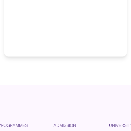
PROGRAMMES
ADMISSION
UNIVERSIT