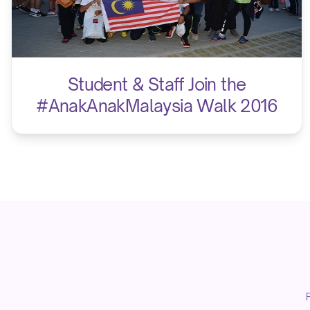
Student & Staff Join the
#AnakAnakMalaysia Walk 2016