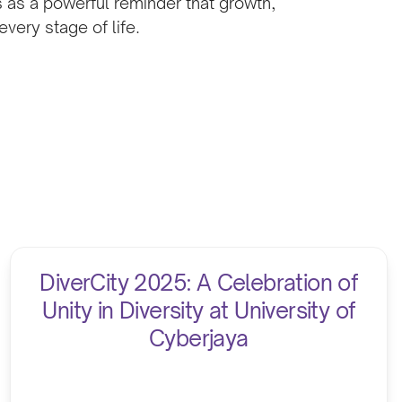
s as a powerful reminder that growth,
very stage of life.
DiverCity 2025: A Celebration of
Unity in Diversity at University of
Cyberjaya