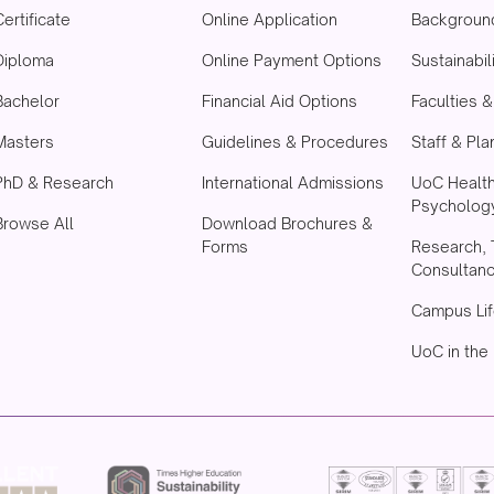
Certificate
Online Application
Backgroun
Diploma
Online Payment Options
Sustainabil
Bachelor
Financial Aid Options
Faculties 
Masters
Guidelines & Procedures
Staff & Pla
PhD & Research
International Admissions
UoC Healt
Psychology
Browse All
Download Brochures &
Forms
Research, 
Consultan
Campus Lif
UoC in the