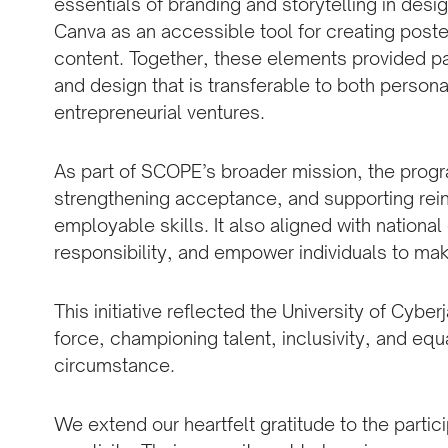
essentials of branding and storytelling in design
Canva as an accessible tool for creating post
content. Together, these elements provided part
and design that is transferable to both persona
entrepreneurial ventures.
As part of SCOPE’s broader mission, the prog
strengthening acceptance, and supporting rein
employable skills. It also aligned with nationa
responsibility, and empower individuals to mak
This initiative reflected the University of Cyber
force, championing talent, inclusivity, and eq
circumstance.
We extend our heartfelt gratitude to the partic