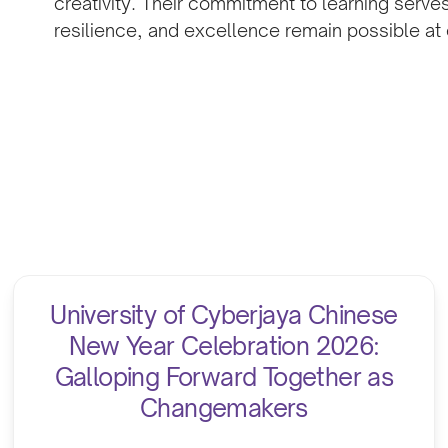
creativity. Their commitment to learning serve
resilience, and excellence remain possible at e
University of Cyberjaya Chinese
New Year Celebration 2026:
Galloping Forward Together as
Changemakers