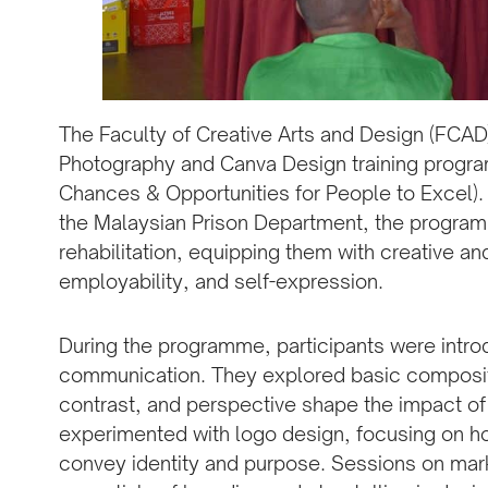
The Faculty of Creative Arts and Design (FCA
Photography and Canva Design training progra
Chances & Opportunities for People to Excel).
the Malaysian Prison Department, the program
rehabilitation, equipping them with creative and 
employability, and self-expression.
During the programme, participants were intro
communication. They explored basic composit
contrast, and perspective shape the impact of
experimented with logo design, focusing on h
convey identity and purpose. Sessions on mar