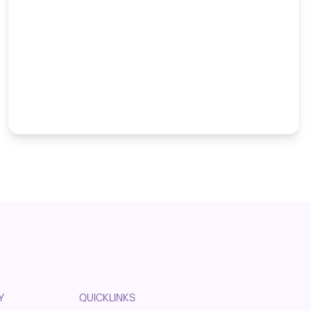
Y
QUICKLINKS