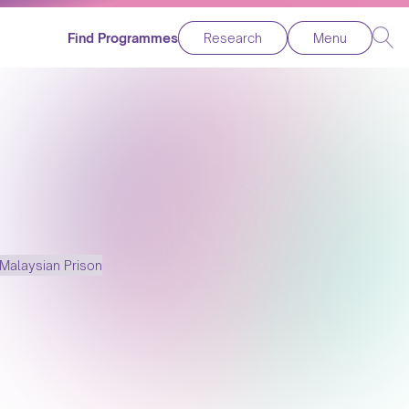
Find Programmes
Research
Menu
Malaysian Prison