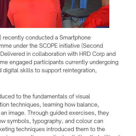
D) recently conducted a Smartphone
mme under the SCOPE initiative (Second
 Delivered in collaboration with HRD Corp and
me engaged participants currently undergoing
digital skills to support reintegration,
duced to the fundamentals of visual
ion techniques, learning how balance,
 an image. Through guided exercises, they
ow symbols, typography, and colour can
keting techniques introduced them to the