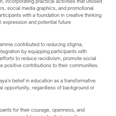
, incorporating practical activities that utilised
ers, social media graphics, and promotional
icipants with a foundation in creative thinking
l expression and potential future
ramme contributed to reducing stigma,
tegration by equipping participants with
l efforts to reduce recidivism, promote social
e positive contributions to their communities.
jaya’s belief in education as a transformative
ual opportunity, regardless of background or
ipants for their courage, openness, and