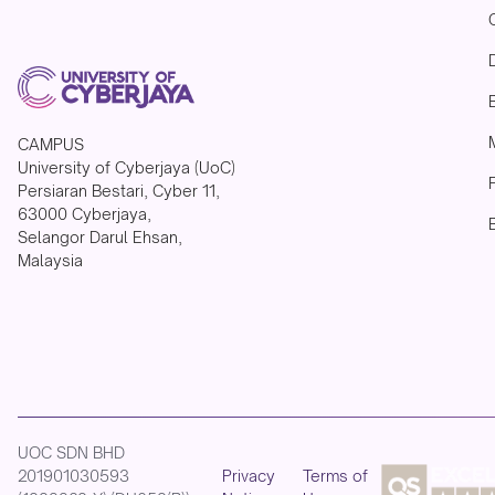
CAMPUS
University of Cyberjaya (UoC)
Persiaran Bestari, Cyber 11,
63000 Cyberjaya,
Selangor Darul Ehsan,
Malaysia
UOC SDN BHD
201901030593
Privacy
Terms of