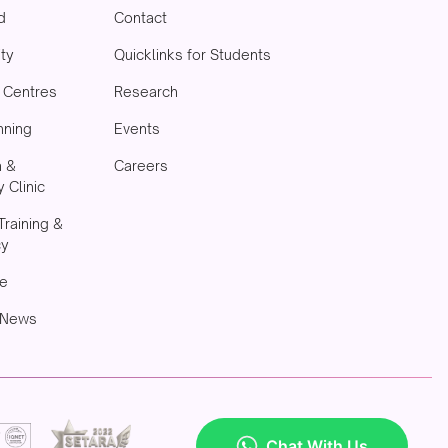
d
Contact
ity
Quicklinks for Students
& Centres
Research
nning
Events
h &
Careers
 Clinic
Training &
cy
e
 News