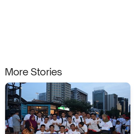
More Stories