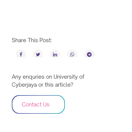
Share This Post:
Any enquries on University of
Cyberjaya or this article?
Contact Us