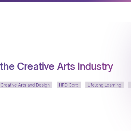
the Creative Arts Industry
 Creative Arts and Design
HRD Corp
Lifelong Learning