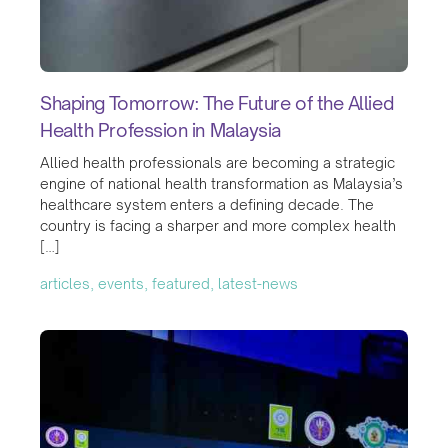
Shaping Tomorrow: The Future of the Allied
Health Profession in Malaysia
Allied health professionals are becoming a strategic
engine of national health transformation as Malaysia’s
healthcare system enters a defining decade. The
country is facing a sharper and more complex health
[…]
articles, events, featured, latest-news