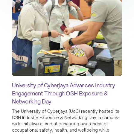
University of Cyberjaya Advances Industry
Engagement Through OSH Exposure &
Networking Day
The University of Cyberjaya (UoC) recently hosted its
OSH Industry Exposure & Networking Day, a campus-
wide initiative aimed at enhancing awareness of
occupational safety, health, and wellbeing while