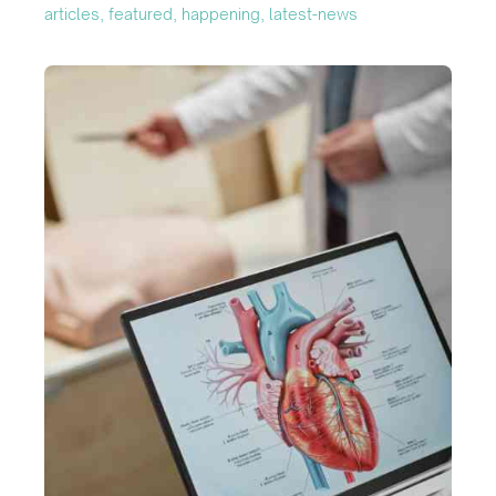
articles, featured, happening, latest-news