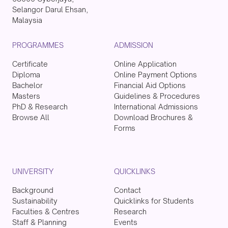
Selangor Darul Ehsan,
Malaysia
PROGRAMMES
ADMISSION
Certificate
Online Application
Diploma
Online Payment Options
Bachelor
Financial Aid Options
Masters
Guidelines & Procedures
PhD & Research
International Admissions
Browse All
Download Brochures &
Forms
UNIVERSITY
QUICKLINKS
Background
Contact
Sustainability
Quicklinks for Students
Faculties & Centres
Research
Staff & Planning
Events