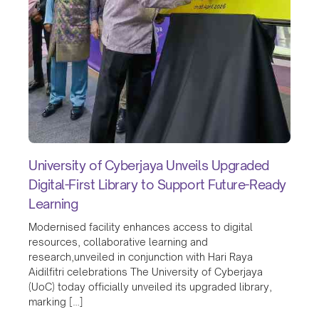
University of Cyberjaya Unveils Upgraded
Digital-First Library to Support Future-Ready
Learning
Modernised facility enhances access to digital
resources, collaborative learning and
research,unveiled in conjunction with Hari Raya
Aidilfitri celebrations The University of Cyberjaya
(UoC) today officially unveiled its upgraded library,
marking […]