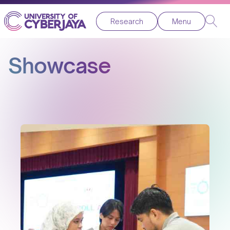
Research
Menu
Showcase