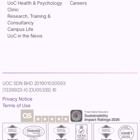
UoC Health & Psychology
Careers
Clinic
Research, Training &
Consultancy
Campus Life
UoC in the News
UOC SDN BHD 201901030593
(1339923-X) (DU053(B)) ©
Privacy Notice
Terms of Use