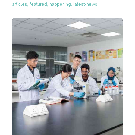
articles, featured, happening, latest-news