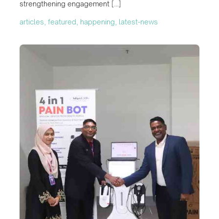
strengthening engagement […]
articles, featured, happening, latest-news