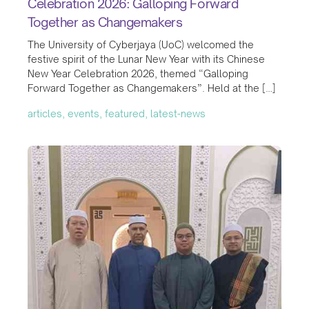
Celebration 2026: Galloping Forward
Together as Changemakers
The University of Cyberjaya (UoC) welcomed the
festive spirit of the Lunar New Year with its Chinese
New Year Celebration 2026, themed “Galloping
Forward Together as Changemakers”. Held at the […]
articles, events, featured, latest-news