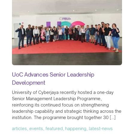
UoC Advances Senior Leadership
Development
University of Cyberjaya recently hosted a one-day
Senior Management Leadership Programme,
reinforcing its continued focus on strengthening
leadership capability and strategic thinking across the
institution. The programme brought together 30 […]
articles, events, featured, happening, latest-news