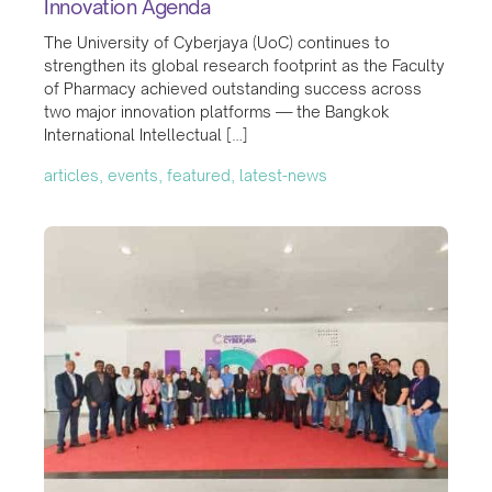
Innovation Agenda
The University of Cyberjaya (UoC) continues to
strengthen its global research footprint as the Faculty
of Pharmacy achieved outstanding success across
two major innovation platforms — the Bangkok
International Intellectual […]
articles, events, featured, latest-news