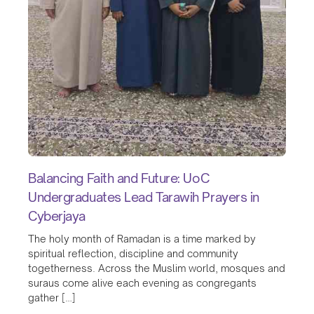
Balancing Faith and Future: UoC
Undergraduates Lead Tarawih Prayers in
Cyberjaya
The holy month of Ramadan is a time marked by
spiritual reflection, discipline and community
togetherness. Across the Muslim world, mosques and
suraus come alive each evening as congregants
gather […]