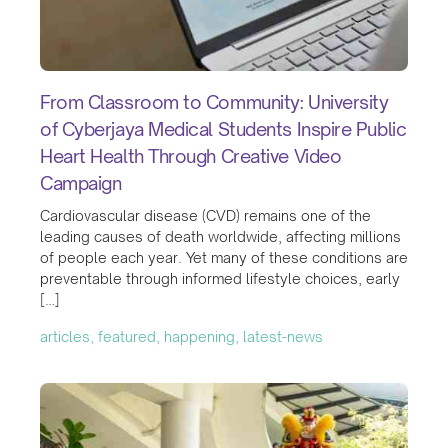
From Classroom to Community: University
of Cyberjaya Medical Students Inspire Public
Heart Health Through Creative Video
Campaign
Cardiovascular disease (CVD) remains one of the
leading causes of death worldwide, affecting millions
of people each year. Yet many of these conditions are
preventable through informed lifestyle choices, early
[…]
articles, featured, happening, latest-news