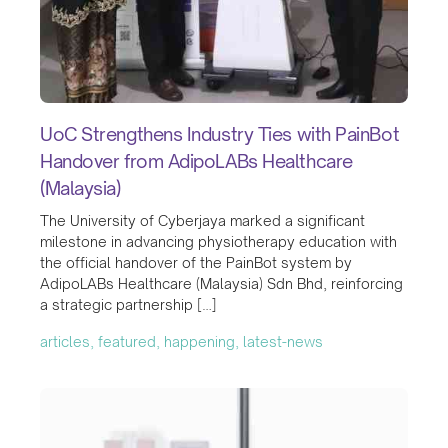
UoC Strengthens Industry Ties with PainBot
Handover from AdipoLABs Healthcare
(Malaysia)
The University of Cyberjaya marked a significant
milestone in advancing physiotherapy education with
the official handover of the PainBot system by
AdipoLABs Healthcare (Malaysia) Sdn Bhd, reinforcing
a strategic partnership […]
articles, featured, happening, latest-news