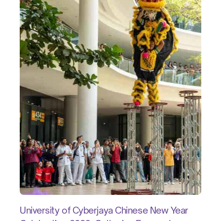
University of Cyberjaya Chinese New Year