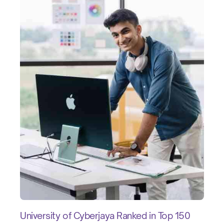
University of Cyberjaya Ranked in Top 150