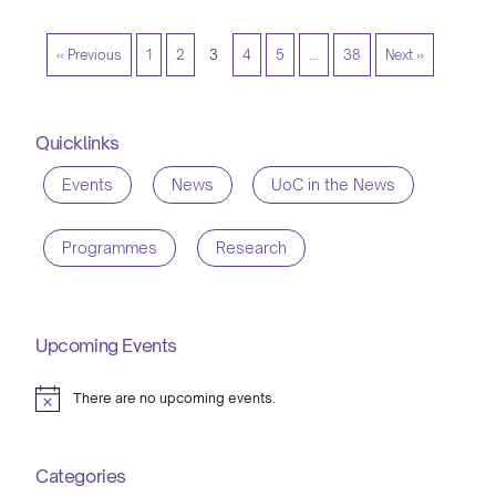
« Previous
1
2
3
4
5
…
38
Next »
Quicklinks
Events
News
UoC in the News
Programmes
Research
Upcoming Events
There are no upcoming events.
Notice
Categories