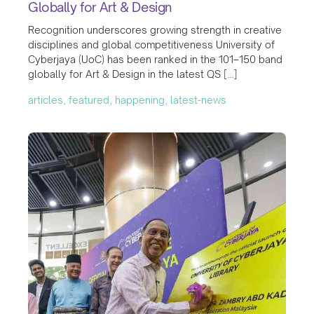
Globally for Art & Design
Recognition underscores growing strength in creative
disciplines and global competitiveness University of
Cyberjaya (UoC) has been ranked in the 101–150 band
globally for Art & Design in the latest QS […]
articles, featured, happening, latest-news