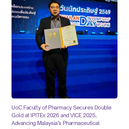
UoC Faculty of Pharmacy Secures Double
Gold at IPITEx 2026 and VICE 2025,
Advancing Malaysia’s Pharmaceutical