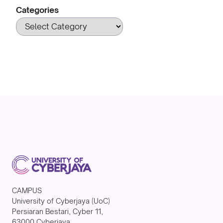
Categories
CAMPUS
University of Cyberjaya (UoC)
Persiaran Bestari, Cyber 11,
63000 Cyberjaya,