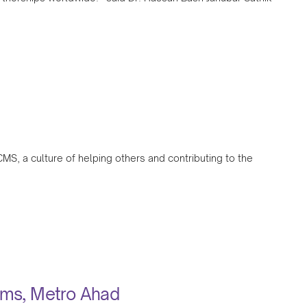
CMS, a culture of helping others and contributing to the
tims, Metro Ahad