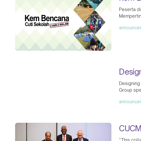
Peserta di
Mempertin
announce
Desig
Designing
Group spe
announce
CUCMS
“This coll