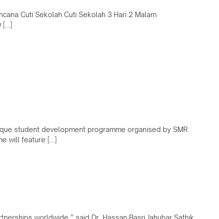
encana Cuti Sekolah Cuti Sekolah 3 Hari 2 Malam
 […]
unique student development programme organised by SMR
 will feature […]
partnerships worldwide.” said Dr. Hassan Basri Jahubar Sathik