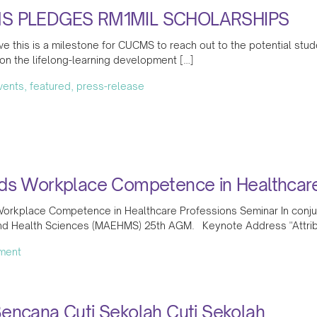
S PLEDGES RM1MIL SCHOLARSHIPS
e this is a milestone for CUCMS to reach out to the potential stud
on the lifelong-learning development […]
events, featured, press-release
ds Workplace Competence in Healthcare
orkplace Competence in Healthcare Professions Seminar In conjunc
nd Health Sciences (MAEHMS) 25th AGM. Keynote Address "Attrib
ment
encana Cuti Sekolah Cuti Sekolah