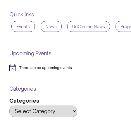
Quicklinks
Events
News
UoC in the News
Prog
Upcoming Events
There are no upcoming events.
Notice
Categories
Categories