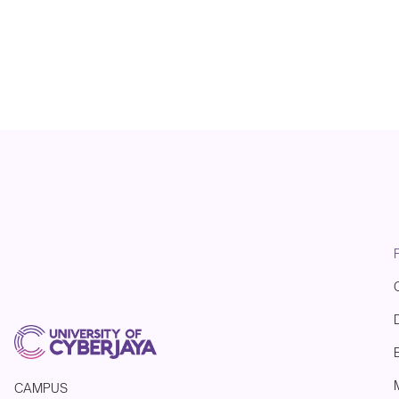
CAMPUS