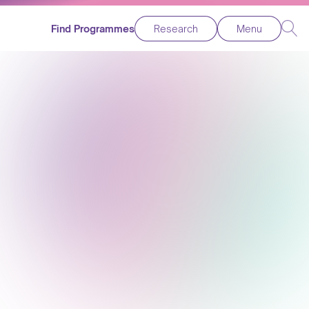
Find Programmes
Research
Menu