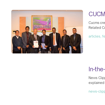
CUCMS
Cucms crea
Related Co
articles, 
In-the
News Clipp
explained 
news-clip