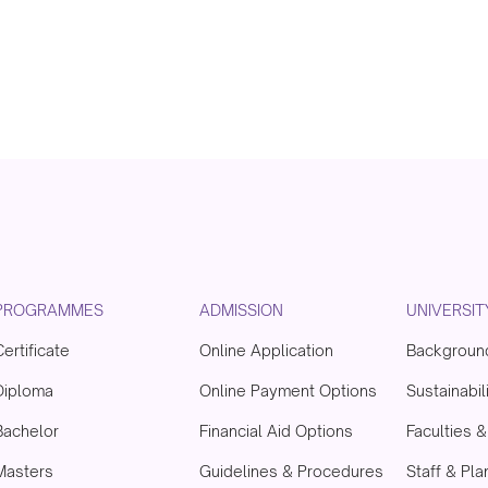
PROGRAMMES
ADMISSION
UNIVERSIT
Certificate
Online Application
Backgroun
Diploma
Online Payment Options
Sustainabil
Bachelor
Financial Aid Options
Faculties 
Masters
Guidelines & Procedures
Staff & Pla