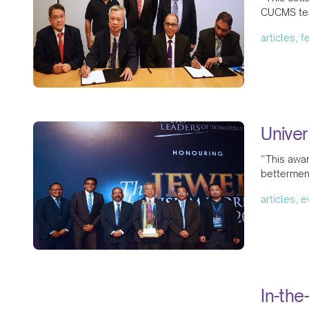
CUCMS tea
articles, 
Univer
“This awar
betterment
articles, 
In-the