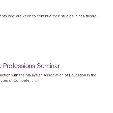
ents who are keen to continue their studies in healthcare.
 Professions Seminar
tion with the Malaysian Association of Education in the
utes of Competent […]