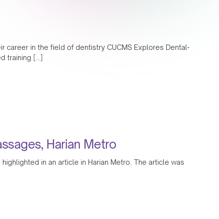
ir career in the field of dentistry CUCMS Explores Dental-
 training […]
massages, Harian Metro
hlighted in an article in Harian Metro. The article was