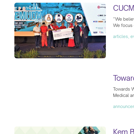
CUCM
“We believ
We focus 
articles, 
Towar
Towards W
Medical a
announce
Kem B