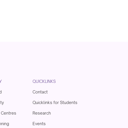
Y
QUICKLINKS
d
Contact
ity
Quicklinks for Students
& Centres
Research
nning
Events