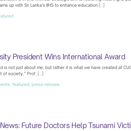
ms up with Sri Lanka’s IIHS to enhance education […]
featured
sity President Wins International Award
d is not just about me, but rather it is what we have created at CU
 of society,” Prof. […]
events, featured, press-release
-News: Future Doctors Help Tsunami Vic