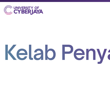
Kelab Pen