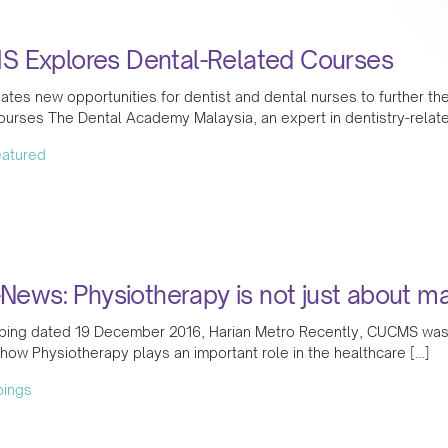
 Explores Dental-Related Courses
tes new opportunities for dentist and dental nurses to further the
urses The Dental Academy Malaysia, an expert in dentistry-related
featured
-News: Physiotherapy is not just about 
ing dated 19 December 2016, Harian Metro Recently, CUCMS was hig
how Physiotherapy plays an important role in the healthcare […]
pings