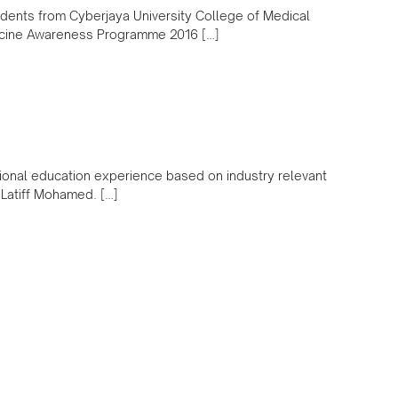
dents from Cyberjaya University College of Medical
icine Awareness Programme 2016 […]
ional education experience based on industry relevant
l Latiff Mohamed. […]