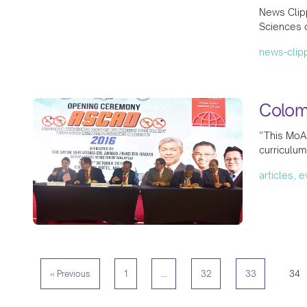
News Clip
Sciences 
news-clip
Colom
“This MoA
curriculum
articles, 
« Previous
1
…
32
33
34