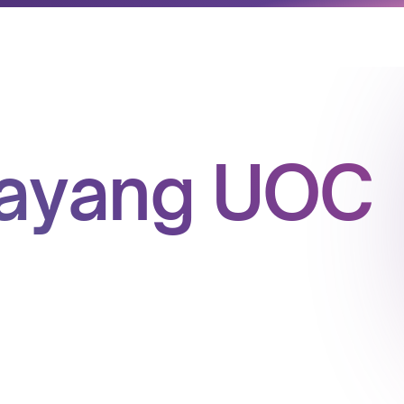
yayang UOC