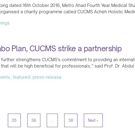
ping dated 16th October 2016, Metro Ahad Fourth Year Medical Stu
organised a charity programme called CUCMS Acheh Holistic Med
pings
bo Plan, CUCMS strike a partnership
 further strengthens CUCMS’s commitment to providing an internat
 that will be high beneficial for professionals,” said Prof. Dr. Abdu
events, featured, press-release
35
36
…
38
Next »