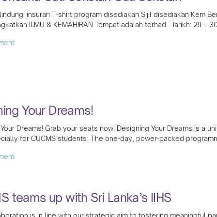
lindungi insuran T-shirt program disediakan Sijil disediakan Kem B
gkatkan ILMU & KEMAHIRAN Tempat adalah terhad Tarikh: 28 – 30
ment
ning Your Dreams!
 Your Dreams! Grab your seats now! Designing Your Dreams is a 
cially for CUCMS students. The one-day, power-packed programme
ment
 teams up with Sri Lanka’s IIHS
aboration is in line with our strategic aim to fostering meaningful 