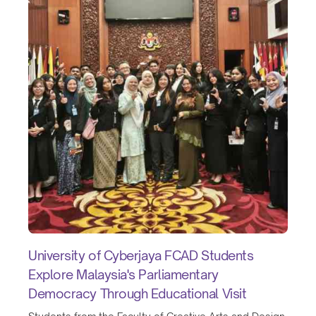
University of Cyberjaya FCAD Students
Explore Malaysia's Parliamentary
Democracy Through Educational Visit