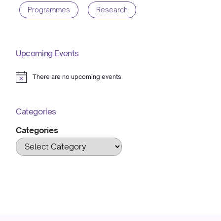
Programmes
Research
Upcoming Events
There are no upcoming events.
Notice
Categories
Categories