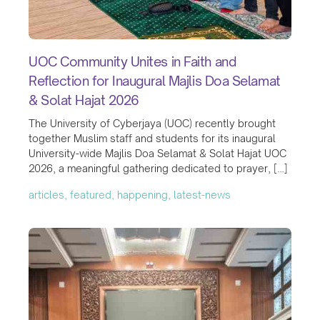
UOC Community Unites in Faith and
Reflection for Inaugural Majlis Doa Selamat
& Solat Hajat 2026
The University of Cyberjaya (UOC) recently brought
together Muslim staff and students for its inaugural
University-wide Majlis Doa Selamat & Solat Hajat UOC
2026, a meaningful gathering dedicated to prayer, […]
articles, featured, happening, latest-news