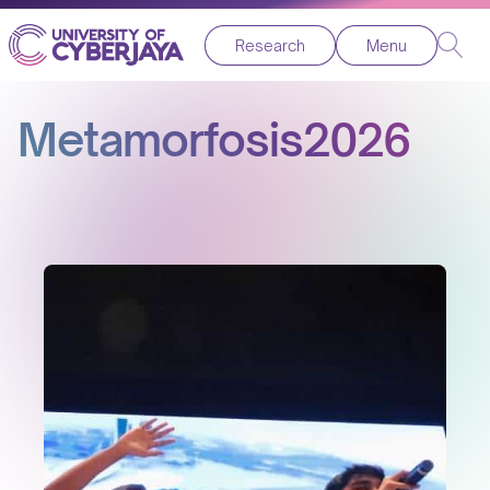
Research
Menu
Metamorfosis2026