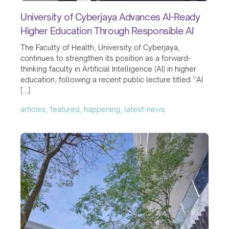
University of Cyberjaya Advances AI-Ready
Higher Education Through Responsible AI
The Faculty of Health, University of Cyberjaya,
continues to strengthen its position as a forward-
thinking faculty in Artificial Intelligence (AI) in higher
education, following a recent public lecture titled “AI
[…]
articles, featured, happening, latest-news