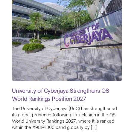
University of Cyberjaya Strengthens QS
World Rankings Position 2027
The University of Cyberjaya (UoC) has strengthened
its global presence following its inclusion in the QS
World University Rankings 2027, where it is ranked
within the #951–1000 band globally by […]