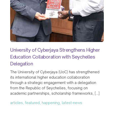
University of Cyberjaya Strengthens Higher
Education Collaboration with Seychelles
Delegation
The University of Cyberjaya (UoC) has strengthened
its international higher education collaboration
through a strategic engagement with a delegation
from the Republic of Seychelles, focusing on
academic partnerships, scholarship frameworks, […]
articles, featured, happening, latest-news