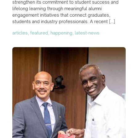
strengthen its commitment to student success and
lifelong learning through meaningful alumni
engagement initiatives that connect graduates,
students and industry professionals. A recent […]
articles, featured, happening, latest-news