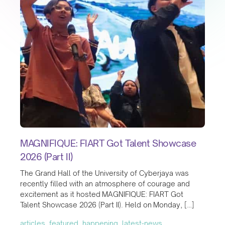
MAGNIFIQUE: FIART Got Talent Showcase
2026 (Part II)
The Grand Hall of the University of Cyberjaya was
recently filled with an atmosphere of courage and
excitement as it hosted MAGNIFIQUE: FIART Got
Talent Showcase 2026 (Part II). Held on Monday, […]
articles, featured, happening, latest-news