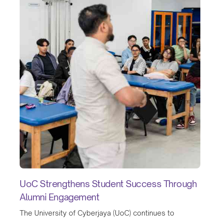
UoC Strengthens Student Success Through
Alumni Engagement
The University of Cyberjaya (UoC) continues to