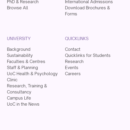
PhD & Research
International Admissions
Browse All
Download Brochures &
Forms
UNIVERSITY
QUICKLINKS
Background
Contact
Sustainability
Quicklinks for Students
Faculties & Centres
Research
Staff & Planning
Events
UoC Health & Psychology
Careers
Clinic
Research, Training &
Consultancy
Campus Life
UoC in the News