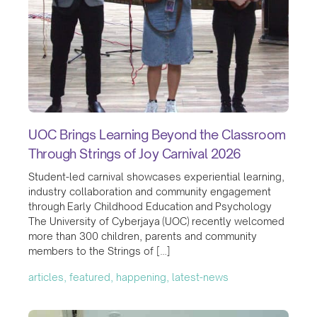
UOC Brings Learning Beyond the Classroom
Through Strings of Joy Carnival 2026
Student-led carnival showcases experiential learning,
industry collaboration and community engagement
through Early Childhood Education and Psychology
The University of Cyberjaya (UOC) recently welcomed
more than 300 children, parents and community
members to the Strings of […]
articles, featured, happening, latest-news