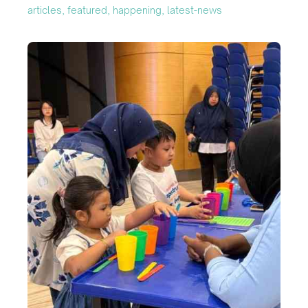
articles, featured, happening, latest-news