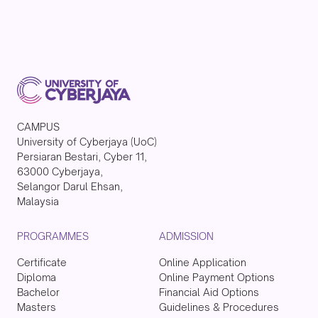
CAMPUS
University of Cyberjaya (UoC)
Persiaran Bestari, Cyber 11,
63000 Cyberjaya,
Selangor Darul Ehsan,
Malaysia
PROGRAMMES
ADMISSION
Certificate
Online Application
Diploma
Online Payment Options
Bachelor
Financial Aid Options
Masters
Guidelines & Procedures