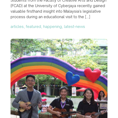
Students from the Faculty of Creative Arts and Design
(FCAD) at the University of Cyberjaya recently gained
valuable firsthand insight into Malaysia's legislative
process during an educational visit to the […]
articles, featured, happening, latest-news