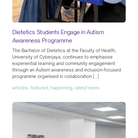
Dietetics Students Engage in Autism
Awareness Programme
The Bachelor of Dietetics at the Faculty of Health,
University of Cyberjaya, continues to emphasise
experiential learning and community engagement
through an Autism awareness and inclusion-focused
programme organised in collaboration […]
articles, featured, happening, latest-news