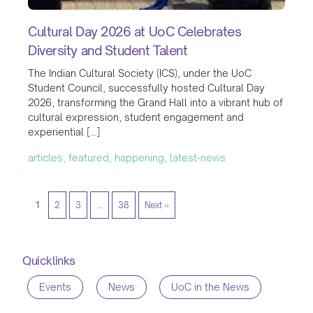
Cultural Day 2026 at UoC Celebrates
Diversity and Student Talent
The Indian Cultural Society (ICS), under the UoC
Student Council, successfully hosted Cultural Day
2026, transforming the Grand Hall into a vibrant hub of
cultural expression, student engagement and
experiential […]
articles, featured, happening, latest-news
1
2
3
…
38
Next »
Quicklinks
Events
News
UoC in the News