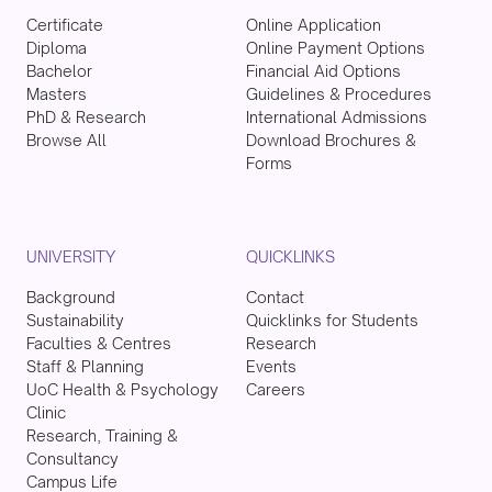
Certificate
Online Application
Diploma
Online Payment Options
Bachelor
Financial Aid Options
Masters
Guidelines & Procedures
PhD & Research
International Admissions
Browse All
Download Brochures &
Forms
UNIVERSITY
QUICKLINKS
Background
Contact
Sustainability
Quicklinks for Students
Faculties & Centres
Research
Staff & Planning
Events
UoC Health & Psychology
Careers
Clinic
Research, Training &
Consultancy
Campus Life