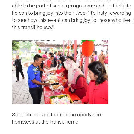
able to be part of such a programme and do the little
he can to bring joy into their lives. "It's truly rewarding
to see how this event can bring joy to those who live i
this transit house."
Students served food to the needy and
homeless at the transit home