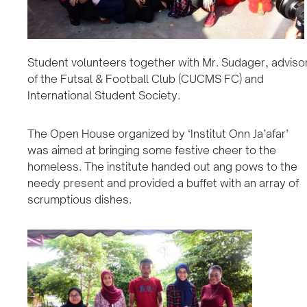
Student volunteers together with Mr. Sudager, adviso
of the Futsal & Football Club (CUCMS FC) and
International Student Society.
The Open House organized by ‘Institut Onn Ja’afar’
was aimed at bringing some festive cheer to the
homeless. The institute handed out ang pows to the
needy present and provided a buffet with an array of
scrumptious dishes.