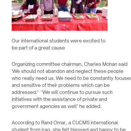
Our international students were excited to
be part of a great cause
Organizing committee chairman, Charles Mohan said
'We should not abandon and neglect these people
who really need us. We need to be constantly focuse
and sensitive of their problems which can be
addressed." "We will continue to pursue such
initiatives with the assistance of private and
government agencies as well" he added.
According to Rand Omar, a CUCMS international
student from Iraq, she felt blessed and happy to be