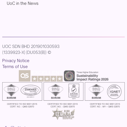
UoC in the News
UOC SDN BHD 201901030593
(1339923-X) (DU053(B)) ©
Privacy Notice
Terms of Use