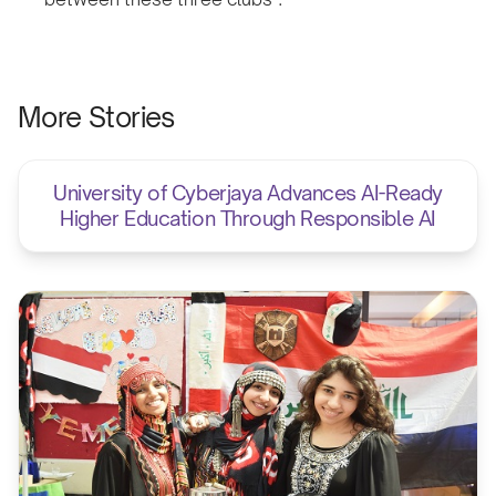
More Stories
University of Cyberjaya Advances AI-Ready
Higher Education Through Responsible AI