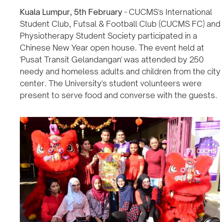
Kuala Lumpur, 5th February
- CUCMS's International
Student Club, Futsal & Football Club (CUCMS FC) and
Physiotherapy Student Society participated in a
Chinese New Year open house. The event held at
'Pusat Transit Gelandangan' was attended by 250
needy and homeless adults and children from the city
center. The University's student volunteers were
present to serve food and converse with the guests.