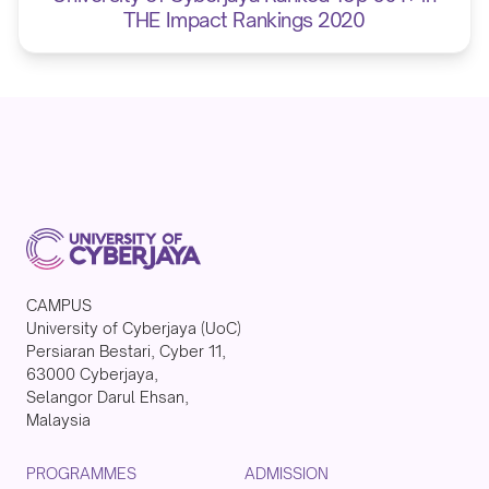
THE Impact Rankings 2020
CAMPUS
University of Cyberjaya (UoC)
Persiaran Bestari, Cyber 11,
63000 Cyberjaya,
Selangor Darul Ehsan,
Malaysia
PROGRAMMES
ADMISSION