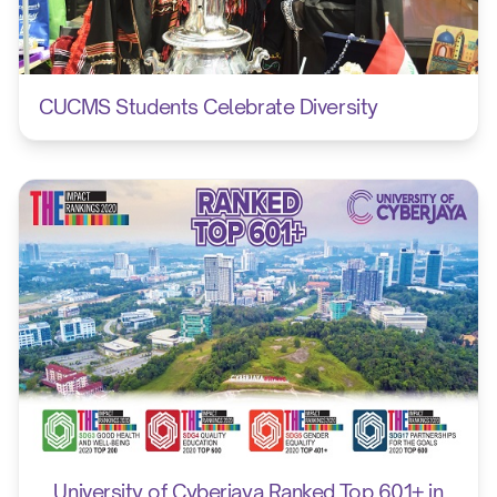
CUCMS Students Celebrate Diversity
University of Cyberjaya Ranked Top 601+ in