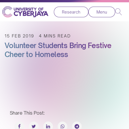
Research
Menu
15 FEB 2019
4 MINS READ
Volunteer Students Bring Festive
Cheer to Homeless
Share This Post: