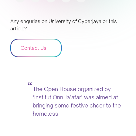
Any enquries on University of Cyberjaya or this
article?
Contact Us
The Open House organized by
‘Institut Onn Ja’afar’ was aimed at
bringing some festive cheer to the
homeless