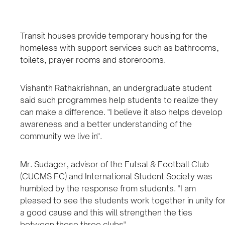
Transit houses provide temporary housing for the
homeless with support services such as bathrooms,
toilets, prayer rooms and storerooms.
Vishanth Rathakrishnan, an undergraduate student
said such programmes help students to realize they
can make a difference. "I believe it also helps develop
awareness and a better understanding of the
community we live in".
Mr. Sudager, advisor of the Futsal & Football Club
(CUCMS FC) and International Student Society was
humbled by the response from students. "I am
pleased to see the students work together in unity fo
a good cause and this will strengthen the ties
between these three clubs".