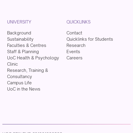
UNIVERSITY
QUICKLINKS
Background
Contact
Sustainability
Quicklinks for Students
Faculties & Centres
Research
Staff & Planning
Events
UoC Health & Psychology
Careers
Clinic
Research, Training &
Consultancy
Campus Life
UoC in the News