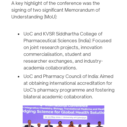
A key highlight of the conference was the
signing of two significant Memorandum of
Understanding (MoU):
UoC and KVSR Siddhartha College of
Pharmaceutical Sciences (India): Focused
on joint research projects, innovation
commercialisation, student and
researcher exchanges, and industry-
academia collaborations.
UoC and Pharmacy Council of India: Aimed
at obtaining international accreditation for
UoC’s pharmacy programme and fostering
bilateral academic collaboration.