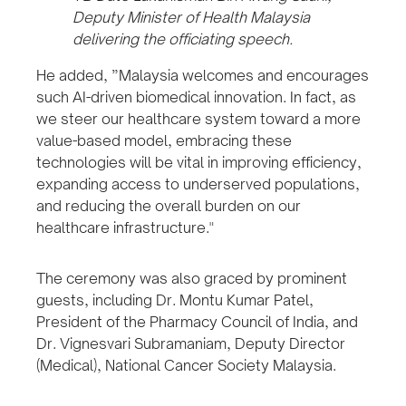
Deputy Minister of Health Malaysia
delivering the officiating speech.
He added, ”Malaysia welcomes and encourages
such AI-driven biomedical innovation. In fact, as
we steer our healthcare system toward a more
value-based model, embracing these
technologies will be vital in improving efficiency,
expanding access to underserved populations,
and reducing the overall burden on our
healthcare infrastructure."
The ceremony was also graced by prominent
guests, including Dr. Montu Kumar Patel,
President of the Pharmacy Council of India, and
Dr. Vignesvari Subramaniam, Deputy Director
(Medical), National Cancer Society Malaysia.