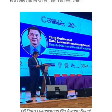
not only effective but also accessible.”
YB Dato Lukanisman Bin Awang Sauni,