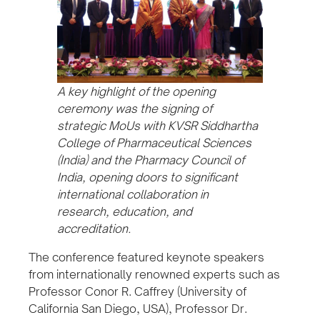
A key highlight of the opening
ceremony was the signing of
strategic MoUs with KVSR Siddhartha
College of Pharmaceutical Sciences
(India) and the Pharmacy Council of
India, opening doors to significant
international collaboration in
research, education, and
accreditation.
The conference featured keynote speakers
from internationally renowned experts such as
Professor Conor R. Caffrey (University of
California San Diego, USA), Professor Dr.