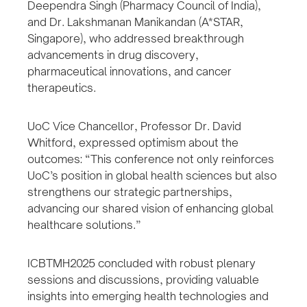
Deependra Singh (Pharmacy Council of India),
and Dr. Lakshmanan Manikandan (A*STAR,
Singapore), who addressed breakthrough
advancements in drug discovery,
pharmaceutical innovations, and cancer
therapeutics.
UoC Vice Chancellor, Professor Dr. David
Whitford, expressed optimism about the
outcomes: “This conference not only reinforces
UoC’s position in global health sciences but also
strengthens our strategic partnerships,
advancing our shared vision of enhancing global
healthcare solutions.”
ICBTMH2025 concluded with robust plenary
sessions and discussions, providing valuable
insights into emerging health technologies and