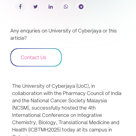
Any enquries on University of Cyberjaya or this
article?
Contact Us
The University of Cyberjaya (UoC), in
collaboration with the Pharmacy Council of India
and the National Cancer Society Malaysia
(NCSM), successfully hosted the 4th
International Conference on Integrative
Chemistry, Biology, Translational Medicine and
Health (ICBTMH2025) today at its campus in