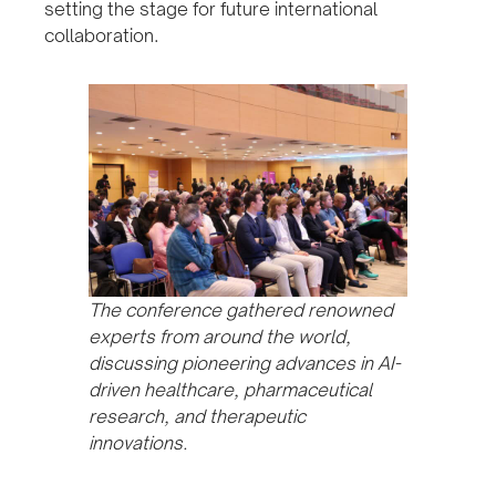
setting the stage for future international
collaboration.
The conference gathered renowned
experts from around the world,
discussing pioneering advances in AI-
driven healthcare, pharmaceutical
research, and therapeutic
innovations.