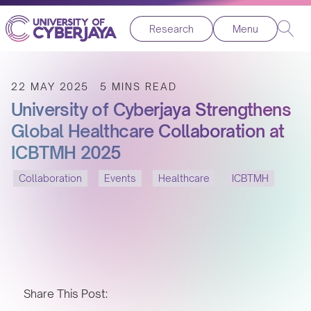
Research
Menu
22 MAY 2025
5 MINS READ
University of Cyberjaya Strengthens
Global Healthcare Collaboration at
ICBTMH 2025
Collaboration
Events
Healthcare
ICBTMH
Share This Post: