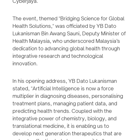
Cyberjaya.
The event, themed "Bridging Science for Global
Health Solutions," was officiated by YB Dato
Lukanisman Bin Awang Sauni, Deputy Minister of
Health Malaysia, who underscored Malaysia’s
dedication to advancing global health through
integrative research and technological
innovation.
In his opening address, YB Dato Lukanisman
stated, "Artificial Intelligence is now a force
multiplier in diagnosing diseases, personalising
treatment plans, managing patient data, and
predicting health trends. Coupled with the
integrative power of chemistry, biology, and
translational medicine, it is enabling us to
develop next generation therapeutics that are