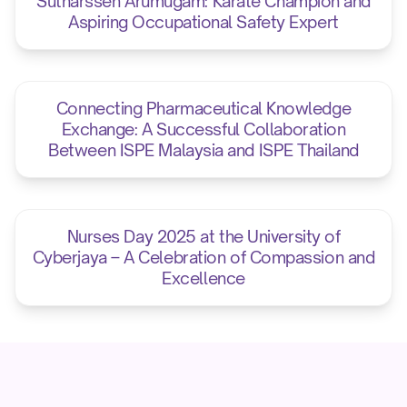
Sutharssen Arumugam: Karate Champion and
Aspiring Occupational Safety Expert
Connecting Pharmaceutical Knowledge
Exchange: A Successful Collaboration
Between ISPE Malaysia and ISPE Thailand
Nurses Day 2025 at the University of
Cyberjaya – A Celebration of Compassion and
Excellence