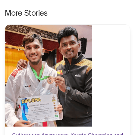
More Stories