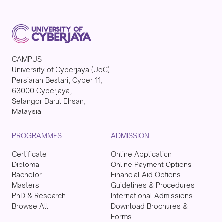
CAMPUS
University of Cyberjaya (UoC)
Persiaran Bestari, Cyber 11,
63000 Cyberjaya,
Selangor Darul Ehsan,
Malaysia
PROGRAMMES
ADMISSION
Certificate
Online Application
Diploma
Online Payment Options
Bachelor
Financial Aid Options
Masters
Guidelines & Procedures
PhD & Research
International Admissions
Browse All
Download Brochures &
Forms