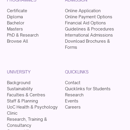
Certificate
Online Application
Diploma
Online Payment Options
Bachelor
Financial Aid Options
Masters
Guidelines & Procedures
PhD & Research
International Admissions
Browse All
Download Brochures &
Forms
UNIVERSITY
QUICKLINKS
Background
Contact
Sustainability
Quicklinks for Students
Faculties & Centres
Research
Staff & Planning
Events
UoC Health & Psychology
Careers
Clinic
Research, Training &
Consultancy