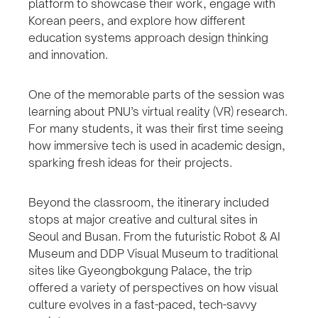
platform to showcase their work, engage with
Korean peers, and explore how different
education systems approach design thinking
and innovation.
One of the memorable parts of the session was
learning about PNU’s virtual reality (VR) research.
For many students, it was their first time seeing
how immersive tech is used in academic design,
sparking fresh ideas for their projects.
Beyond the classroom, the itinerary included
stops at major creative and cultural sites in
Seoul and Busan. From the futuristic Robot & AI
Museum and DDP Visual Museum to traditional
sites like Gyeongbokgung Palace, the trip
offered a variety of perspectives on how visual
culture evolves in a fast-paced, tech-savvy