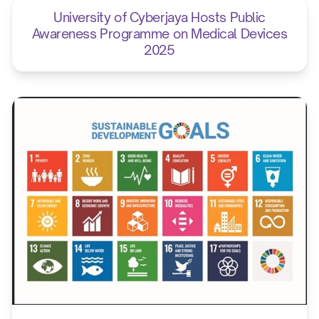
University of Cyberjaya Hosts Public
Awareness Programme on Medical Devices
2025