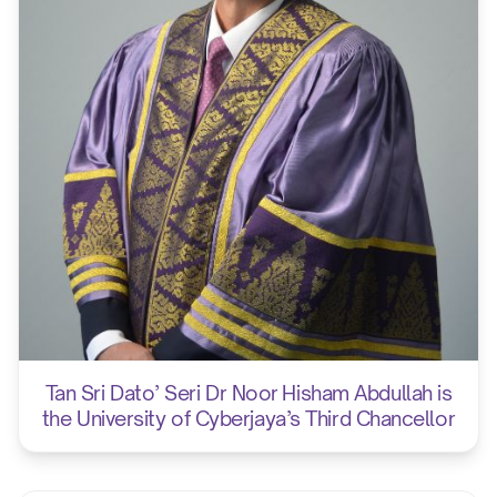
Tan Sri Dato’ Seri Dr Noor Hisham Abdullah is
the University of Cyberjaya’s Third Chancellor