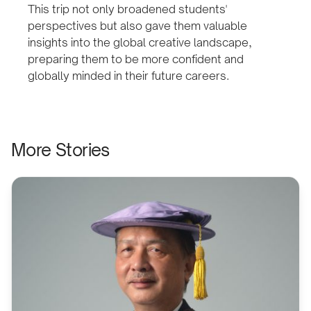
This trip not only broadened students'
perspectives but also gave them valuable
insights into the global creative landscape,
preparing them to be more confident and
globally minded in their future careers.
More Stories