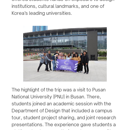
institutions, cultural landmarks, and one of
Korea’s leading universities.
The highlight of the trip was a visit to Pusan
National University (PNU) in Busan. There,
students joined an academic session with the
Department of Design that included a campus
tour, student project sharing, and joint research
presentations. The experience gave students a