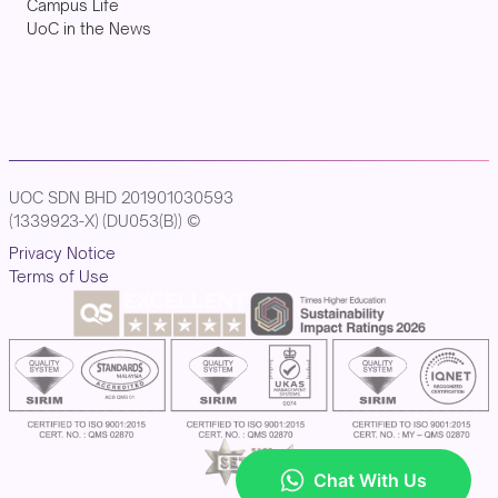
Campus Life
UoC in the News
UOC SDN BHD 201901030593
(1339923-X) (DU053(B)) ©
Privacy Notice
Terms of Use