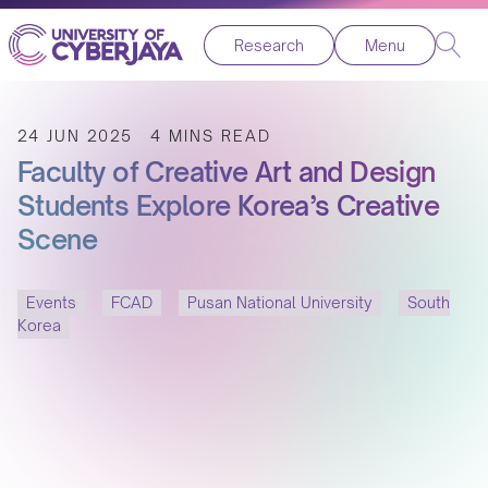
Research
Menu
24 JUN 2025
4 MINS READ
Faculty of Creative Art and Design
Students Explore Korea’s Creative
Scene
Events
FCAD
Pusan National University
South
Korea