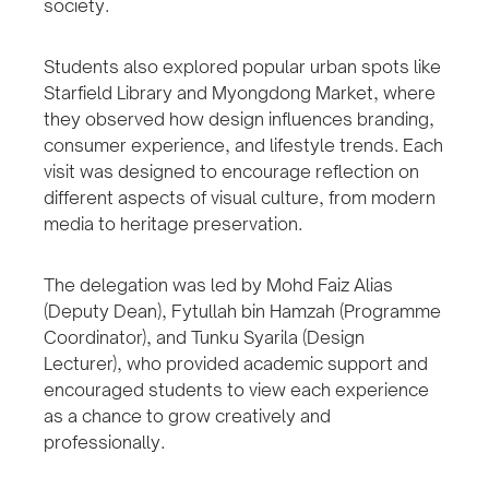
society.
Students also explored popular urban spots like
Starfield Library and Myongdong Market, where
they observed how design influences branding,
consumer experience, and lifestyle trends. Each
visit was designed to encourage reflection on
different aspects of visual culture, from modern
media to heritage preservation.
The delegation was led by Mohd Faiz Alias
(Deputy Dean), Fytullah bin Hamzah (Programme
Coordinator), and Tunku Syarila (Design
Lecturer), who provided academic support and
encouraged students to view each experience
as a chance to grow creatively and
professionally.