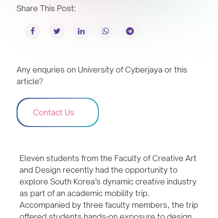
Share This Post:
Any enquries on University of Cyberjaya or this
article?
Contact Us
Eleven students from the Faculty of Creative Art
and Design recently had the opportunity to
explore South Korea’s dynamic creative industry
as part of an academic mobility trip.
Accompanied by three faculty members, the trip
offered students hands-on exposure to design