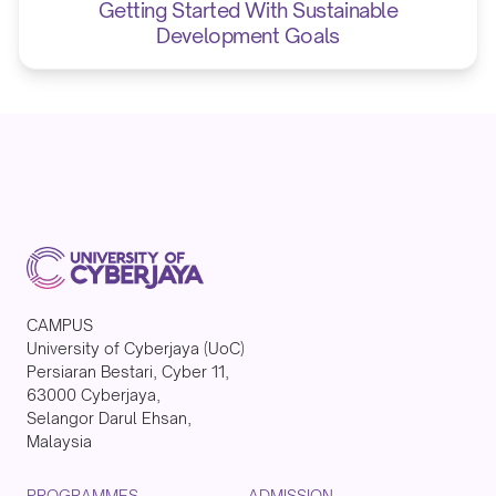
Getting Started With Sustainable
Development Goals
CAMPUS
University of Cyberjaya (UoC)
Persiaran Bestari, Cyber 11,
63000 Cyberjaya,
Selangor Darul Ehsan,
Malaysia
PROGRAMMES
ADMISSION