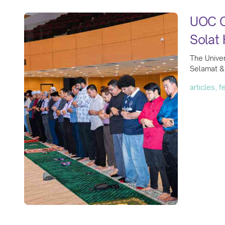
UOC Co
Solat 
The Univer
Selamat & 
articles, 