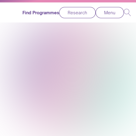
Find Programmes
Research
Menu