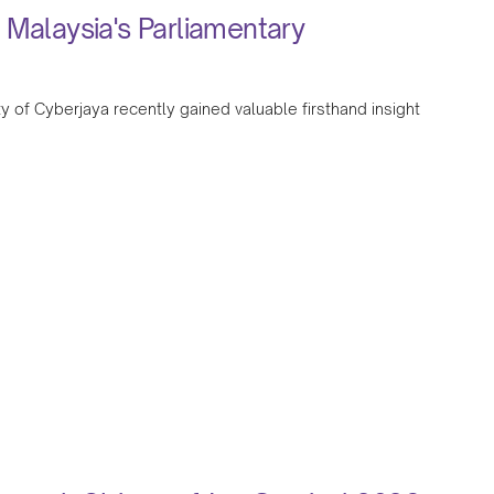
 Malaysia's Parliamentary
y of Cyberjaya recently gained valuable firsthand insight