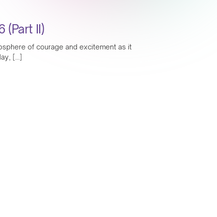
Part II)
mosphere of courage and excitement as it
ay, […]