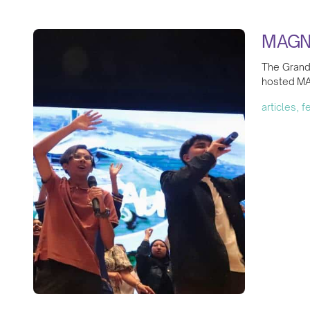
MAGNI
The Grand 
hosted MA
articles, 