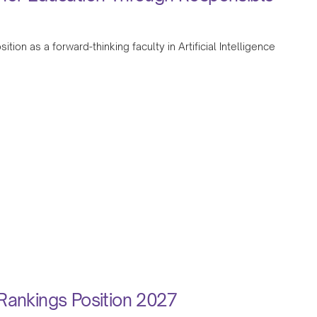
tion as a forward-thinking faculty in Artificial Intelligence
Rankings Position 2027