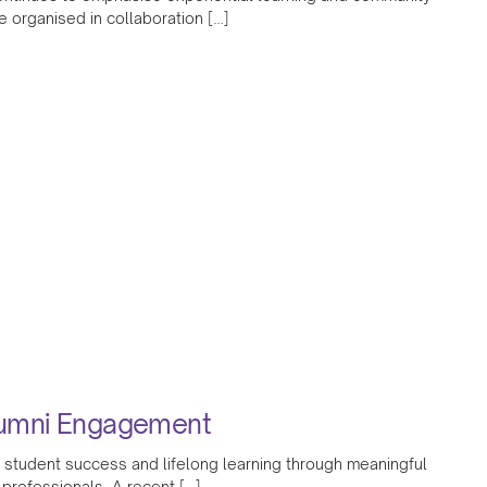
organised in collaboration […]
lumni Engagement
 student success and lifelong learning through meaningful
 professionals. A recent […]