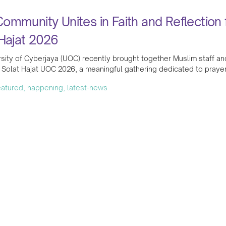
mmunity Unites in Faith and Reflection 
Hajat 2026
sity of Cyberjaya (UOC) recently brought together Muslim staff and
Solat Hajat UOC 2026, a meaningful gathering dedicated to prayer
featured, happening, latest-news