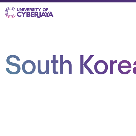
South Kore