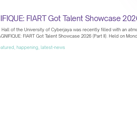
FIQUE: FIART Got Talent Showcase 2026 (
Hall of the University of Cyberjaya was recently filled with an at
GNIFIQUE: FIART Got Talent Showcase 2026 (Part II). Held on Mond
featured, happening, latest-news