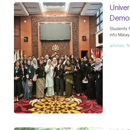
Univer
Democ
Students f
into Malay
articles, 