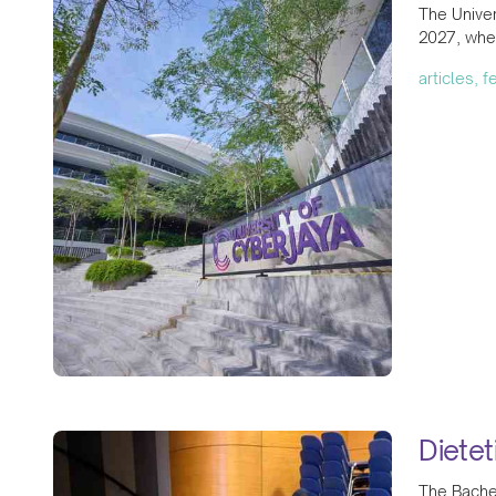
The Univer
2027, wher
articles, 
Diete
The Bachel