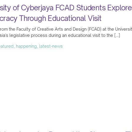
sity of Cyberjaya FCAD Students Explore
racy Through Educational Visit
rom the Faculty of Creative Arts and Design (FCAD) at the Universit
sia's legislative process during an educational visit to the […]
featured, happening, latest-news