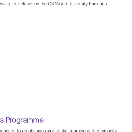
wing its inclusion in the QS World University Rankings
ess Programme
 continues to emphasise experiential learning and community