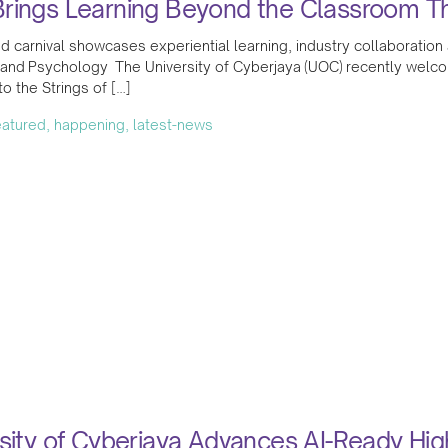
rings Learning Beyond the Classroom Thr
ed carnival showcases experiential learning, industry collaborat
 and Psychology The University of Cyberjaya (UOC) recently welc
 the Strings of […]
featured, happening, latest-news
sity of Cyberjaya Advances AI-Ready Hi