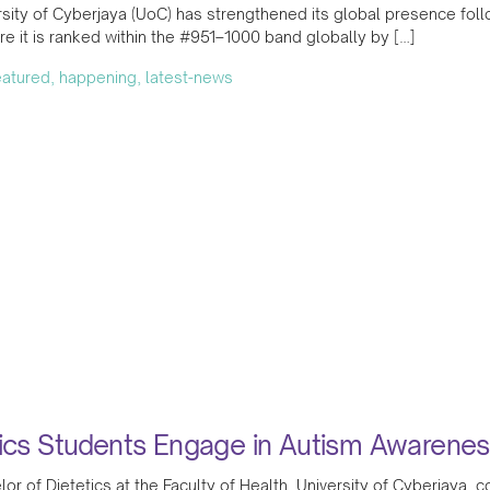
sity of Cyberjaya (UoC) has strengthened its global presence follo
e it is ranked within the #951–1000 band globally by […]
featured, happening, latest-news
tics Students Engage in Autism Awaren
or of Dietetics at the Faculty of Health, University of Cyberjaya,