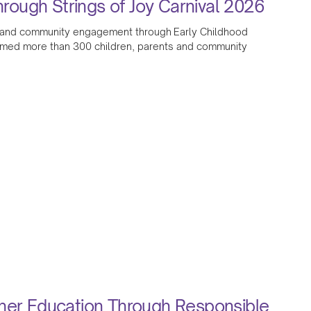
ough Strings of Joy Carnival 2026
ion and community engagement through Early Childhood
omed more than 300 children, parents and community
gher Education Through Responsible