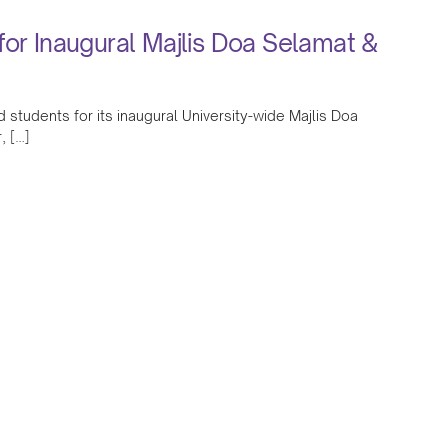
for Inaugural Majlis Doa Selamat &
 students for its inaugural University-wide Majlis Doa
, […]