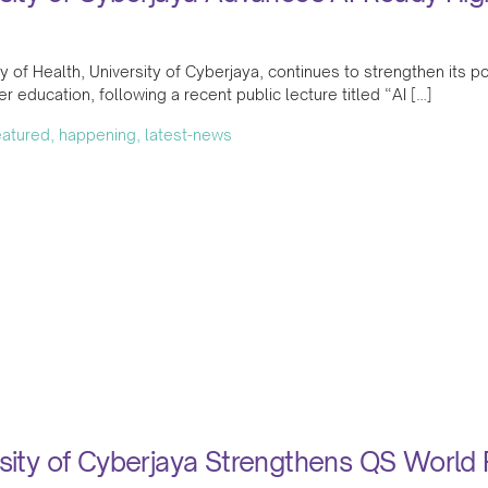
y of Health, University of Cyberjaya, continues to strengthen its posi
her education, following a recent public lecture titled “AI […]
featured, happening, latest-news
sity of Cyberjaya Strengthens QS World 