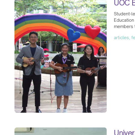
UOC B
Student-l
Education
members to
articles, 
Univer