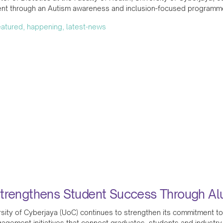
t through an Autism awareness and inclusion-focused programme 
featured, happening, latest-news
trengthens Student Success Through A
sity of Cyberjaya (UoC) continues to strengthen its commitment to
agement initiatives that connect graduates, students and industry