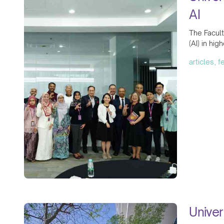
AI
The Facult
(AI) in hig
articles, 
Univer