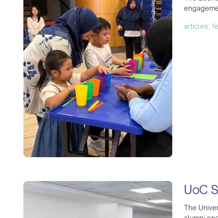
engagemen
articles, 
UoC S
The Univer
alumni eng