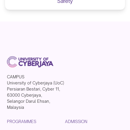
Safety
CAMPUS
University of Cyberjaya (UoC)
Persiaran Bestari, Cyber 11,
63000 Cyberjaya,
Selangor Darul Ehsan,
Malaysia
PROGRAMMES
ADMISSION