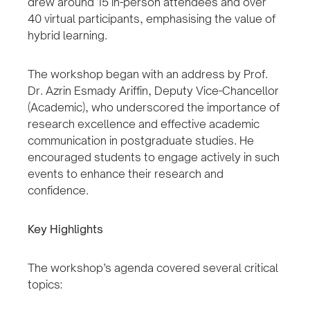
drew around 15 in-person attendees and over
40 virtual participants, emphasising the value of
hybrid learning.
The workshop began with an address by Prof.
Dr. Azrin Esmady Ariffin, Deputy Vice-Chancellor
(Academic), who underscored the importance of
research excellence and effective academic
communication in postgraduate studies. He
encouraged students to engage actively in such
events to enhance their research and
confidence.
Key Highlights
The workshop’s agenda covered several critical
topics: