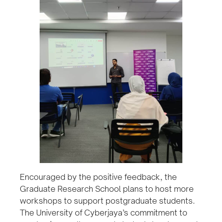
Encouraged by the positive feedback, the
Graduate Research School plans to host more
workshops to support postgraduate students.
The University of Cyberjaya’s commitment to