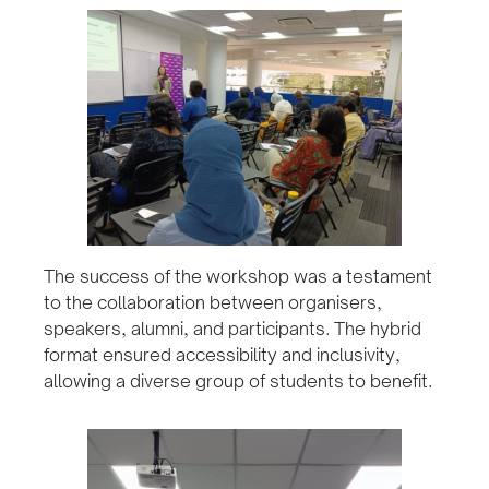
The success of the workshop was a testament
to the collaboration between organisers,
speakers, alumni, and participants. The hybrid
format ensured accessibility and inclusivity,
allowing a diverse group of students to benefit.