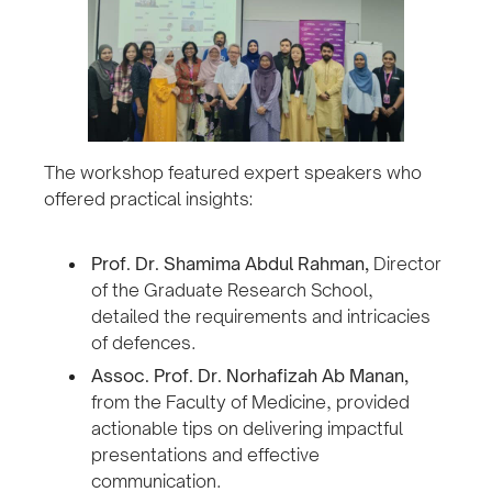
The workshop featured expert speakers who
offered practical insights:
Prof. Dr. Shamima Abdul Rahman,
Director
of the Graduate Research School,
detailed the requirements and intricacies
of defences.
Assoc. Prof. Dr. Norhafizah Ab Manan,
from the Faculty of Medicine, provided
actionable tips on delivering impactful
presentations and effective
communication.