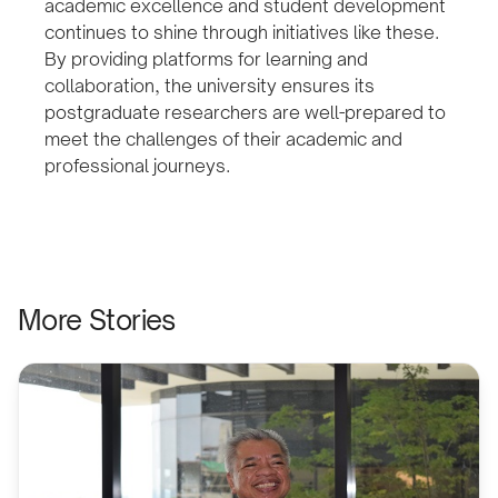
academic excellence and student development
continues to shine through initiatives like these.
By providing platforms for learning and
collaboration, the university ensures its
postgraduate researchers are well-prepared to
meet the challenges of their academic and
professional journeys.
More Stories