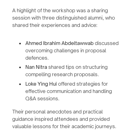
A highlight of the workshop was a sharing
session with three distinguished alumni, who
shared their experiences and advice:
Ahmed Ibrahim Abdeltawwab
discussed
overcoming challenges in proposal
defences.
Nan Nitra
shared tips on structuring
compelling research proposals.
Loke Ying Hui
offered strategies for
effective communication and handling
Q&A sessions.
Their personal anecdotes and practical
guidance inspired attendees and provided
valuable lessons for their academic journeys.