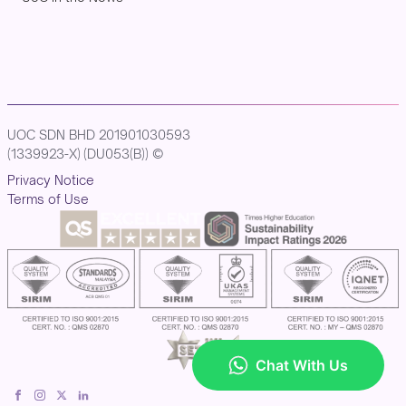
UOC SDN BHD 201901030593
(1339923-X) (DU053(B)) ©
Privacy Notice
Terms of Use