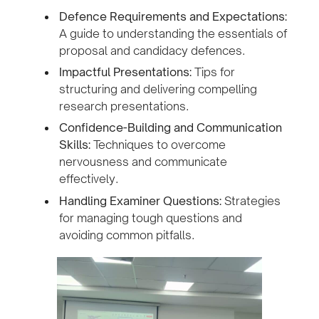
Defence Requirements and Expectations:
A guide to understanding the essentials of
proposal and candidacy defences.
Impactful Presentations:
Tips for
structuring and delivering compelling
research presentations.
Confidence-Building and Communication
Skills:
Techniques to overcome
nervousness and communicate
effectively.
Handling Examiner Questions:
Strategies
for managing tough questions and
avoiding common pitfalls.