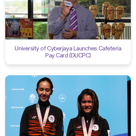
University of Cyberjaya Launches Cafeteria
Pay Card (DUCPC)