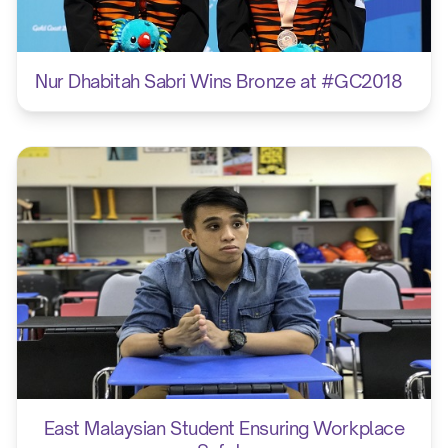
Nur Dhabitah Sabri Wins Bronze at #GC2018
East Malaysian Student Ensuring Workplace