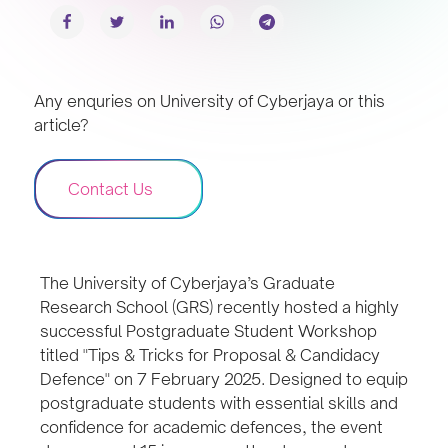
Any enquries on University of Cyberjaya or this
article?
Contact Us
The University of Cyberjaya’s Graduate
Research School (GRS) recently hosted a highly
successful Postgraduate Student Workshop
titled "Tips & Tricks for Proposal & Candidacy
Defence" on 7 February 2025. Designed to equip
postgraduate students with essential skills and
confidence for academic defences, the event