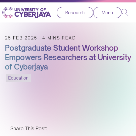
Research
Menu
25 FEB 2025
4 MINS READ
Postgraduate Student Workshop
Empowers Researchers at University
of Cyberjaya
Education
Share This Post: