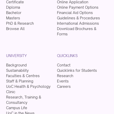
Certificate
Online Application
Diploma
Online Payment Options
Bachelor
Financial Aid Options
Masters
Guidelines & Procedures
PhD & Research
International Admissions
Browse All
Download Brochures &
Forms
UNIVERSITY
QUICKLINKS
Background
Contact
Sustainability
Quicklinks for Students
Faculties & Centres
Research
Staff & Planning
Events
UoC Health & Psychology
Careers
Clinic
Research, Training &
Consultancy
Campus Life
UoC in the News