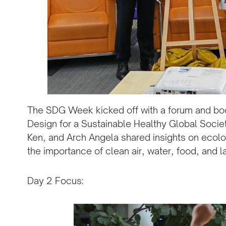
The SDG Week kicked off with a forum and boo
Design for a Sustainable Healthy Global Society
Ken, and Arch Angela shared insights on ecolo
the importance of clean air, water, food, and la
Day 2 Focus: