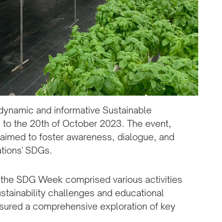
 dynamic and informative Sustainable
to the 20th of October 2023. The event,
aimed to foster awareness, dialogue, and
ations' SDGs.
 the SDG Week comprised various activities
stainability challenges and educational
sured a comprehensive exploration of key