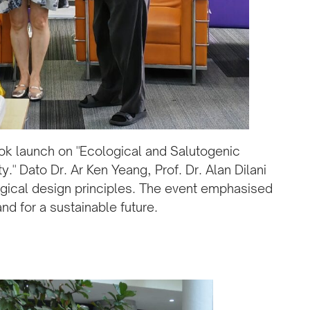
k launch on "Ecological and Salutogenic
." Dato Dr. Ar Ken Yeang, Prof. Dr. Alan Dilani
gical design principles. The event emphasised
nd for a sustainable future.