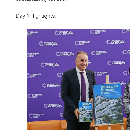
Day 1 Highlights: