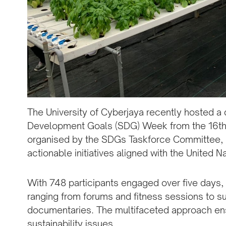
The University of Cyberjaya recently hosted a
Development Goals (SDG) Week from the 16th 
organised by the SDGs Taskforce Committee, 
actionable initiatives aligned with the United N
With 748 participants engaged over five days,
ranging from forums and fitness sessions to su
documentaries. The multifaceted approach en
sustainability issues.