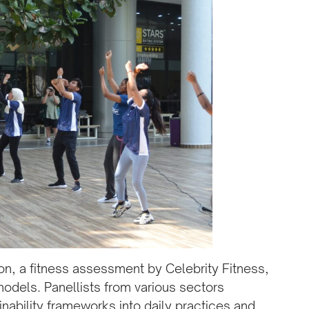
n, a fitness assessment by Celebrity Fitness,
odels. Panellists from various sectors
inability frameworks into daily practices and