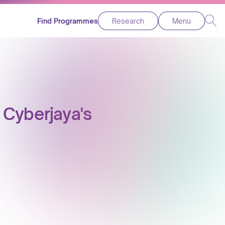
Find Programmes
Research
Menu
 Cyberjaya's