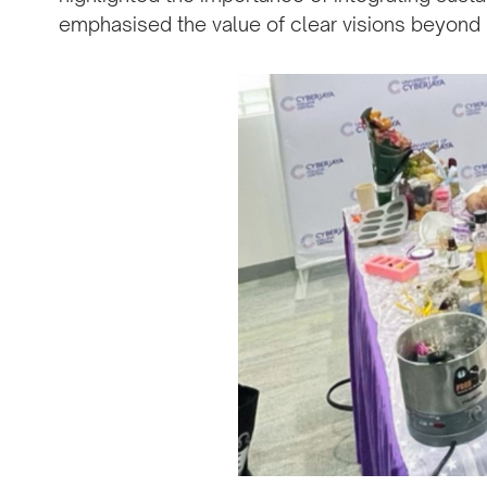
emphasised the value of clear visions beyond p