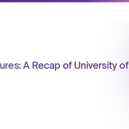
res: A Recap of University of