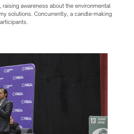
e, raising awareness about the environmental
my solutions. Concurrently, a candle-making
rticipants.