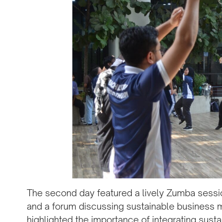
The second day featured a lively Zumba sessio
and a forum discussing sustainable business m
highlighted the importance of integrating susta