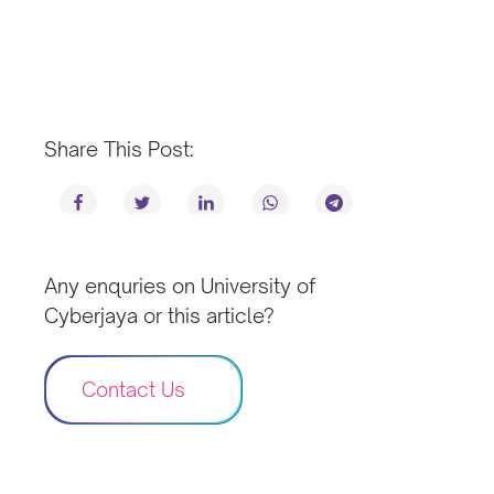
Share This Post:
Any enquries on University of
Cyberjaya or this article?
Contact Us