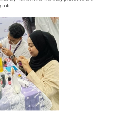
rofit.