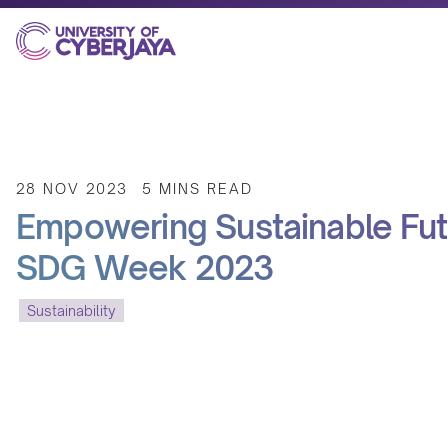
28 NOV 2023
5 MINS READ
Empowering Sustainable Futu
SDG Week 2023
Sustainability