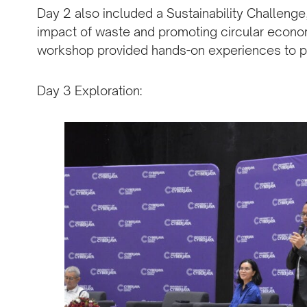
Day 2 also included a Sustainability Challeng
impact of waste and promoting circular econo
workshop provided hands-on experiences to pa
Day 3 Exploration: