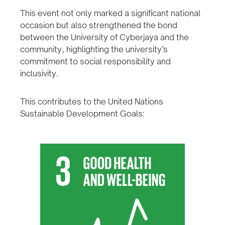
This event not only marked a significant national
occasion but also strengthened the bond
between the University of Cyberjaya and the
community, highlighting the university’s
commitment to social responsibility and
inclusivity.
This contributes to the United Nations
Sustainable Development Goals: