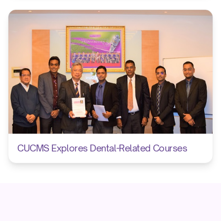
CUCMS Explores Dental-Related Courses