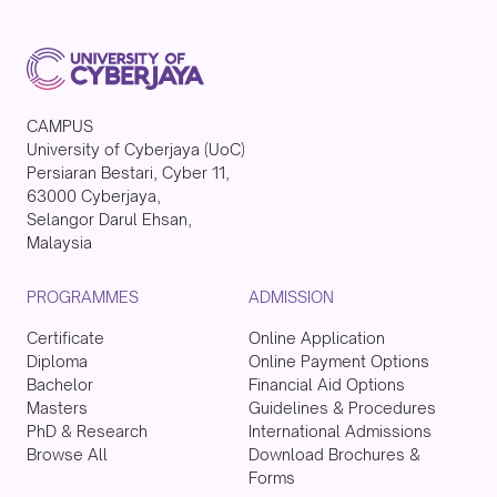
CAMPUS
University of Cyberjaya (UoC)
Persiaran Bestari, Cyber 11,
63000 Cyberjaya,
Selangor Darul Ehsan,
Malaysia
PROGRAMMES
ADMISSION
Certificate
Online Application
Diploma
Online Payment Options
Bachelor
Financial Aid Options
Masters
Guidelines & Procedures
PhD & Research
International Admissions
Browse All
Download Brochures &
Forms