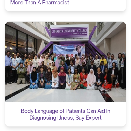
More Than A Pharmacist
Body Language of Patients Can Aid In
Diagnosing Illness, Say Expert