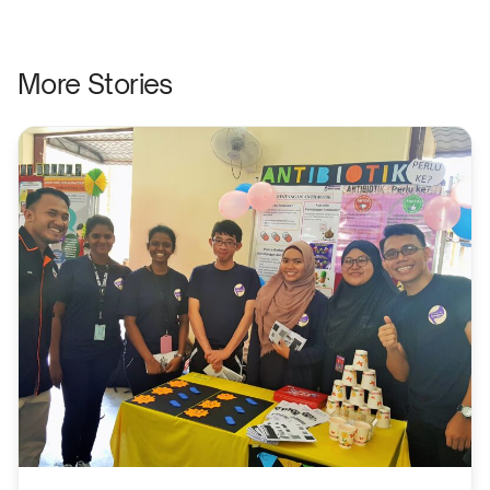
More Stories