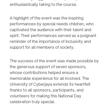
enthusiastically taking to the course.
A highlight of the event was the inspiring
performances by special needs children, who
captivated the audience with their talent and
spirit. Their performances served as a poignant
reminder of the importance of inclusivity and
support for all members of society.
The success of the event was made possible by
the generous support of seven sponsors,
whose contributions helped ensure a
memorable experience for all involved. The
University of Cyberjaya extends its heartfelt
thanks to all sponsors, participants, and
volunteers for making this National Day
celebration truly special.