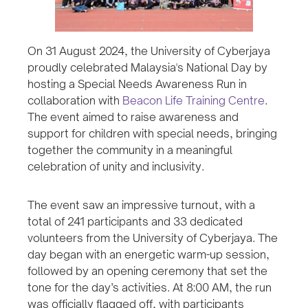
On 31 August 2024, the University of Cyberjaya
proudly celebrated Malaysia's National Day by
hosting a Special Needs Awareness Run in
collaboration with
Beacon Life Training Centre
.
The event aimed to raise awareness and
support for children with special needs, bringing
together the community in a meaningful
celebration of unity and inclusivity.
The event saw an impressive turnout, with a
total of 241 participants and 33 dedicated
volunteers from the University of Cyberjaya. The
day began with an energetic warm-up session,
followed by an opening ceremony that set the
tone for the day’s activities. At 8:00 AM, the run
was officially flagged off, with participants