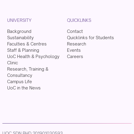
UNIVERSITY
QUICKLINKS
Background
Contact
Sustainability
Quicklinks for Students
Faculties & Centres
Research
Staff & Planning
Events
UoC Health & Psychology
Careers
Clinic
Research, Training &
Consultancy
Campus Life
UoC in the News
UOC SDN BHD 201901030593