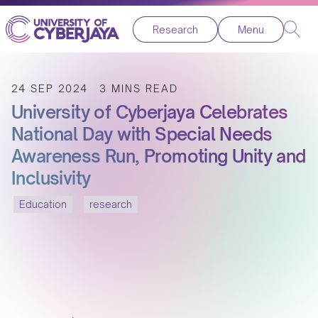
Research
Menu
24 SEP 2024
3 MINS READ
University of Cyberjaya Celebrates
National Day with Special Needs
Awareness Run, Promoting Unity and
Inclusivity
Education
research