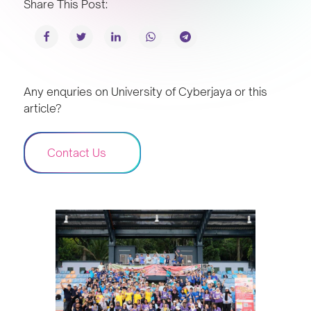
Share This Post:
Any enquries on University of Cyberjaya or this
article?
Contact Us