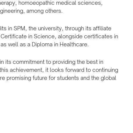
therapy, homoeopathic medical sciences,
gineering, among others.
 in SPM, the university, through its affiliate
 Certificate in Science, alongside certificates in
as well as a Diploma in Healthcare.
in its commitment to providing the best in
this achievement, it looks forward to continuing
re promising future for students and the global