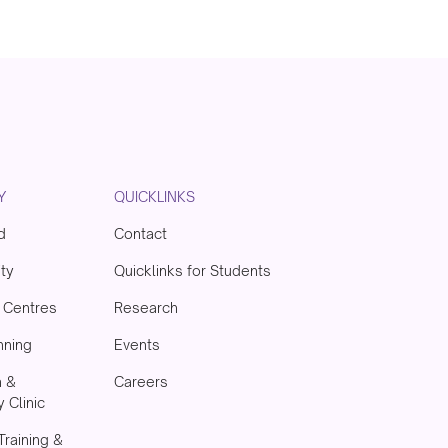
Y
QUICKLINKS
d
Contact
ity
Quicklinks for Students
& Centres
Research
nning
Events
h &
Careers
 Clinic
Training &