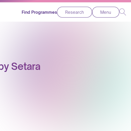
Find Programmes
Research
Menu
by Setara