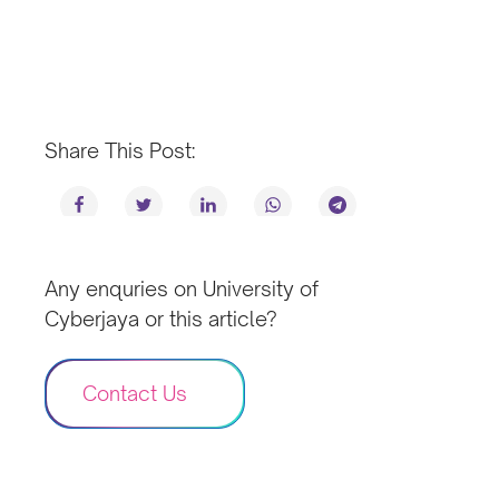
Share This Post:
Any enquries on University of
Cyberjaya or this article?
Contact Us