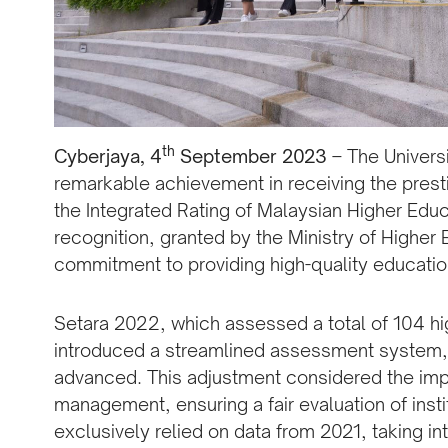
th
Cyberjaya, 4
September 2023
– The Universi
remarkable achievement in receiving the pres
the Integrated Rating of Malaysian Higher Educa
recognition, granted by the Ministry of Higher E
commitment to providing high-quality education
Setara 2022, which assessed a total of 104 high
introduced a streamlined assessment system, 
advanced. This adjustment considered the im
management, ensuring a fair evaluation of ins
exclusively relied on data from 2021, taking i