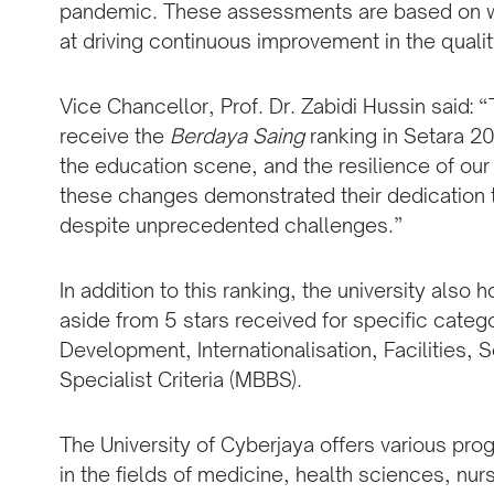
pandemic. These assessments are based on we
at driving continuous improvement in the qualit
Vice Chancellor, Prof. Dr. Zabidi Hussin said: 
receive the
Berdaya Saing
ranking in Setara 2
the education scene, and the resilience of our
these changes demonstrated their dedication t
despite unprecedented challenges.”
In addition to this ranking, the university also 
aside from 5 stars received for specific categ
Development, Internationalisation, Facilities, 
Specialist Criteria (MBBS).
The University of Cyberjaya offers various pr
in the fields of medicine, health sciences, nu