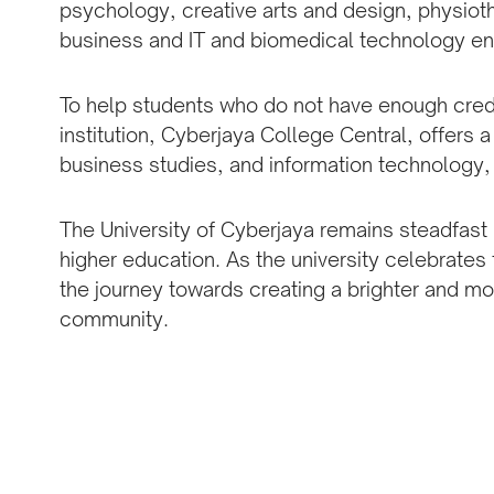
psychology, creative arts and design, physio
business and IT and biomedical technology en
To help students who do not have enough credits
institution, Cyberjaya College Central, offers a
business studies, and information technology, 
The University of Cyberjaya remains steadfast 
higher education. As the university celebrates 
the journey towards creating a brighter and mo
community.