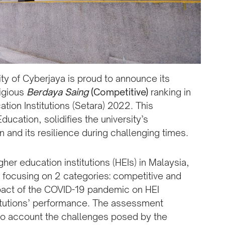
ty of Cyberjaya is proud to announce its
tigious
Berdaya Saing
(Competitive)
ranking in
tion Institutions (Setara) 2022. This
ducation, solidifies the university’s
 and its resilience during challenging times.
er education institutions (HEIs) in Malaysia,
focusing on 2 categories: competitive and
pact of the COVID-19 pandemic on HEI
titutions’ performance. The assessment
nto account the challenges posed by the