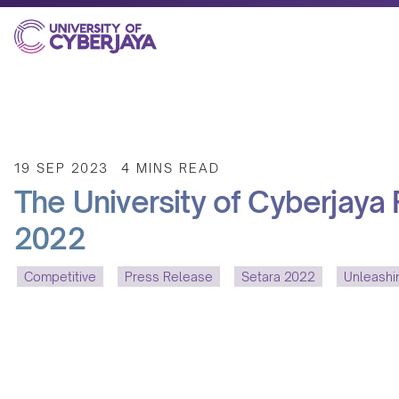
19 SEP 2023
4 MINS READ
The University of Cyberjaya
2022
Competitive
Press Release
Setara 2022
Unleash