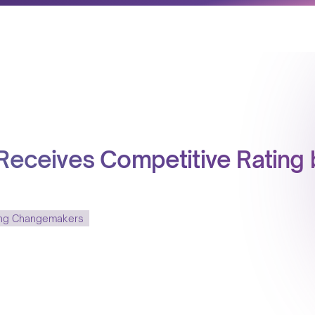
 Receives Competitive Rating 
ing Changemakers