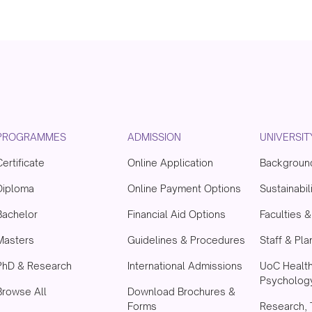
PROGRAMMES
ADMISSION
UNIVERSIT
Certificate
Online Application
Backgroun
Diploma
Online Payment Options
Sustainabil
Bachelor
Financial Aid Options
Faculties 
Masters
Guidelines & Procedures
Staff & Pla
PhD & Research
International Admissions
UoC Healt
Psychology
Browse All
Download Brochures &
Forms
Research, 