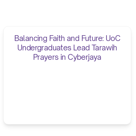
Balancing Faith and Future: UoC
Undergraduates Lead Tarawih
Prayers in Cyberjaya