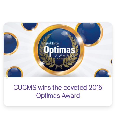
CUCMS wins the coveted 2015
Optimas Award