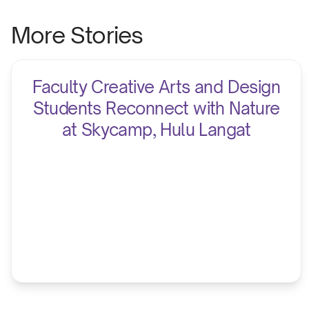
More Stories
Faculty Creative Arts and Design
Students Reconnect with Nature
at Skycamp, Hulu Langat