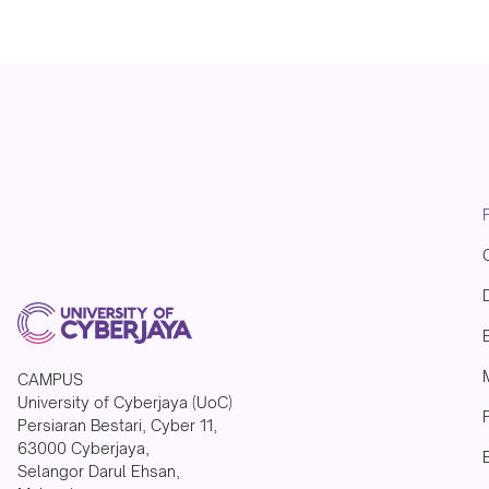
CAMPUS
University of Cyberjaya (UoC)
Persiaran Bestari, Cyber 11,
63000 Cyberjaya,
Selangor Darul Ehsan,