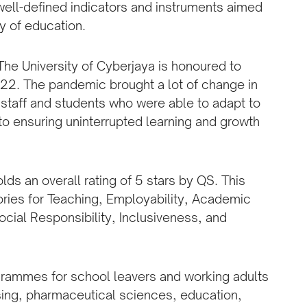
ll-defined indicators and instruments aimed
y of education.
“The University of Cyberjaya is honoured to
022. The pandemic brought a lot of change in
 staff and students who were able to adapt to
o ensuring uninterrupted learning and growth
holds an overall rating of 5 stars by QS. This
ories for Teaching, Employability, Academic
Social Responsibility, Inclusiveness, and
ogrammes for school leavers and working adults
rsing, pharmaceutical sciences, education,