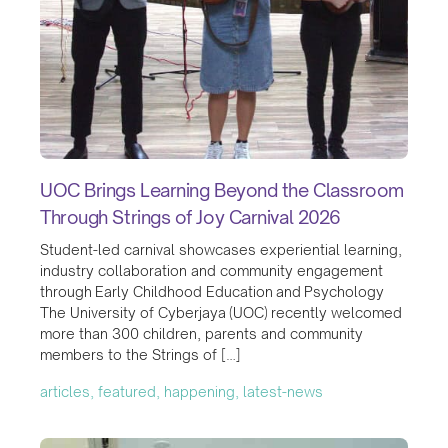
UOC Brings Learning Beyond the Classroom
Through Strings of Joy Carnival 2026
Student-led carnival showcases experiential learning,
industry collaboration and community engagement
through Early Childhood Education and Psychology
The University of Cyberjaya (UOC) recently welcomed
more than 300 children, parents and community
members to the Strings of […]
articles, featured, happening, latest-news