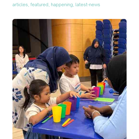
articles, featured, happening, latest-news