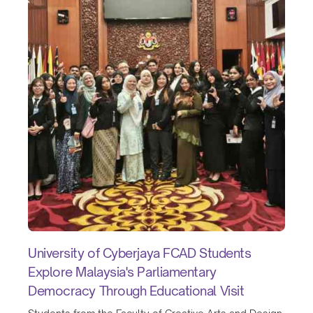
University of Cyberjaya FCAD Students
Explore Malaysia's Parliamentary
Democracy Through Educational Visit