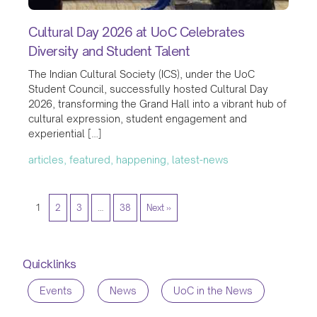
Cultural Day 2026 at UoC Celebrates
Diversity and Student Talent
The Indian Cultural Society (ICS), under the UoC
Student Council, successfully hosted Cultural Day
2026, transforming the Grand Hall into a vibrant hub of
cultural expression, student engagement and
experiential […]
articles, featured, happening, latest-news
1
2
3
…
38
Next »
Quicklinks
Events
News
UoC in the News