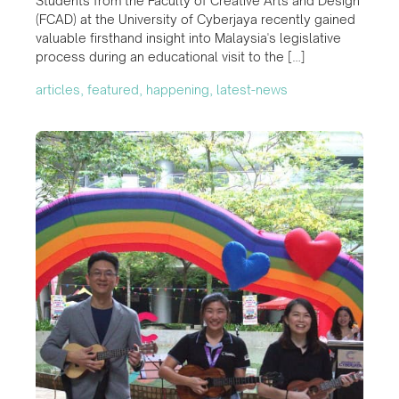
Students from the Faculty of Creative Arts and Design
(FCAD) at the University of Cyberjaya recently gained
valuable firsthand insight into Malaysia's legislative
process during an educational visit to the […]
articles, featured, happening, latest-news