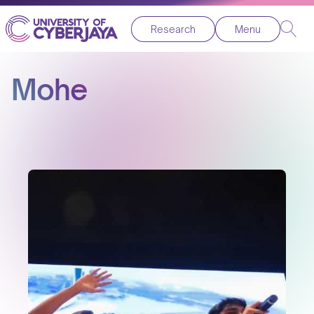
Research
Menu
Mohe