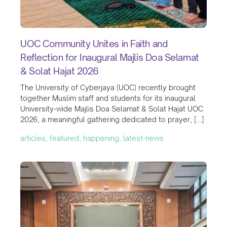
UOC Community Unites in Faith and
Reflection for Inaugural Majlis Doa Selamat
& Solat Hajat 2026
The University of Cyberjaya (UOC) recently brought
together Muslim staff and students for its inaugural
University-wide Majlis Doa Selamat & Solat Hajat UOC
2026, a meaningful gathering dedicated to prayer, […]
articles, featured, happening, latest-news