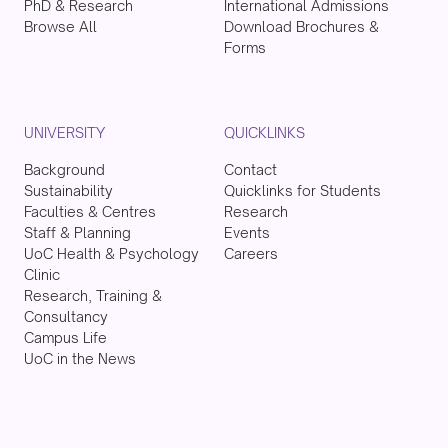
PhD & Research
International Admissions
Browse All
Download Brochures &
Forms
UNIVERSITY
QUICKLINKS
Background
Contact
Sustainability
Quicklinks for Students
Faculties & Centres
Research
Staff & Planning
Events
UoC Health & Psychology
Careers
Clinic
Research, Training &
Consultancy
Campus Life
UoC in the News