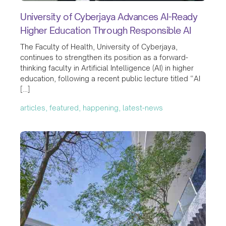
University of Cyberjaya Advances AI-Ready
Higher Education Through Responsible AI
The Faculty of Health, University of Cyberjaya,
continues to strengthen its position as a forward-
thinking faculty in Artificial Intelligence (AI) in higher
education, following a recent public lecture titled “AI
[…]
articles, featured, happening, latest-news