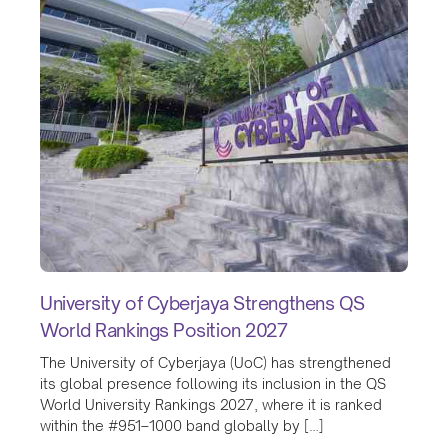
University of Cyberjaya Strengthens QS
World Rankings Position 2027
The University of Cyberjaya (UoC) has strengthened
its global presence following its inclusion in the QS
World University Rankings 2027, where it is ranked
within the #951–1000 band globally by […]