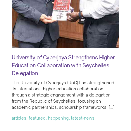
University of Cyberjaya Strengthens Higher
Education Collaboration with Seychelles
Delegation
The University of Cyberjaya (UoC) has strengthened
its international higher education collaboration
through a strategic engagement with a delegation
from the Republic of Seychelles, focusing on
academic partnerships, scholarship frameworks, […]
articles, featured, happening, latest-news