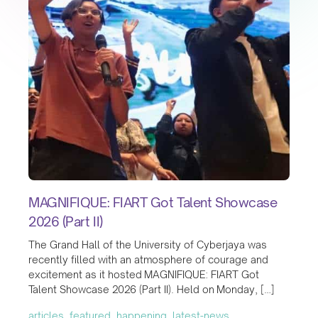
MAGNIFIQUE: FIART Got Talent Showcase
2026 (Part II)
The Grand Hall of the University of Cyberjaya was
recently filled with an atmosphere of courage and
excitement as it hosted MAGNIFIQUE: FIART Got
Talent Showcase 2026 (Part II). Held on Monday, […]
articles, featured, happening, latest-news