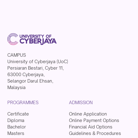
CAMPUS
University of Cyberjaya (UoC)
Persiaran Bestari, Cyber 11,
63000 Cyberjaya,
Selangor Darul Ehsan,
Malaysia
PROGRAMMES
ADMISSION
Certificate
Online Application
Diploma
Online Payment Options
Bachelor
Financial Aid Options
Masters
Guidelines & Procedures