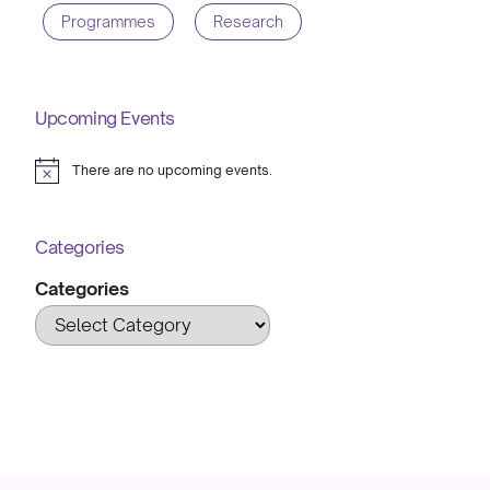
Programmes
Research
Upcoming Events
There are no upcoming events.
Notice
Categories
Categories