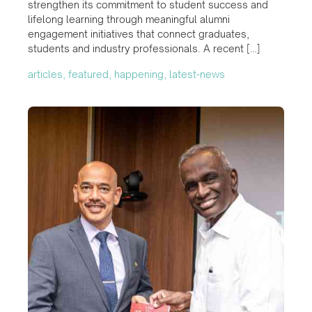
strengthen its commitment to student success and
lifelong learning through meaningful alumni
engagement initiatives that connect graduates,
students and industry professionals. A recent […]
articles, featured, happening, latest-news