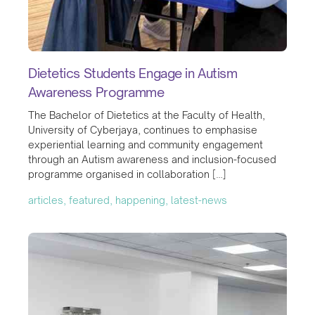
Dietetics Students Engage in Autism
Awareness Programme
The Bachelor of Dietetics at the Faculty of Health,
University of Cyberjaya, continues to emphasise
experiential learning and community engagement
through an Autism awareness and inclusion-focused
programme organised in collaboration […]
articles, featured, happening, latest-news