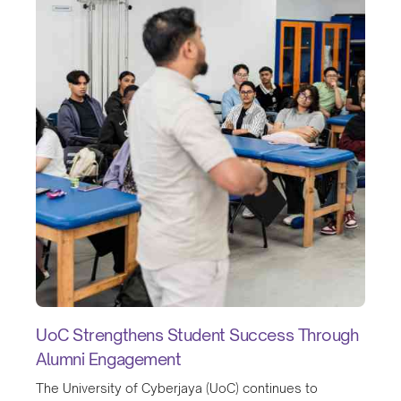
UoC Strengthens Student Success Through
Alumni Engagement
The University of Cyberjaya (UoC) continues to