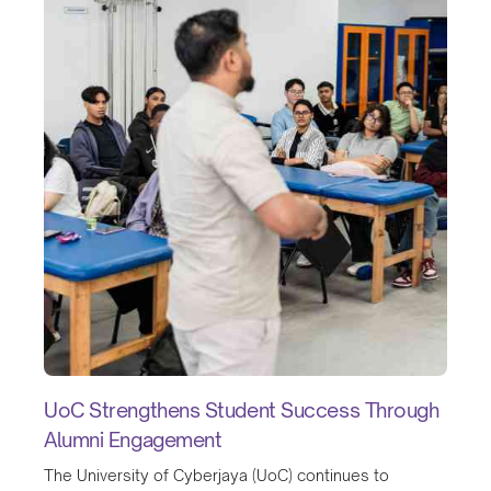
UoC Strengthens Student Success Through
Alumni Engagement
The University of Cyberjaya (UoC) continues to