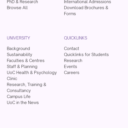
PhD & Research
International Admissions
Browse All
Download Brochures &
Forms
UNIVERSITY
QUICKLINKS
Background
Contact
Sustainability
Quicklinks for Students
Faculties & Centres
Research
Staff & Planning
Events
UoC Health & Psychology
Careers
Clinic
Research, Training &
Consultancy
Campus Life
UoC in the News