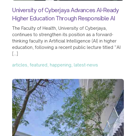
University of Cyberjaya Advances AI-Ready
Higher Education Through Responsible AI
The Faculty of Health, University of Cyberjaya,
continues to strengthen its position as a forward-
thinking faculty in Artificial Intelligence (AI) in higher
education, following a recent public lecture titled “AI
[…]
articles, featured, happening, latest-news