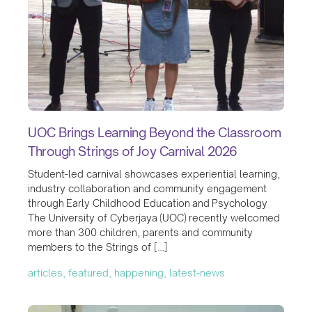
UOC Brings Learning Beyond the Classroom
Through Strings of Joy Carnival 2026
Student-led carnival showcases experiential learning,
industry collaboration and community engagement
through Early Childhood Education and Psychology
The University of Cyberjaya (UOC) recently welcomed
more than 300 children, parents and community
members to the Strings of […]
articles, featured, happening, latest-news