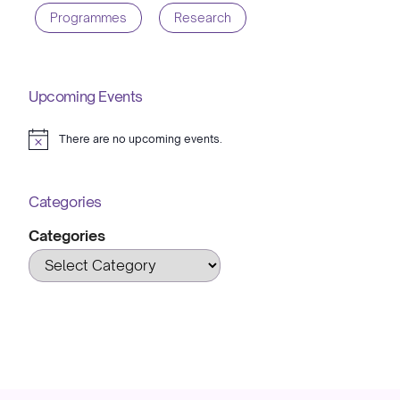
Programmes
Research
Upcoming Events
There are no upcoming events.
Notice
Categories
Categories