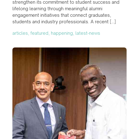
strengthen its commitment to student success and
lifelong learning through meaningful alumni
engagement initiatives that connect graduates,
students and industry professionals. A recent […]
articles, featured, happening, latest-news