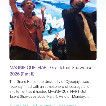
MAGNIFIQUE: FIART Got Talent Showcase
2026 (Part II)
The Grand Hall of the University of Cyberjaya was
recently filled with an atmosphere of courage and
excitement as it hosted MAGNIFIQUE: FIART Got
Talent Showcase 2026 (Part II). Held on Monday, […]
articles, featured, happening, latest-news