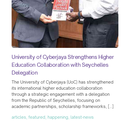
University of Cyberjaya Strengthens Higher
Education Collaboration with Seychelles
Delegation
The University of Cyberjaya (UoC) has strengthened
its international higher education collaboration
through a strategic engagement with a delegation
from the Republic of Seychelles, focusing on
academic partnerships, scholarship frameworks, […]
articles, featured, happening, latest-news