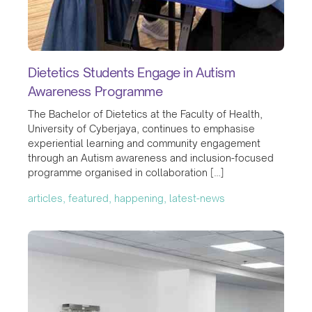
Dietetics Students Engage in Autism
Awareness Programme
The Bachelor of Dietetics at the Faculty of Health,
University of Cyberjaya, continues to emphasise
experiential learning and community engagement
through an Autism awareness and inclusion-focused
programme organised in collaboration […]
articles, featured, happening, latest-news