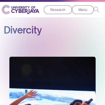
Research
Menu
Divercity