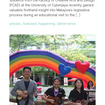
Students from the Faculty of Creative Arts and Design
(FCAD) at the University of Cyberjaya recently gained
valuable firsthand insight into Malaysia's legislative
process during an educational visit to the […]
articles, featured, happening, latest-news