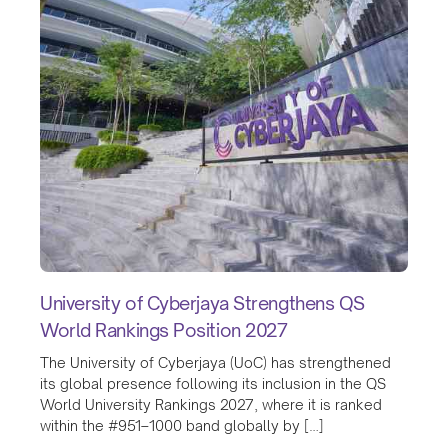
University of Cyberjaya Strengthens QS
World Rankings Position 2027
The University of Cyberjaya (UoC) has strengthened
its global presence following its inclusion in the QS
World University Rankings 2027, where it is ranked
within the #951–1000 band globally by […]