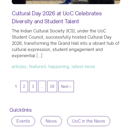
Cultural Day 2026 at UoC Celebrates
Diversity and Student Talent
The Indian Cultural Society (ICS), under the UoC
Student Council, successfully hosted Cultural Day
2026, transforming the Grand Hall into a vibrant hub of
cultural expression, student engagement and
experiential […]
articles, featured, happening, latest-news
1
2
3
…
38
Next »
Quicklinks
Events
News
UoC in the News