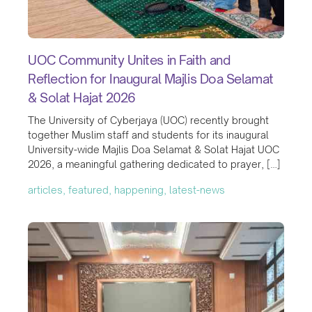
UOC Community Unites in Faith and
Reflection for Inaugural Majlis Doa Selamat
& Solat Hajat 2026
The University of Cyberjaya (UOC) recently brought
together Muslim staff and students for its inaugural
University-wide Majlis Doa Selamat & Solat Hajat UOC
2026, a meaningful gathering dedicated to prayer, […]
articles, featured, happening, latest-news