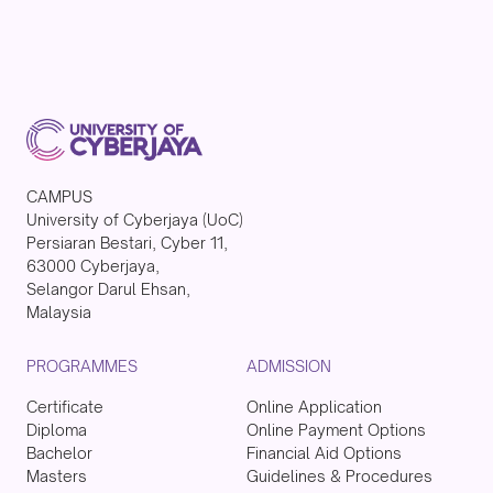
CAMPUS
University of Cyberjaya (UoC)
Persiaran Bestari, Cyber 11,
63000 Cyberjaya,
Selangor Darul Ehsan,
Malaysia
PROGRAMMES
ADMISSION
Certificate
Online Application
Diploma
Online Payment Options
Bachelor
Financial Aid Options
Masters
Guidelines & Procedures