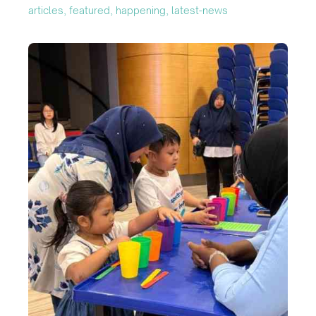
articles, featured, happening, latest-news