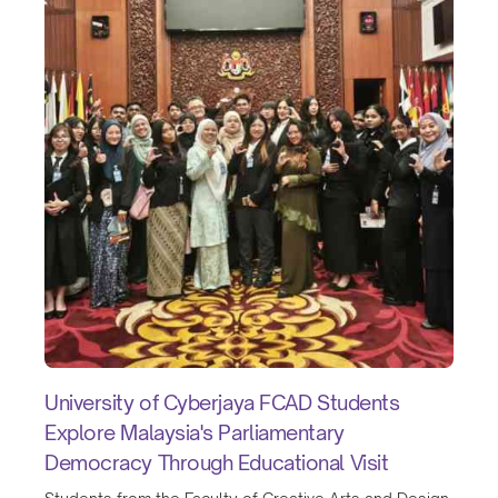
University of Cyberjaya FCAD Students
Explore Malaysia's Parliamentary
Democracy Through Educational Visit