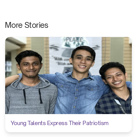
More Stories
Young Talents Express Their Patriotism