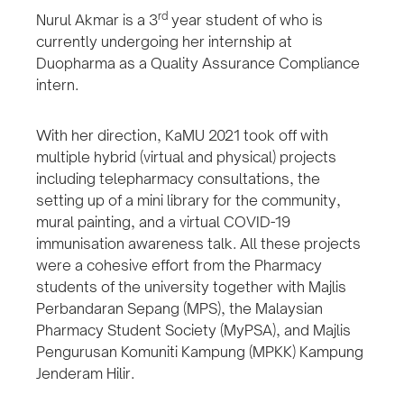
rd
Nurul Akmar is a 3
year student of who is
currently undergoing her internship at
Duopharma as a Quality Assurance Compliance
intern.
With her direction, KaMU 2021 took off with
multiple hybrid (virtual and physical) projects
including telepharmacy consultations, the
setting up of a mini library for the community,
mural painting, and a virtual COVID-19
immunisation awareness talk. All these projects
were a cohesive effort from the Pharmacy
students of the university together with Majlis
Perbandaran Sepang (MPS), the Malaysian
Pharmacy Student Society (MyPSA), and Majlis
Pengurusan Komuniti Kampung (MPKK) Kampung
Jenderam Hilir.