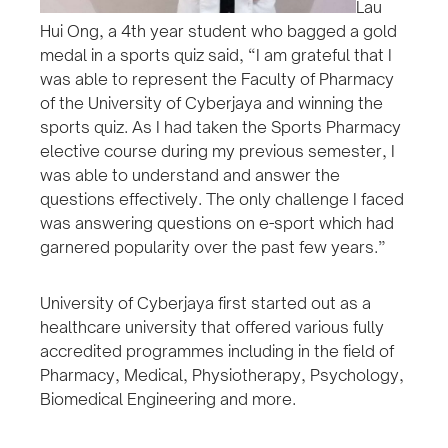
Lau
Hui Ong, a 4th year student who bagged a gold
medal in a sports quiz said, “I am grateful that I
was able to represent the Faculty of Pharmacy
of the University of Cyberjaya and winning the
sports quiz. As I had taken the Sports Pharmacy
elective course during my previous semester, I
was able to understand and answer the
questions effectively. The only challenge I faced
was answering questions on e-sport which had
garnered popularity over the past few years.”
University of Cyberjaya first started out as a
healthcare university that offered various fully
accredited programmes including in the field of
Pharmacy, Medical, Physiotherapy, Psychology,
Biomedical Engineering and more.