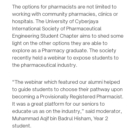
The options for pharmacists are not limited to
working with community pharmacies, clinics or
hospitals. The University of Cyberjaya
International Society of Pharmaceutical
Engineering Student Chapter aims to shed some
light on the other options they are able to
explore as a Pharmacy graduate. The society
recently held a webinar to expose students to
the pharmaceutical industry.
“The webinar which featured our alumni helped
to guide students to choose their pathway upon
becoming a Provisionally Registered Pharmacist.
It was a great platform for our seniors to
educate us as on the industry,” said moderator,
Muhammad Aqif bin Badrul Hisham, Year 2
student.