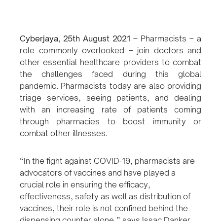
Cyberjaya, 25th August 2021
–
Pharmacists – a
role commonly overlooked – join doctors and
other essential healthcare providers to combat
the challenges faced during this global
pandemic. Pharmacists today are also providing
triage services, seeing patients, and dealing
with an increasing rate of patients coming
through pharmacies to boost immunity or
combat other illnesses.
“In the fight against COVID-19, pharmacists are
advocators of vaccines and have played a
crucial role in ensuring the efficacy,
effectiveness, safety as well as distribution of
vaccines, their role is not confined behind the
dispensing counter alone,” says Issac Danker,