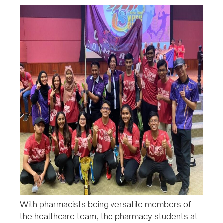
With pharmacists being versatile members of
the healthcare team, the pharmacy students at