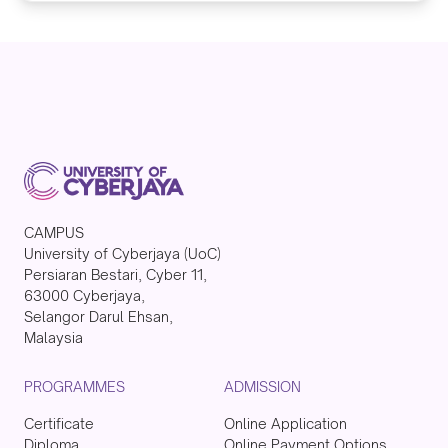
CAMPUS
University of Cyberjaya (UoC)
Persiaran Bestari, Cyber 11,
63000 Cyberjaya,
Selangor Darul Ehsan,
Malaysia
PROGRAMMES
ADMISSION
Certificate
Online Application
Diploma
Online Payment Options