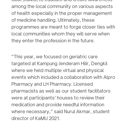
among the local community on various aspects
of health especially in the proper management
of medicine handling. Ultimately, these
programmes are meant to forge closer ties with
local communities whom they will serve when
they enter the profession in the future.
“This year, we focused on geriatric care
targeted at Kampung Jenderam Hilir, Dengkil
where we held multiple virtual and physical
events which included a collaboration with Alpro
Pharmacy and LH Pharmacy. Licensed
pharmacists as well as our student facilitators
were at participants’ houses to review their
medication and provide needful information
where necessary,” said Nurul Akmar, student
director of KaMU 2021.