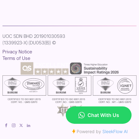
UOC SDN BHD 201901030593
(1339923-X) (DU053(B)) ©
Privacy Notice
Terms of Use