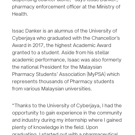
pharmacy enforcement officer at the Ministry of
Health.
Issac Danker is an alumnus of the University of
Cyberjaya who graduated with the Chancellor’s
Award in 2017, the highest Academic Award
granted to a student. Aside from his stellar
academic performance, Isaac was also formerly
the national President for the Malaysian
Pharmacy Students’ Association (MyPSA) which
represents thousands of Pharmacy students
from various Malaysian universities.
“Thanks to the University of Cyberjaya, I had the
opportunity to gain experience in the community
and industry during my internship where I gained
plenty of knowledge in the field. Upon
graduating, I started out with a pharmaceutical