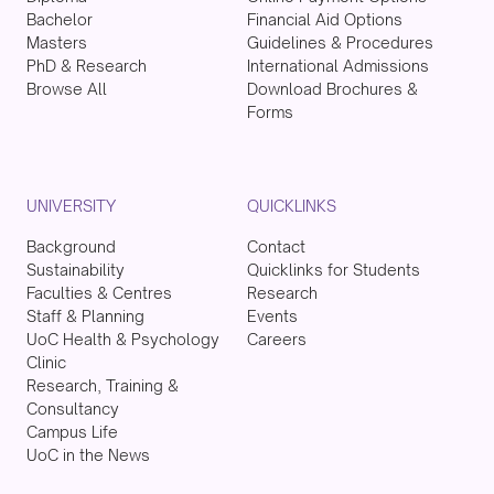
Bachelor
Financial Aid Options
Masters
Guidelines & Procedures
PhD & Research
International Admissions
Browse All
Download Brochures &
Forms
UNIVERSITY
QUICKLINKS
Background
Contact
Sustainability
Quicklinks for Students
Faculties & Centres
Research
Staff & Planning
Events
UoC Health & Psychology
Careers
Clinic
Research, Training &
Consultancy
Campus Life
UoC in the News