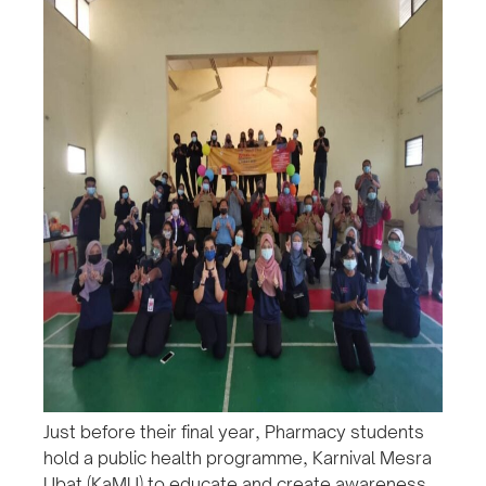
Just before their final year, Pharmacy students
hold a public health programme, Karnival Mesra
Ubat (KaMU) to educate and create awareness