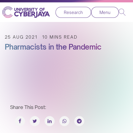
Research
Menu
25 AUG 2021
10 MINS READ
Pharmacists in the Pandemic
Share This Post: