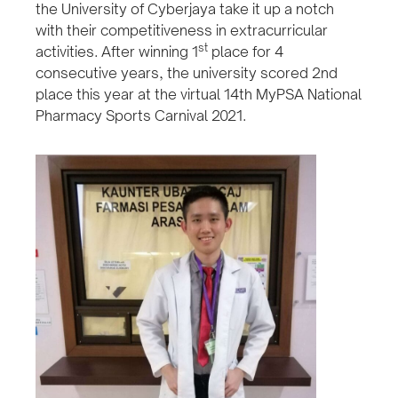
the University of Cyberjaya take it up a notch
with their competitiveness in extracurricular
st
activities. After winning 1
place for 4
consecutive years, the university scored 2nd
place this year at the virtual 14th MyPSA National
Pharmacy Sports Carnival 2021.