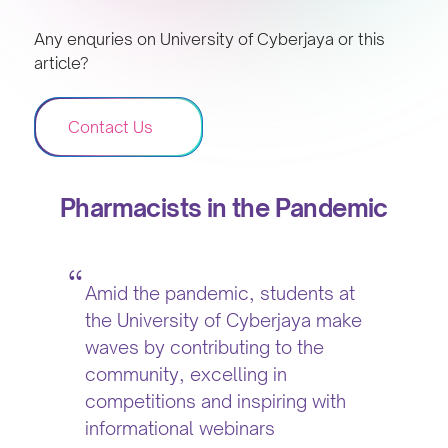
Any enquries on University of Cyberjaya or this
article?
Contact Us
Pharmacists in the Pandemic
Amid the pandemic, students at
the University of Cyberjaya make
waves by contributing to the
community, excelling in
competitions and inspiring with
informational webinars