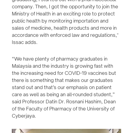
company. Then, I got the opportunity to join the
Ministry of Health in an exciting role to protect
public health by monitoring importation and
sales of medicine, health products and more in
accordance with enforced law and regulations,"
Issac adds.
“We have plenty of pharmacy graduates in
Malaysia and the industry is growing fast with
the increasing need for COVID-19 vaccines but
there is something that makes our graduates
stand out and that’s our emphasis on patient
care as well as being an all-rounded student,”
said Professor Datin Dr. Rosnani Hashim, Dean
of the Faculty of Pharmacy of the University of
Cyberjaya.