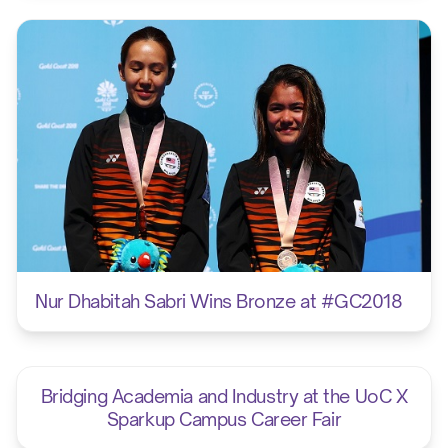
Nur Dhabitah Sabri Wins Bronze at #GC2018
Bridging Academia and Industry at the UoC X
Sparkup Campus Career Fair