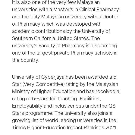
It is also one of the very few Malaysian
universities with a Master’s in Clinical Pharmacy
and the only Malaysian university with a Doctor
of Pharmacy which was developed with
academic contributions by the University of
Southern California, United States. The
university’s Faculty of Pharmacy is also among
one of the largest private Pharmacy schools in
the country.
University of Cyberjaya has been awarded a 5-
Star (Very Competitive) rating by the Malaysian
Ministry of Higher Education and has received a
rating of 5-Stars for Teaching, Facilities,
Employability and Inclusiveness under the QS
Stars programme. The university also joins a
growing list of world leading universities in the
Times Higher Education Impact Rankings 2021.