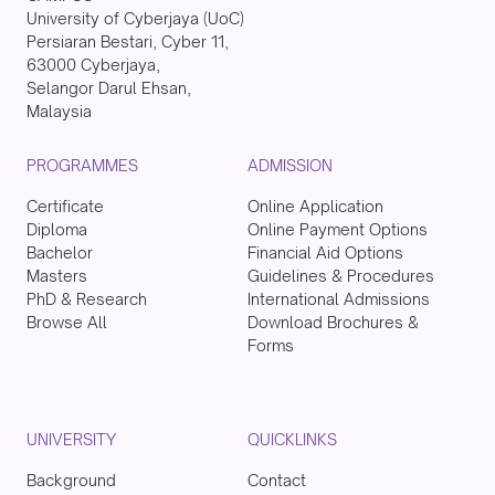
University of Cyberjaya (UoC)
Persiaran Bestari, Cyber 11,
63000 Cyberjaya,
Selangor Darul Ehsan,
Malaysia
PROGRAMMES
ADMISSION
Certificate
Online Application
Diploma
Online Payment Options
Bachelor
Financial Aid Options
Masters
Guidelines & Procedures
PhD & Research
International Admissions
Browse All
Download Brochures &
Forms
UNIVERSITY
QUICKLINKS
Background
Contact