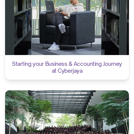
Starting your Business & Accounting Journey
at Cyberjaya