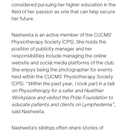
considered pursuing her higher education in the
field of her passion as one that can help secure
her future.
Nashweta is an active member of the CUCMS’
Physiotherapy Society (CPS). She holds the
position of publicity manager and her
responsibilities include managing the online
website and social media platforms of the club.
She enjoys being the photographer for events
held within the CUCMS’ Physiotherapy Society
(CPS).
“Within the past year, I took part in a talk
on Physiotherapy for a safer and Healthier
Workplace and visited the Pride Foundation to
educate patients and clients on Lymphedema”,
said Nashweta.
Nashweta’s siblings often share stories of