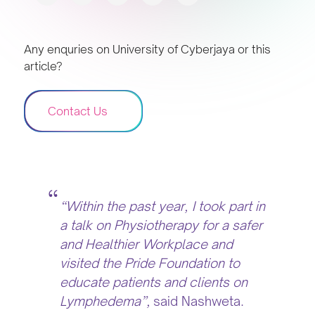
Any enquries on University of Cyberjaya or this
article?
Contact Us
“Within the past year, I took part in
a talk on Physiotherapy for a safer
and Healthier Workplace and
visited the Pride Foundation to
educate patients and clients on
Lymphedema”,
said Nashweta.