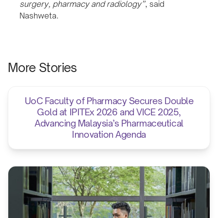
surgery, pharmacy and radiology”
, said
Nashweta.
More Stories
UoC Faculty of Pharmacy Secures Double
Gold at IPITEx 2026 and VICE 2025,
Advancing Malaysia’s Pharmaceutical
Innovation Agenda