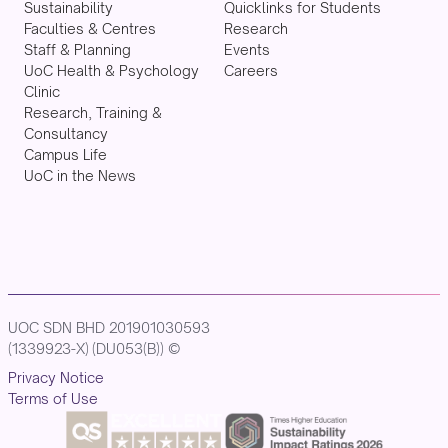
Sustainability
Quicklinks for Students
Faculties & Centres
Research
Staff & Planning
Events
UoC Health & Psychology
Careers
Clinic
Research, Training &
Consultancy
Campus Life
UoC in the News
UOC SDN BHD 201901030593
(1339923-X) (DU053(B)) ©
Privacy Notice
Terms of Use