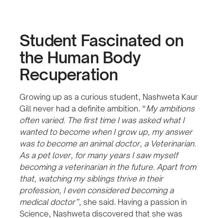
Student Fascinated on
the Human Body
Recuperation
Growing up as a curious student, Nashweta Kaur
Gill never had a definite ambition. “
My ambitions
often varied. The first time I was asked what I
wanted to become when I grow up, my answer
was to become an animal doctor, a Veterinarian.
As a pet lover, for many years I saw myself
becoming a veterinarian in the future. Apart from
that, watching my siblings thrive in their
profession, I even considered becoming a
medical doctor”,
she said. Having a passion in
Science, Nashweta discovered that she was