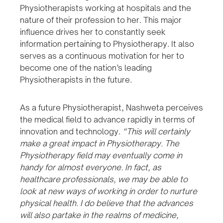
Physiotherapists working at hospitals and the
nature of their profession to her. This major
influence drives her to constantly seek
information pertaining to Physiotherapy. It also
serves as a continuous motivation for her to
become one of the nation’s leading
Physiotherapists in the future.
As a future Physiotherapist, Nashweta perceives
the medical field to advance rapidly in terms of
innovation and technology.
“This will certainly
make a great impact in Physiotherapy. The
Physiotherapy field may eventually come in
handy for almost everyone. In fact, as
healthcare professionals, we may be able to
look at new ways of working in order to nurture
physical health. I do believe that the advances
will also partake in the realms of medicine,