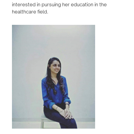
interested in pursuing her education in the
healthcare field.