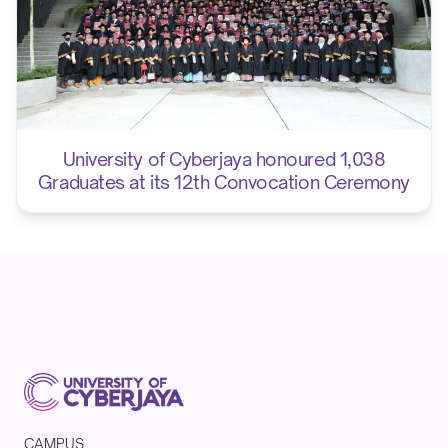
University of Cyberjaya honoured 1,038
Graduates at its 12th Convocation Ceremony
CAMPUS