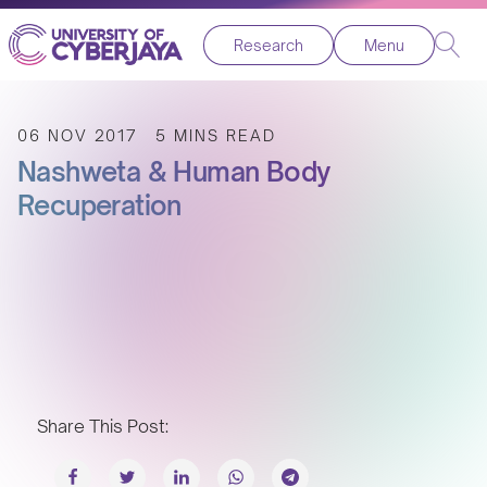
Research
Menu
06 NOV 2017
5 MINS READ
Nashweta & Human Body
Recuperation
Share This Post: