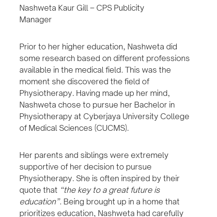
Nashweta Kaur Gill – CPS Publicity
Manager
Prior to her higher education, Nashweta did
some research based on different professions
available in the medical field. This was the
moment she discovered the field of
Physiotherapy. Having made up her mind,
Nashweta chose to pursue her Bachelor in
Physiotherapy at Cyberjaya University College
of Medical Sciences (CUCMS).
Her parents and siblings were extremely
supportive of her decision to pursue
Physiotherapy. She is often inspired by their
quote that
“the key to a great future is
education”
. Being brought up in a home that
prioritizes education, Nashweta had carefully