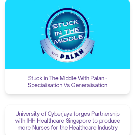
12.00 pm
Prize givi
Stuck in The Middle With Palan -
Specialisation Vs Generalisation
University of Cyberjaya forges Partnership
with IHH Healthcare Singapore to produce
more Nurses for the Healthcare Industry