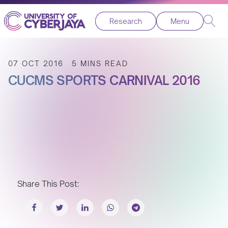
Research
Menu
07 OCT 2016
5 MINS READ
CUCMS SPORTS CARNIVAL 2016
Share This Post: