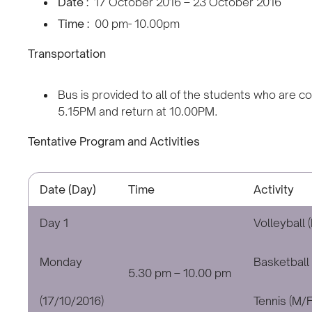
Date :
17 October 2016 – 23 October 2016
Time :
00 pm- 10.00pm
Transportation
Bus is provided to all of the students who are c
5.15PM and return at 10.00PM.
Tentative Program and Activities
Date (Day)
Time
Activity
Day 1
Volleyball 
Monday
Basketball 
5.30 pm – 10.00 pm
(17/10/2016)
Tennis (M/F