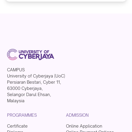
CAMPUS
University of Cyberjaya (UoC)
Persiaran Bestari, Cyber 11,
63000 Cyberjaya,
Selangor Darul Ehsan,
Malaysia
PROGRAMMES
ADMISSION
Certificate
Online Application