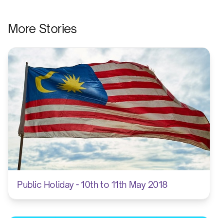
Opening an
More Stories
5 mi
5 min
7.45 am
5 min
Finals foot
8.30 am
Public Holiday - 10th to 11th May 2018
Athletics
9.00 am