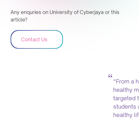
Any enquries on University of Cyberjaya or this
article?
Contact Us
“From a h
healthy mi
targeted 
students 
healthy li