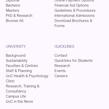
Diploma
Online Payment Options
Bachelor
Financial Aid Options
Masters
Guidelines & Procedures
PhD & Research
International Admissions
Browse All
Download Brochures &
Forms
UNIVERSITY
QUICKLINKS
Background
Contact
Sustainability
Quicklinks for Students
Faculties & Centres
Research
Staff & Planning
Events
UoC Health & Psychology
Careers
Clinic
Research, Training &
Consultancy
Campus Life
UoC in the News