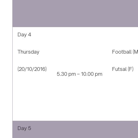
Day 4
Thursday
Football (M
(20/10/2016)
Futsal (F)
5.30 pm – 10.00 pm
Day 5