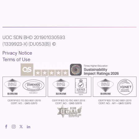
UOC SDN BHD 201901030593
(1339923-X) (DU053(B)) ©
Privacy Notice
Terms of Use