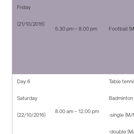
Friday
(21/10/2016)
5.30 pm – 8.00 pm
Football (M
Day 6
Table tenni
Saturday
Badminton
8.00 am – 12.00 pm
(22/10/2016)
-single (M/
-double (M