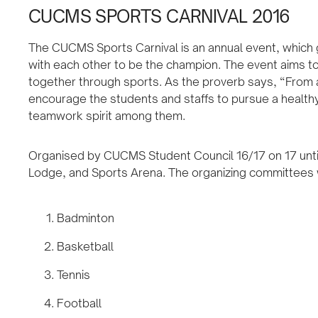
CUCMS SPORTS CARNIVAL 2016
The CUCMS Sports Carnival is an annual event, which 
with each other to be the champion. The event aims to
together through sports. As the proverb says, “From a
encourage the students and staffs to pursue a healthy 
teamwork spirit among them.
Organised by CUCMS Student Council 16/17 on 17 unti
Lodge, and Sports Arena. The organizing committees wi
Badminton
Basketball
Tennis
Football