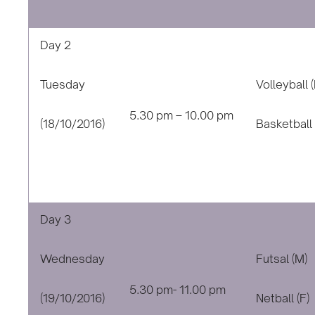
Day 2
Tuesday
Volleyball (
5.30 pm – 10.00 pm
(18/10/2016)
Basketball 
Day 3
Wednesday
Futsal (M)
5.30 pm- 11.00 pm
(19/10/2016)
Netball (F)