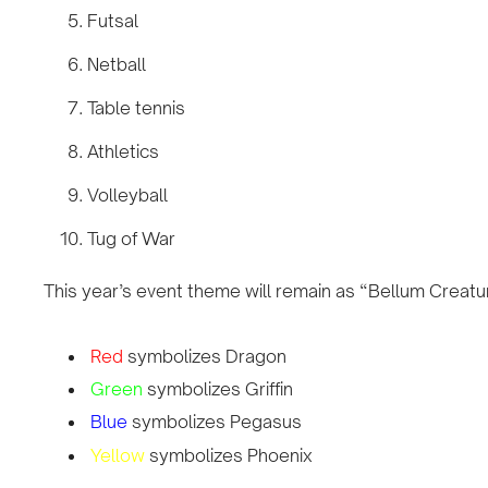
Futsal
Netball
Table tennis
Athletics
Volleyball
Tug of War
This year’s event theme will remain as “Bellum Creat
Red
symbolizes Dragon
Green
symbolizes Griffin
Blue
symbolizes Pegasus
Yellow
symbolizes Phoenix