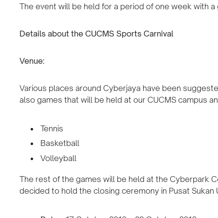
The event will be held for a period of one week with a gr
Details about the CUCMS Sports Carnival
Venue:
Various places around Cyberjaya have been suggested 
also games that will be held at our CUCMS campus and
Tennis
Basketball
Volleyball
The rest of the games will be held at the Cyberpark 
decided to hold the closing ceremony in Pusat Sukan