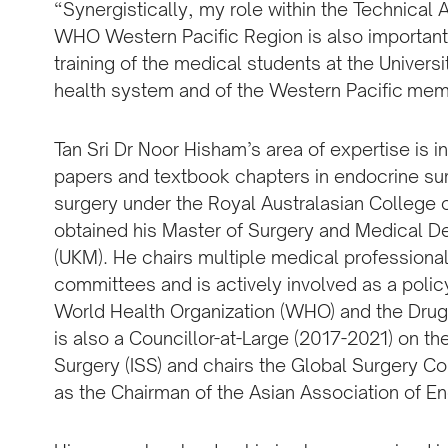
“Synergistically, my role within the Technical
WHO Western Pacific Region is also important 
training of the medical students at the Universi
health system and of the Western Pacific mem
Tan Sri Dr Noor Hisham’s area of expertise is 
papers and textbook chapters in endocrine sur
surgery under the Royal Australasian College
obtained his Master of Surgery and Medical De
(UKM). He chairs multiple medical professional
committees and is actively involved as a polic
World Health Organization (WHO) and the Drugs
is also a Councillor-at-Large (2017-2021) on th
Surgery (ISS) and chairs the Global Surgery C
as the Chairman of the Asian Association of E