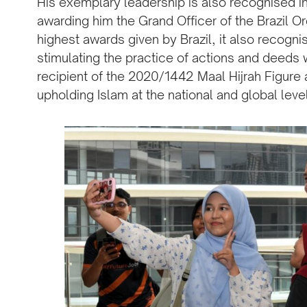
His exemplary leadership is also recognised in
awarding him the Grand Officer of the Brazil O
highest awards given by Brazil, it also recognis
stimulating the practice of actions and deeds
recipient of the 2020/1442 Maal Hijrah Figure 
upholding Islam at the national and global leve