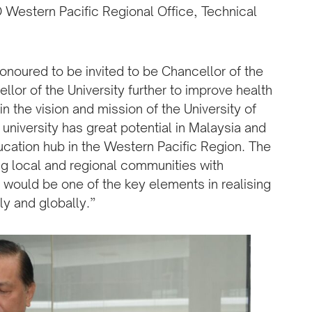
Western Pacific Regional Office, Technical
.
onoured to be invited to be Chancellor of the
llor of the University further to improve health
in the vision and mission of the University of
 university has great potential in Malaysia and
ucation hub in the Western Pacific Region. The
ing local and regional communities with
 would be one of the key elements in realising
ly and globally.”