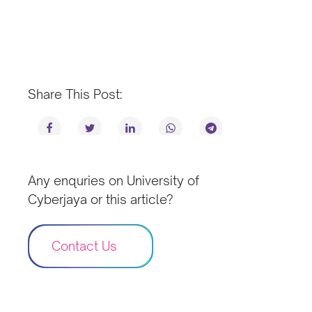
Share This Post:
Any enquries on University of
Cyberjaya or this article?
Contact Us