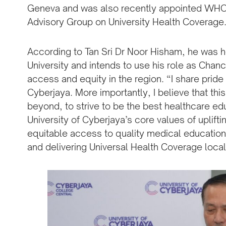
Geneva and was also recently appointed WHO 
Advisory Group on University Health Coverage
According to Tan Sri Dr Noor Hisham, he was h
University and intends to use his role as Chance
access and equity in the region. “I share pride 
Cyberjaya. More importantly, I believe that this
beyond, to strive to be the best healthcare ed
University of Cyberjaya’s core values of uplift
equitable access to quality medical education
and delivering Universal Health Coverage local