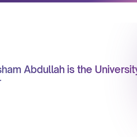
sham Abdullah is the Universit
r