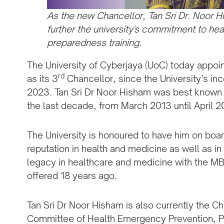
As the new Chancellor, Tan Sri Dr. Noor 
further the university's commitment to he
preparedness training.
The University of Cyberjaya (UoC) today appoi
rd
as its 3
Chancellor, since the University’s inc
2023. Tan Sri Dr Noor Hisham was best known a
the last decade, from March 2013 until April 2
The University is honoured to have him on board 
reputation in health and medicine as well as in
legacy in healthcare and medicine with the M
offered 18 years ago.
Tan Sri Dr Noor Hisham is also currently the Ch
Committee of Health Emergency Prevention, 