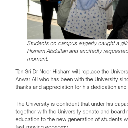
Students on campus eagerly caught a glim
Hisham Abdullah and excitedly requested 
moment.
Tan Sri Dr Noor Hisham will replace the Univers
Anwar Ali who has been with the University sinc
thanks and appreciation for his dedication and p
The University is confident that under his capa
together with the University senate and board 
education to the new generation of students wh
fast-moving economy.