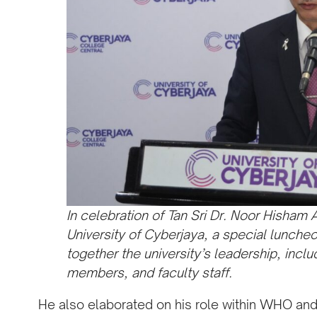
In celebration of Tan Sri Dr. Noor Hisham 
University of Cyberjaya, a special lunch
together the university’s leadership, incl
members, and faculty staff.
He also elaborated on his role within WHO and 