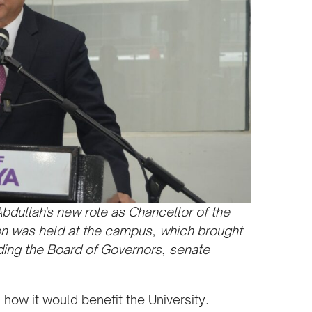
Abdullah's new role as Chancellor of the
eon was held at the campus, which brought
uding the Board of Governors, senate
how it would benefit the University.