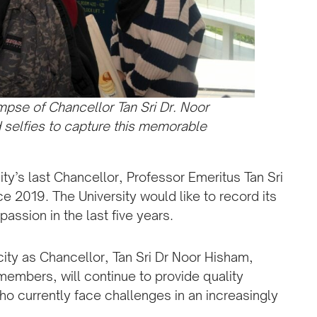
pse of Chancellor Tan Sri Dr. Noor
selfies to capture this memorable
ity’s last Chancellor, Professor Emeritus Tan Sri
e 2019. The University would like to record its
assion in the last five years.
city as Chancellor, Tan Sri Dr Noor Hisham,
members, will continue to provide quality
o currently face challenges in an increasingly