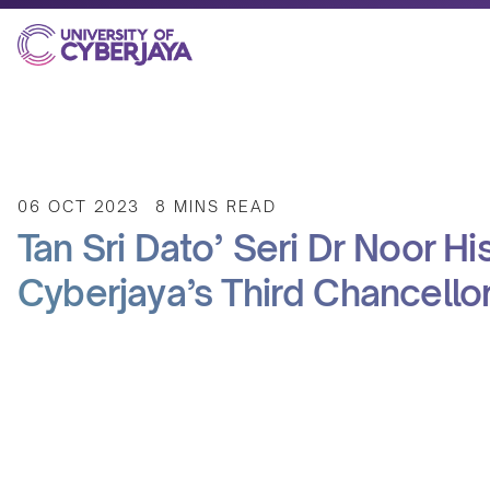
06 OCT 2023
8 MINS READ
Tan Sri Dato’ Seri Dr Noor Hi
Cyberjaya’s Third Chancello