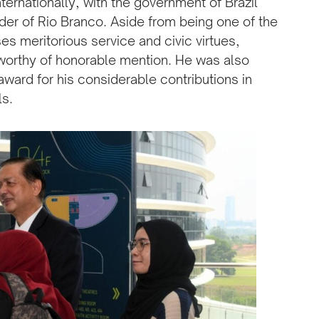
ternationally, with the government of Brazil
rder of Rio Branco. Aside from being one of the
es meritorious service and civic virtues,
 worthy of honorable mention. He was also
award for his considerable contributions in
ls.