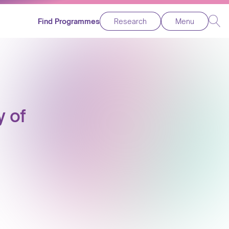
Find Programmes
Research
Menu
y of