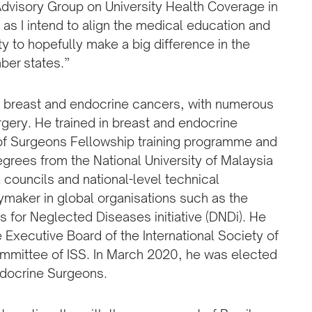
 Advisory Group on University Health Coverage in
as I intend to align the medical education and
ty to hopefully make a big difference in the
ber states.”
in breast and endocrine cancers, with numerous
gery. He trained in breast and endocrine
 of Surgeons Fellowship training programme and
grees from the National University of Malaysia
 councils and national-level technical
ymaker in global organisations such as the
 for Neglected Diseases initiative (DNDi). He
e Executive Board of the International Society of
ommittee of ISS. In March 2020, he was elected
ndocrine Surgeons.