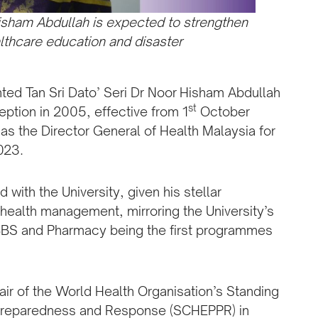
Hisham Abdullah is expected to strengthen
althcare education and disaster
nted Tan Sri Dato’ Seri Dr Noor Hisham Abdullah
st
eption in 2005, effective from 1
October
s the Director General of Health Malaysia for
023.
with the University, given his stellar
 health management, mirroring the University’s
BBS and Pharmacy being the first programmes
air of the World Health Organisation’s Standing
Preparedness and Response (SCHEPPR) in