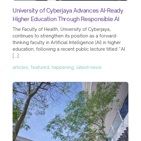
University of Cyberjaya Advances AI-Ready
Higher Education Through Responsible AI
The Faculty of Health, University of Cyberjaya,
continues to strengthen its position as a forward-
thinking faculty in Artificial Intelligence (AI) in higher
education, following a recent public lecture titled “AI
[…]
articles, featured, happening, latest-news