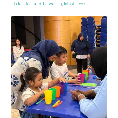
articles, featured, happening, latest-news