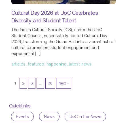
Cultural Day 2026 at UoC Celebrates
Diversity and Student Talent
The Indian Cultural Society (ICS), under the UoC
Student Council, successfully hosted Cultural Day
2026, transforming the Grand Hall into a vibrant hub of
cultural expression, student engagement and
experiential […]
articles, featured, happening, latest-news
1
2
3
…
38
Next »
Quicklinks
Events
News
UoC in the News