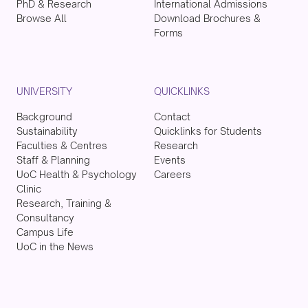
PhD & Research
International Admissions
Browse All
Download Brochures &
Forms
UNIVERSITY
QUICKLINKS
Background
Contact
Sustainability
Quicklinks for Students
Faculties & Centres
Research
Staff & Planning
Events
UoC Health & Psychology
Careers
Clinic
Research, Training &
Consultancy
Campus Life
UoC in the News