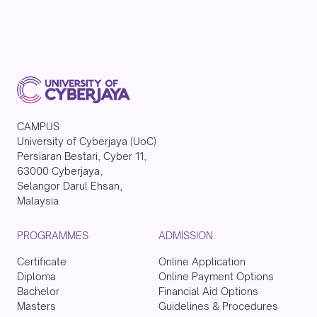
CAMPUS
University of Cyberjaya (UoC)
Persiaran Bestari, Cyber 11,
63000 Cyberjaya,
Selangor Darul Ehsan,
Malaysia
PROGRAMMES
ADMISSION
Certificate
Online Application
Diploma
Online Payment Options
Bachelor
Financial Aid Options
Masters
Guidelines & Procedures