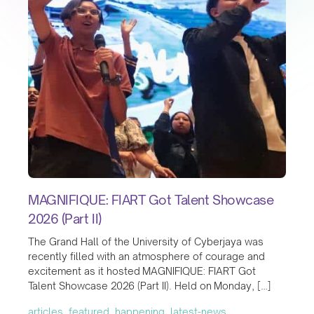
MAGNIFIQUE: FIART Got Talent Showcase
2026 (Part II)
The Grand Hall of the University of Cyberjaya was
recently filled with an atmosphere of courage and
excitement as it hosted MAGNIFIQUE: FIART Got
Talent Showcase 2026 (Part II). Held on Monday, […]
articles, featured, happening, latest-news