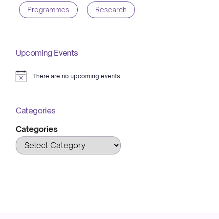
Programmes
Research
Upcoming Events
There are no upcoming events.
Notice
Categories
Categories