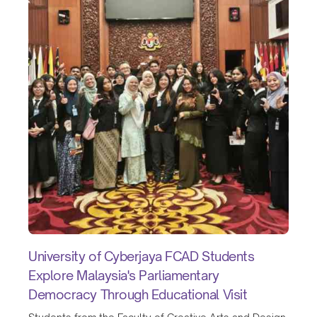
University of Cyberjaya FCAD Students
Explore Malaysia's Parliamentary
Democracy Through Educational Visit