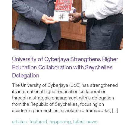
University of Cyberjaya Strengthens Higher
Education Collaboration with Seychelles
Delegation
The University of Cyberjaya (UoC) has strengthened
its international higher education collaboration
through a strategic engagement with a delegation
from the Republic of Seychelles, focusing on
academic partnerships, scholarship frameworks, […]
articles, featured, happening, latest-news