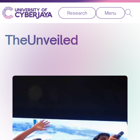
Research
Menu
TheUnveiled