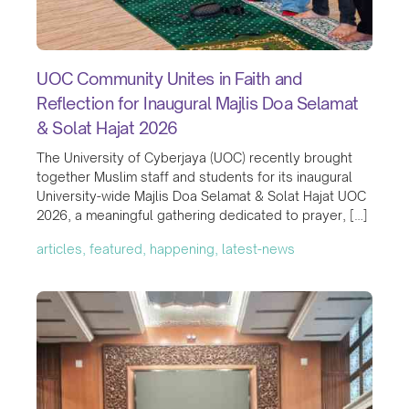
UOC Community Unites in Faith and
Reflection for Inaugural Majlis Doa Selamat
& Solat Hajat 2026
The University of Cyberjaya (UOC) recently brought
together Muslim staff and students for its inaugural
University-wide Majlis Doa Selamat & Solat Hajat UOC
2026, a meaningful gathering dedicated to prayer, […]
articles, featured, happening, latest-news