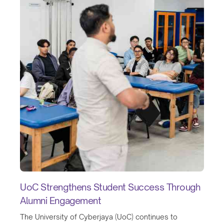
UoC Strengthens Student Success Through
Alumni Engagement
The University of Cyberjaya (UoC) continues to