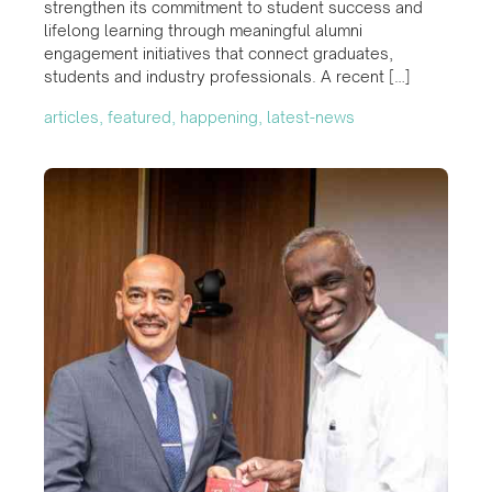
strengthen its commitment to student success and
lifelong learning through meaningful alumni
engagement initiatives that connect graduates,
students and industry professionals. A recent […]
articles, featured, happening, latest-news