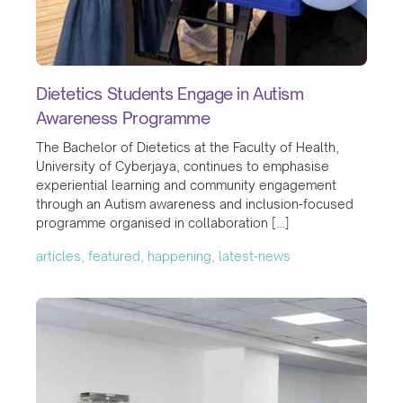
Dietetics Students Engage in Autism
Awareness Programme
The Bachelor of Dietetics at the Faculty of Health,
University of Cyberjaya, continues to emphasise
experiential learning and community engagement
through an Autism awareness and inclusion-focused
programme organised in collaboration […]
articles, featured, happening, latest-news