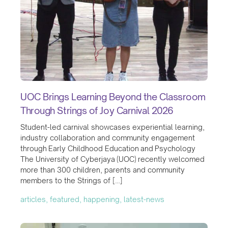
UOC Brings Learning Beyond the Classroom
Through Strings of Joy Carnival 2026
Student-led carnival showcases experiential learning,
industry collaboration and community engagement
through Early Childhood Education and Psychology
The University of Cyberjaya (UOC) recently welcomed
more than 300 children, parents and community
members to the Strings of […]
articles, featured, happening, latest-news