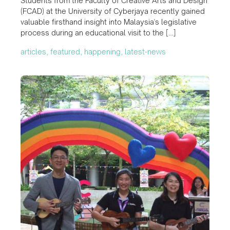
Students from the Faculty of Creative Arts and Design
(FCAD) at the University of Cyberjaya recently gained
valuable firsthand insight into Malaysia's legislative
process during an educational visit to the […]
articles, featured, happening, latest-news