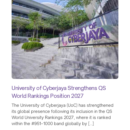
University of Cyberjaya Strengthens QS
World Rankings Position 2027
The University of Cyberjaya (UoC) has strengthened
its global presence following its inclusion in the QS
World University Rankings 2027, where it is ranked
within the #951–1000 band globally by […]