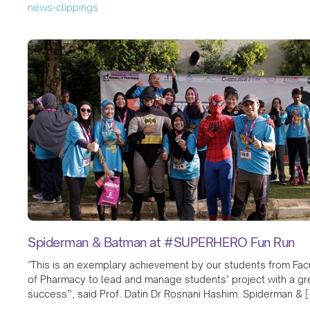
news-clippings
Spiderman & Batman at #SUPERHERO Fun Run
"This is an exemplary achievement by our students from Fac
of Pharmacy to lead and manage students’ project with a gr
success”, said Prof. Datin Dr Rosnani Hashim. Spiderman & [