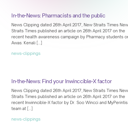
In-the-News: Pharmacists and the public
News Clipping dated 26th April 2017, New Straits Times Ne
Straits Times published an article on 26th April 2017 on the
recent health awareness campaign by Pharmacy students o
Awas: Kenali […]
news-clippings
In-the-News: Find your Inwinccible-X factor
News Clipping dated 26th April 2017, New Straits Times New
Straits Times published an article on 26th April 2017 on the
recent Inwinncible-X factor by Dr. Soo Wincci and MyPerintis
team at […]
news-clippings