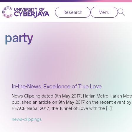
Research
Menu
party
In-the-News: Excellence of True Love
News Clipping dated 9th May 2017, Harian Metro Harian Met
published an article on 9th May 2017 on the recent event by
PEACE Nepal 2017, the Tunnel of Love with the […]
news-clippings