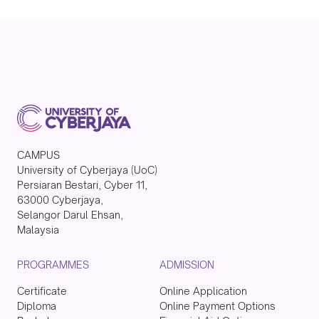
CAMPUS
University of Cyberjaya (UoC)
Persiaran Bestari, Cyber 11,
63000 Cyberjaya,
Selangor Darul Ehsan,
Malaysia
PROGRAMMES
ADMISSION
Certificate
Online Application
Diploma
Online Payment Options