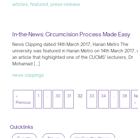
articles, featured, press-release
In-the-News: Circumcision Process Made Easy
News Clipping dated 14th March 2017, Harian Metro The
university was featured in Harian Metro on 14th March 2017, 
an article that highlighted one of the CUCMS’ lecturers, Dr
Mohamad […]
news-clippings
«
1
…
30
31
32
33
34
…
38
Ne
Previous
»
Quicklinks