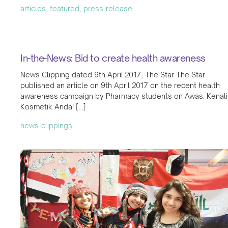
articles, featured, press-release
In-the-News: Bid to create health awareness
News Clipping dated 9th April 2017, The Star The Star
published an article on 9th April 2017 on the recent health
awareness campaign by Pharmacy students on Awas: Kenali
Kosmetik Anda! […]
news-clippings