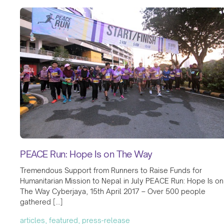
PEACE Run: Hope Is on The Way
Tremendous Support from Runners to Raise Funds for
Humanitarian Mission to Nepal in July PEACE Run: Hope Is on
The Way Cyberjaya, 15th April 2017 – Over 500 people
gathered […]
articles, featured, press-release