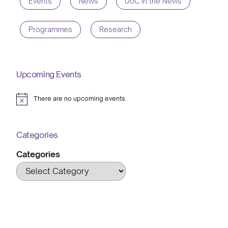
Events
News
UoC in the News
Programmes
Research
Upcoming Events
There are no upcoming events.
Notice
Categories
Categories