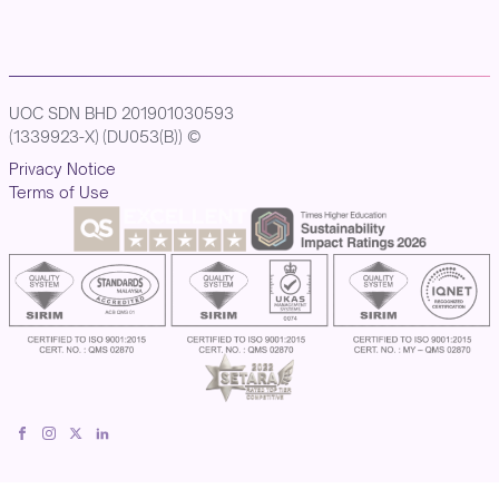
UOC SDN BHD 201901030593
(1339923-X) (DU053(B)) ©
Privacy Notice
Terms of Use