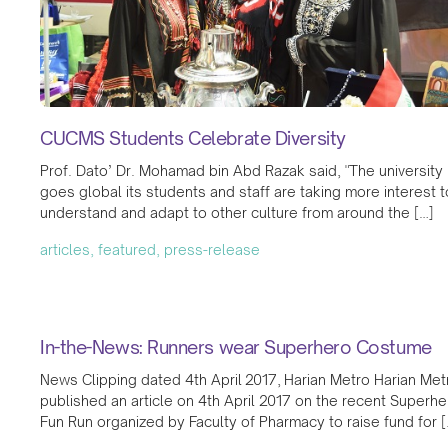
CUCMS Students Celebrate Diversity
Prof. Dato’ Dr. Mohamad bin Abd Razak said, "The university
goes global its students and staff are taking more interest t
understand and adapt to other culture from around the […]
articles, featured, press-release
In-the-News: Runners wear Superhero Costume
News Clipping dated 4th April 2017, Harian Metro Harian Met
published an article on 4th April 2017 on the recent Superhe
Fun Run organized by Faculty of Pharmacy to raise fund for [