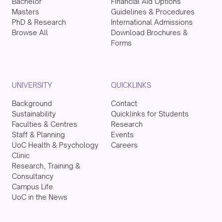
Bachelor
Financial Aid Options
Masters
Guidelines & Procedures
PhD & Research
International Admissions
Browse All
Download Brochures &
Forms
UNIVERSITY
QUICKLINKS
Background
Contact
Sustainability
Quicklinks for Students
Faculties & Centres
Research
Staff & Planning
Events
UoC Health & Psychology
Careers
Clinic
Research, Training &
Consultancy
Campus Life
UoC in the News