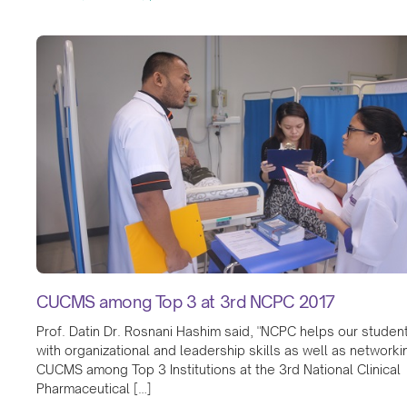
CUCMS among Top 3 at 3rd NCPC 2017
Prof. Datin Dr. Rosnani Hashim said, "NCPC helps our studen
with organizational and leadership skills as well as networki
CUCMS among Top 3 Institutions at the 3rd National Clinical
Pharmaceutical […]