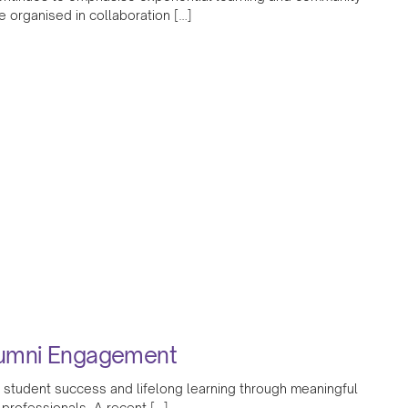
organised in collaboration […]
lumni Engagement
 student success and lifelong learning through meaningful
 professionals. A recent […]