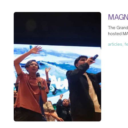
MAGNI
The Grand 
hosted MA
articles, 