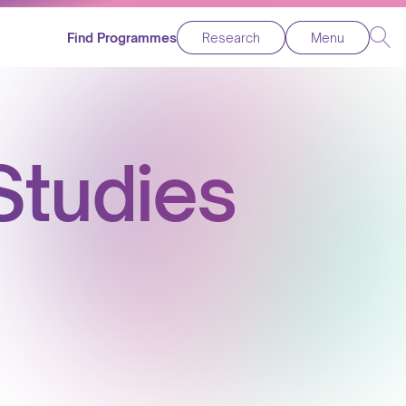
Find Programmes
Research
Menu
tudies