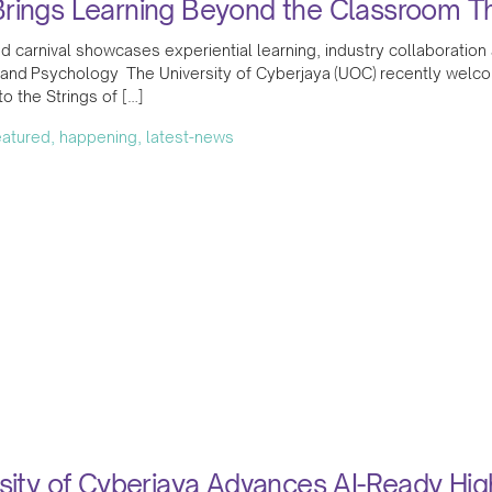
rings Learning Beyond the Classroom Thr
ed carnival showcases experiential learning, industry collaborat
 and Psychology The University of Cyberjaya (UOC) recently welc
 the Strings of […]
featured, happening, latest-news
sity of Cyberjaya Advances AI-Ready Hi