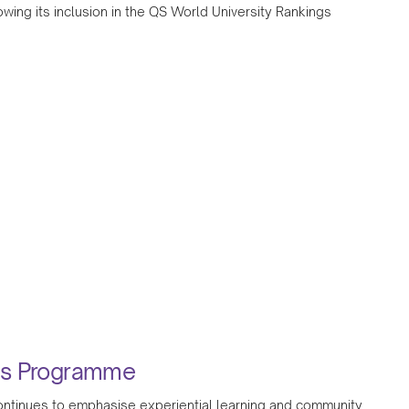
wing its inclusion in the QS World University Rankings
ess Programme
 continues to emphasise experiential learning and community