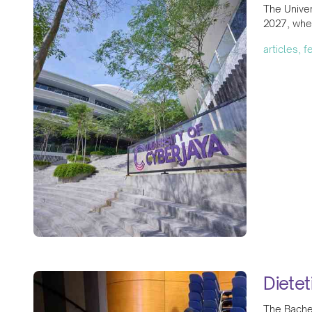
The Univer
2027, wher
articles, 
Diete
The Bachel