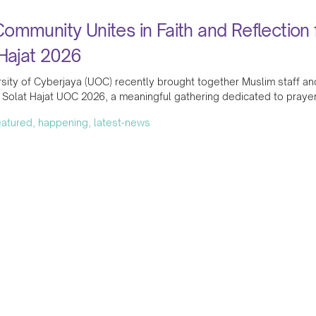
mmunity Unites in Faith and Reflection 
Hajat 2026
sity of Cyberjaya (UOC) recently brought together Muslim staff and
Solat Hajat UOC 2026, a meaningful gathering dedicated to prayer
featured, happening, latest-news