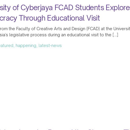
sity of Cyberjaya FCAD Students Explore
racy Through Educational Visit
rom the Faculty of Creative Arts and Design (FCAD) at the Universit
sia's legislative process during an educational visit to the […]
featured, happening, latest-news