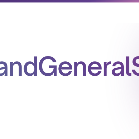
andGeneralS