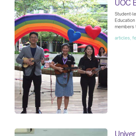
UOC B
Student-l
Education
members to
articles, 
Univer