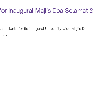
for Inaugural Majlis Doa Selamat &
 students for its inaugural University-wide Majlis Doa
, […]