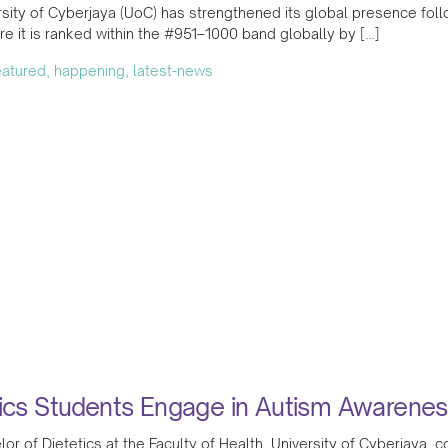
sity of Cyberjaya (UoC) has strengthened its global presence follo
e it is ranked within the #951–1000 band globally by […]
featured, happening, latest-news
tics Students Engage in Autism Awaren
or of Dietetics at the Faculty of Health, University of Cyberjaya,