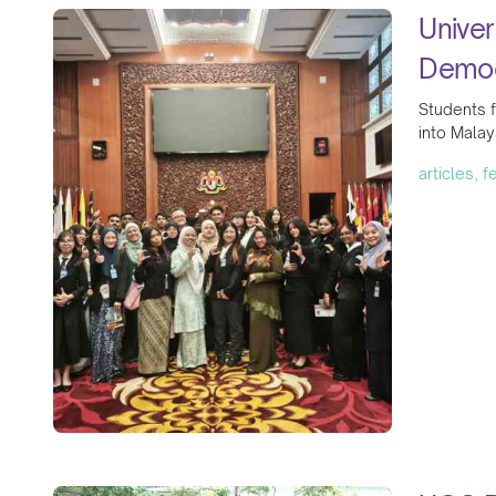
Univer
Democ
Students f
into Malay
articles, 