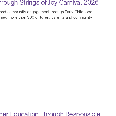
ough Strings of Joy Carnival 2026
ion and community engagement through Early Childhood
omed more than 300 children, parents and community
gher Education Through Responsible