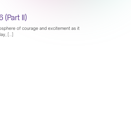
Part II)
mosphere of courage and excitement as it
ay, […]