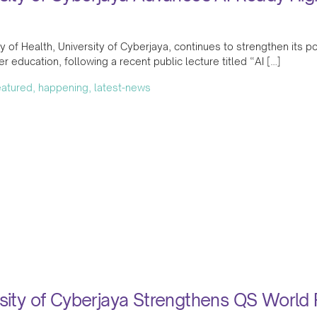
y of Health, University of Cyberjaya, continues to strengthen its posi
her education, following a recent public lecture titled “AI […]
featured, happening, latest-news
sity of Cyberjaya Strengthens QS World 