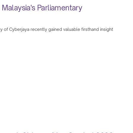
 Malaysia's Parliamentary
y of Cyberjaya recently gained valuable firsthand insight