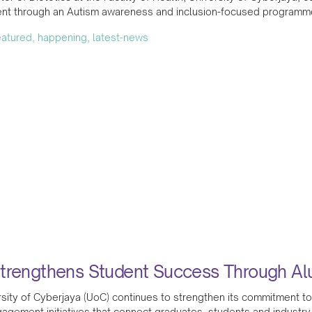
t through an Autism awareness and inclusion-focused programme 
featured, happening, latest-news
trengthens Student Success Through A
sity of Cyberjaya (UoC) continues to strengthen its commitment to
agement initiatives that connect graduates, students and industry