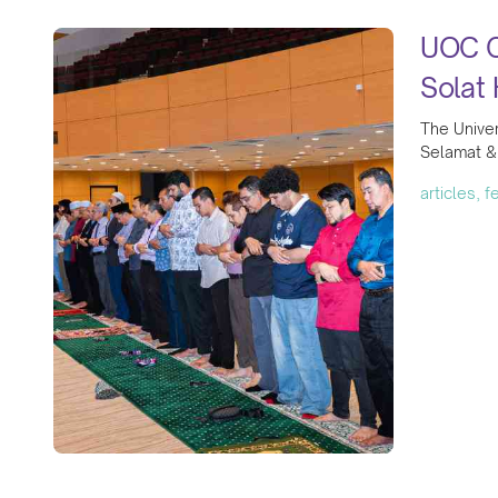
UOC Co
Solat 
The Univer
Selamat & 
articles, 