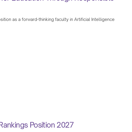
tion as a forward-thinking faculty in Artificial Intelligence
Rankings Position 2027