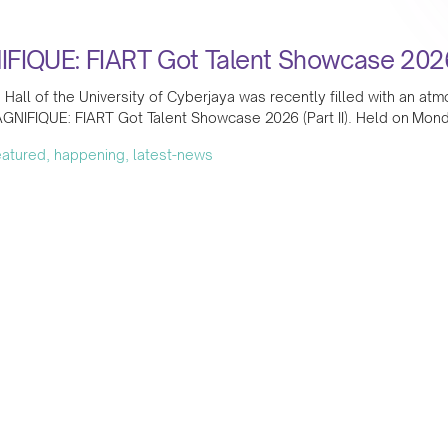
FIQUE: FIART Got Talent Showcase 2026 (
Hall of the University of Cyberjaya was recently filled with an at
GNIFIQUE: FIART Got Talent Showcase 2026 (Part II). Held on Mond
featured, happening, latest-news