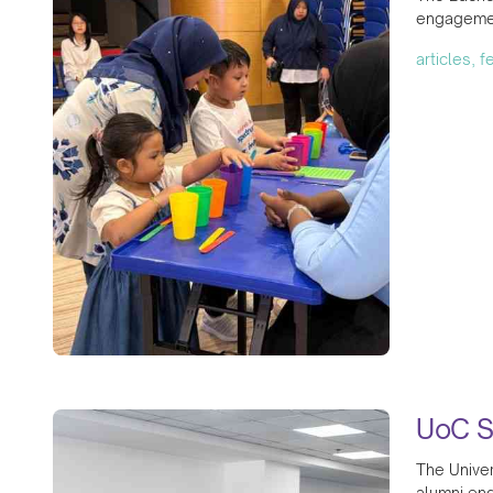
engagemen
articles, 
UoC S
The Univer
alumni eng