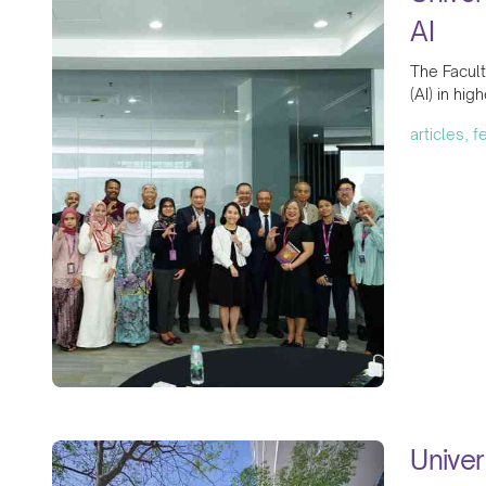
AI
The Facult
(AI) in hig
articles, 
Univer