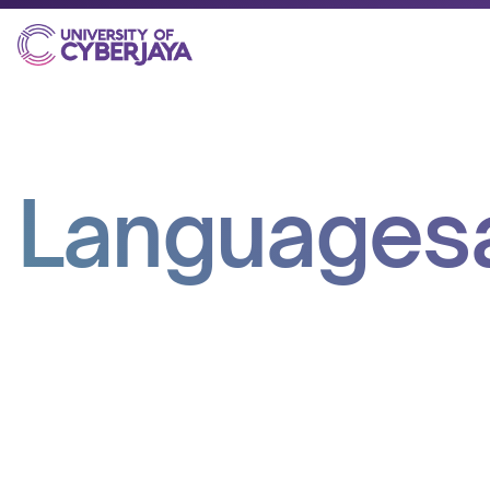
Languages