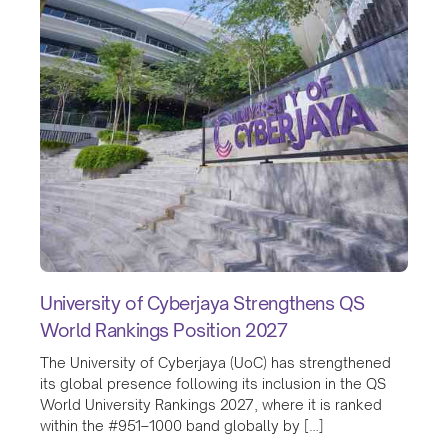
University of Cyberjaya Strengthens QS
World Rankings Position 2027
The University of Cyberjaya (UoC) has strengthened
its global presence following its inclusion in the QS
World University Rankings 2027, where it is ranked
within the #951–1000 band globally by […]