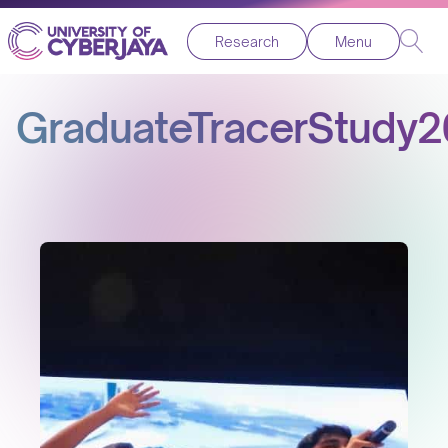
Research
Menu
GraduateTracerStudy