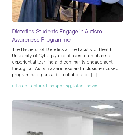
Dietetics Students Engage in Autism
Awareness Programme
The Bachelor of Dietetics at the Faculty of Health,
University of Cyberjaya, continues to emphasise
experiential learning and community engagement
through an Autism awareness and inclusion-focused
programme organised in collaboration […]
articles, featured, happening, latest-news