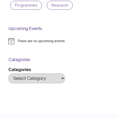
Programmes
Research
Upcoming Events
There are no upcoming events.
Notice
Categories
Categories