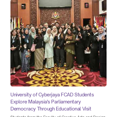
University of Cyberjaya FCAD Students
Explore Malaysia's Parliamentary
Democracy Through Educational Visit