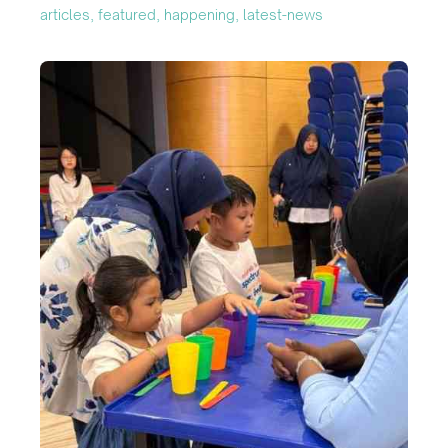
articles, featured, happening, latest-news