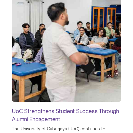
UoC Strengthens Student Success Through
Alumni Engagement
The University of Cyberjaya (UoC) continues to