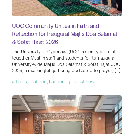
UOC Community Unites in Faith and
Reflection for Inaugural Majlis Doa Selamat
& Solat Hajat 2026
The University of Cyberjaya (UOC) recently brought
together Muslim staff and students for its inaugural
University-wide Majlis Doa Selamat & Solat Hajat UOC
2026, a meaningful gathering dedicated to prayer, […]
articles, featured, happening, latest-news