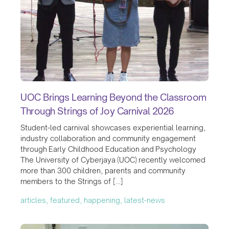
UOC Brings Learning Beyond the Classroom
Through Strings of Joy Carnival 2026
Student-led carnival showcases experiential learning,
industry collaboration and community engagement
through Early Childhood Education and Psychology
The University of Cyberjaya (UOC) recently welcomed
more than 300 children, parents and community
members to the Strings of […]
articles, featured, happening, latest-news