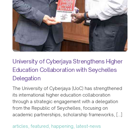
University of Cyberjaya Strengthens Higher
Education Collaboration with Seychelles
Delegation
The University of Cyberjaya (UoC) has strengthened
its international higher education collaboration
through a strategic engagement with a delegation
from the Republic of Seychelles, focusing on
academic partnerships, scholarship frameworks, […]
articles, featured, happening, latest-news