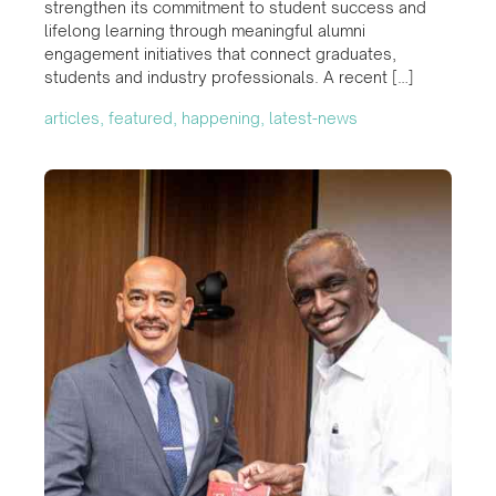
strengthen its commitment to student success and
lifelong learning through meaningful alumni
engagement initiatives that connect graduates,
students and industry professionals. A recent […]
articles, featured, happening, latest-news