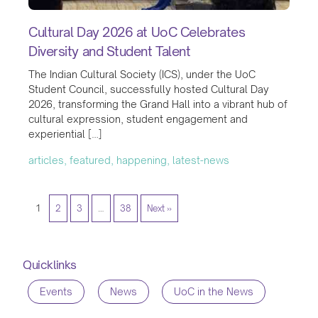
Cultural Day 2026 at UoC Celebrates
Diversity and Student Talent
The Indian Cultural Society (ICS), under the UoC
Student Council, successfully hosted Cultural Day
2026, transforming the Grand Hall into a vibrant hub of
cultural expression, student engagement and
experiential […]
articles, featured, happening, latest-news
1
2
3
…
38
Next »
Quicklinks
Events
News
UoC in the News