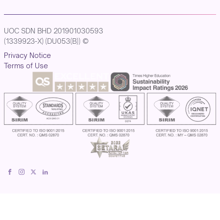
UOC SDN BHD 201901030593
(1339923-X) (DU053(B)) ©
Privacy Notice
Terms of Use