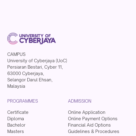
CAMPUS
University of Cyberjaya (UoC)
Persiaran Bestari, Cyber 11,
63000 Cyberjaya,
Selangor Darul Ehsan,
Malaysia
PROGRAMMES
ADMISSION
Certificate
Online Application
Diploma
Online Payment Options
Bachelor
Financial Aid Options
Masters
Guidelines & Procedures