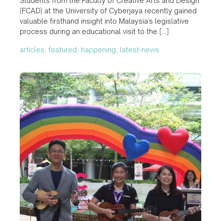
Students from the Faculty of Creative Arts and Design
(FCAD) at the University of Cyberjaya recently gained
valuable firsthand insight into Malaysia's legislative
process during an educational visit to the […]
articles, featured, happening, latest-news