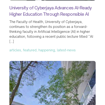
University of Cyberjaya Advances AI-Ready
Higher Education Through Responsible AI
The Faculty of Health, University of Cyberjaya,
continues to strengthen its position as a forward-
thinking faculty in Artificial Intelligence (AI) in higher
education, following a recent public lecture titled “AI
[…]
articles, featured, happening, latest-news