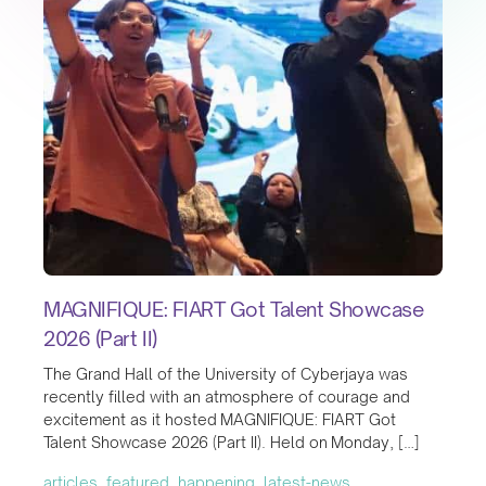
MAGNIFIQUE: FIART Got Talent Showcase
2026 (Part II)
The Grand Hall of the University of Cyberjaya was
recently filled with an atmosphere of courage and
excitement as it hosted MAGNIFIQUE: FIART Got
Talent Showcase 2026 (Part II). Held on Monday, […]
articles, featured, happening, latest-news