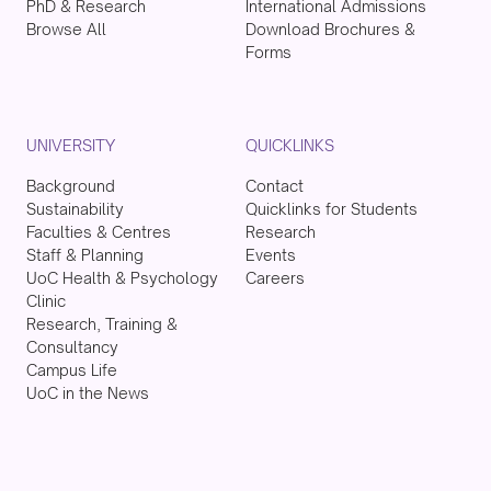
PhD & Research
International Admissions
Browse All
Download Brochures &
Forms
UNIVERSITY
QUICKLINKS
Background
Contact
Sustainability
Quicklinks for Students
Faculties & Centres
Research
Staff & Planning
Events
UoC Health & Psychology
Careers
Clinic
Research, Training &
Consultancy
Campus Life
UoC in the News