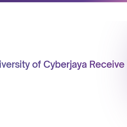
niversity of Cyberjaya Receiv