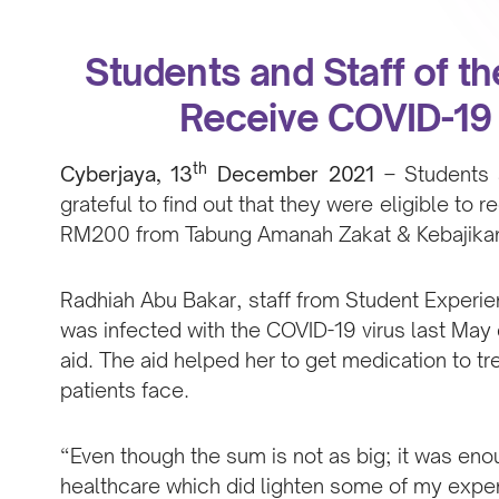
Students and Staff of th
Receive COVID-19 
th
Cyberjaya, 13
December 2021
–
Students 
grateful to find out that they were eligible to r
RM200 from Tabung Amanah Zakat & Kebajikan 
Radhiah Abu Bakar, staff from Student Exper
was infected with the COVID-19 virus last May
aid. The aid helped her to get medication to t
patients face.
“Even though the sum is not as big; it was en
healthcare which did lighten some of my expens