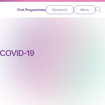
Find Programmes
Research
Menu
e COVID-19