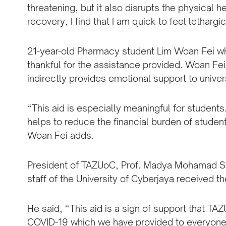
threatening, but it also disrupts the physical h
recovery, I find that I am quick to feel lethargi
21-year-old Pharmacy student Lim Woan Fei who 
thankful for the assistance provided. Woan Fei 
indirectly provides emotional support to unive
“This aid is especially meaningful for students. 
helps to reduce the financial burden of studen
Woan Fei adds.
President of TAZUoC, Prof. Madya Mohamad Sa
staff of the University of Cyberjaya received 
He said, “This aid is a sign of support that T
COVID-19 which we have provided to everyone r