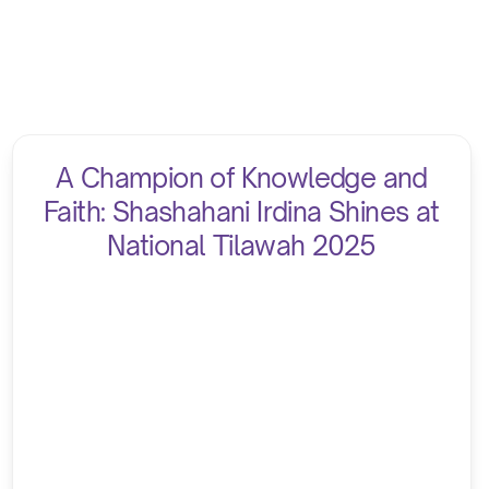
A Champion of Knowledge and
Faith: Shashahani Irdina Shines at
National Tilawah 2025