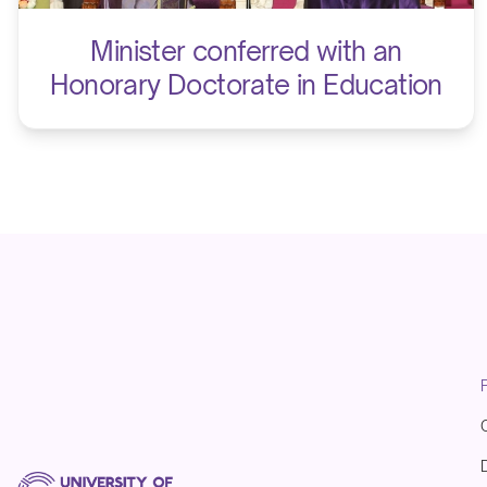
Minister conferred with an
Honorary Doctorate in Education