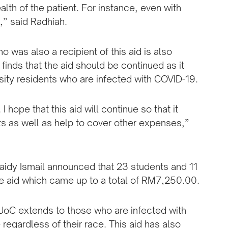
ealth of the patient. For instance, even with
c,” said Radhiah.
was also a recipient of this aid is also
finds that the aid should be continued as it
rsity residents who are infected with COVID-19.
I hope that this aid will continue so that it
ts as well as help to cover other expenses,”
idy Ismail announced that 23 students and 11
the aid which came up to a total of RM7,250.00.
AZUoC extends to those who are infected with
egardless of their race. This aid has also