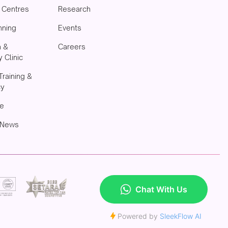
& Centres
Research
nning
Events
h &
Careers
 Clinic
Training &
cy
e
 News