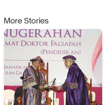
More Stories