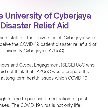
e University of Cyberjaya
Disaster Relief Aid
and staff of the University of Cyberjaya were
eceive the COVID-19 patient disaster relief aid of
University Cyberjaya (TAZUoC).
iences and Global Engagement (SEGE) UoC who
 did not think that TAZUoC would prepare the
reat long-term health issues which COVID-19
ough for me to purchase medication for post
es. The COVID-19 virus is not only life-