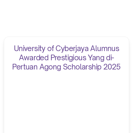
University of Cyberjaya Alumnus
Awarded Prestigious Yang di-
Pertuan Agong Scholarship 2025