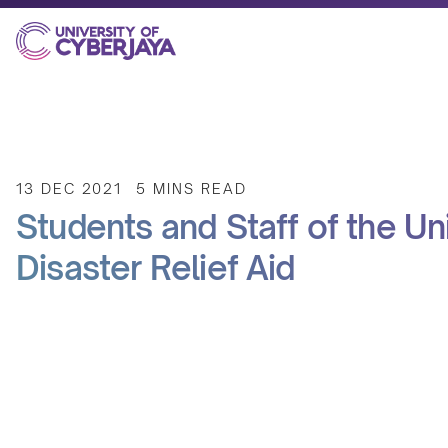
13 DEC 2021
5 MINS READ
Students and Staff of the U
Disaster Relief Aid