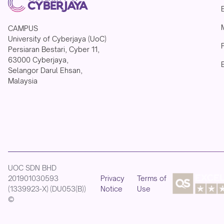
CAMPUS
University of Cyberjaya (UoC)
Persiaran Bestari, Cyber 11,
63000 Cyberjaya,
Selangor Darul Ehsan,
Malaysia
UOC SDN BHD
201901030593
Privacy
Terms of
(1339923-X) (DU053(B))
Notice
Use
©