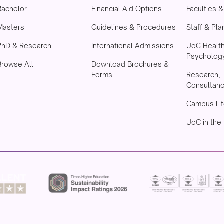
Bachelor
Financial Aid Options
Faculties 
Masters
Guidelines & Procedures
Staff & Pla
PhD & Research
International Admissions
UoC Healt
Psychology
Browse All
Download Brochures &
Forms
Research, 
Consultan
Campus Lif
UoC in the