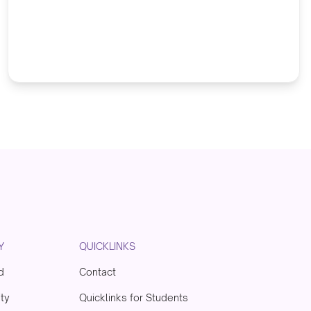
Y
QUICKLINKS
d
Contact
ity
Quicklinks for Students