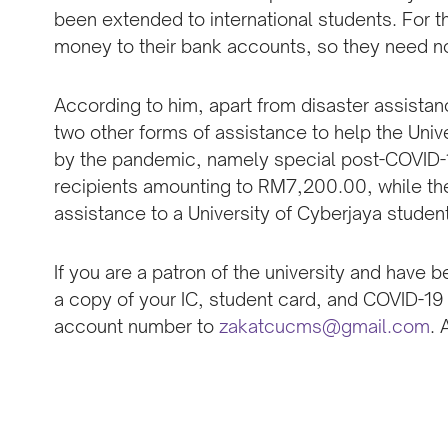
been extended to international students. For t
money to their bank accounts, so they need not
According to him, apart from disaster assista
two other forms of assistance to help the Univ
by the pandemic, namely special post-COVID-19
recipients amounting to RM7,200.00, while t
assistance to a University of Cyberjaya studen
If you are a patron of the university and have
a copy of your IC, student card, and COVID-19
account number to
zakatcucms@gmail.com
. 