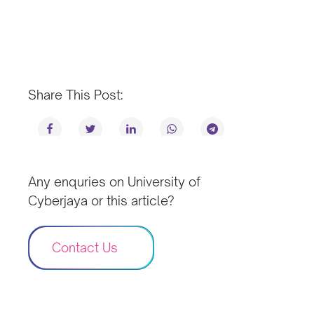
Share This Post:
Any enquries on University of
Cyberjaya or this article?
Contact Us