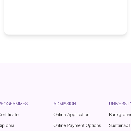
PROGRAMMES
ADMISSION
UNIVERSIT
Certificate
Online Application
Backgroun
Diploma
Online Payment Options
Sustainabil