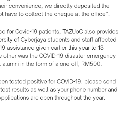
heir convenience, we directly deposited the
 have to collect the cheque at the office”.
nce for Covid-19 patients, TAZUoC also provides
ersity of Cyberjaya students and staff affected
 assistance given earlier this year to 13
he other was the COVID-19 disaster emergency
t alumni in the form of a one-off, RM500.
 been tested positive for COVID-19, please send
 test results as well as your phone number and
Applications are open throughout the year.