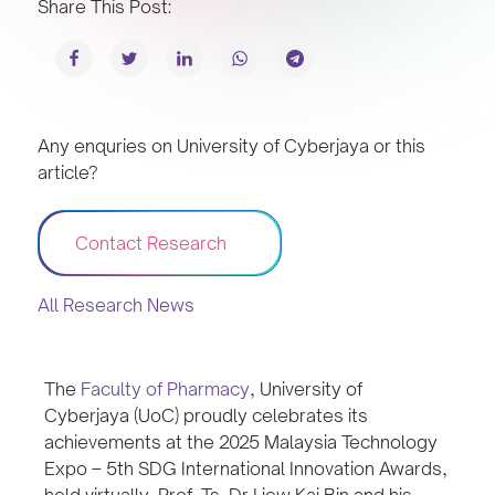
Share This Post:
Any enquries on University of Cyberjaya or this
article?
Contact Research
All Research News
The
Faculty of Pharmacy
, University of
Cyberjaya (UoC) proudly celebrates its
achievements at the 2025 Malaysia Technology
Expo – 5th SDG International Innovation Awards,