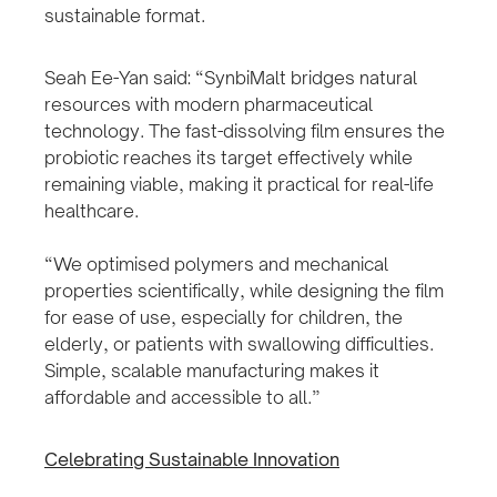
sustainable format.
Seah Ee-Yan said: “SynbiMalt bridges natural
resources with modern pharmaceutical
technology. The fast-dissolving film ensures the
probiotic reaches its target effectively while
remaining viable, making it practical for real-life
healthcare.
“We optimised polymers and mechanical
properties scientifically, while designing the film
for ease of use, especially for children, the
elderly, or patients with swallowing difficulties.
Simple, scalable manufacturing makes it
affordable and accessible to all.”
Celebrating Sustainable Innovation