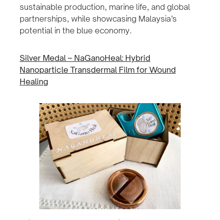
sustainable production, marine life, and global
partnerships, while showcasing Malaysia’s
potential in the blue economy.
Silver Medal – NaGanoHeal: Hybrid
Nanoparticle Transdermal Film for Wound
Healing