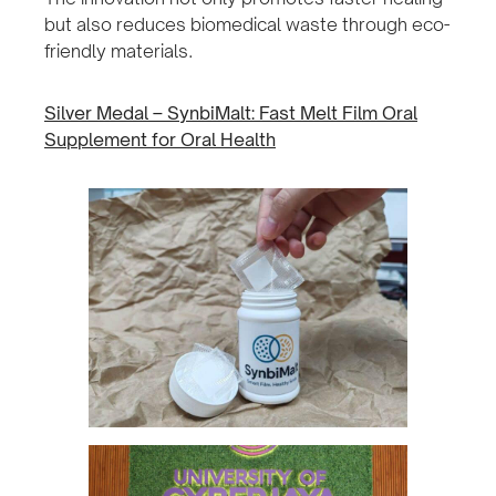
but also reduces biomedical waste through eco-
friendly materials.
Silver Medal – SynbiMalt: Fast Melt Film Oral
Supplement for Oral Health