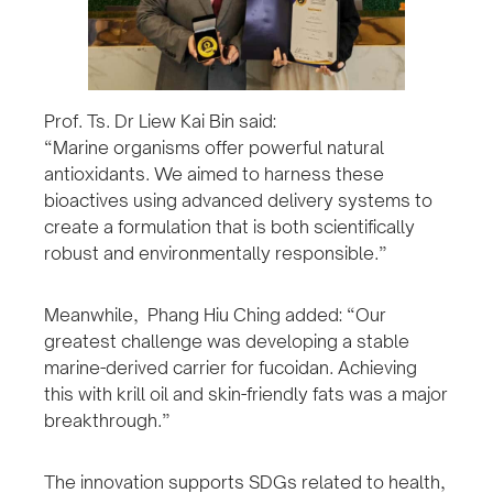
Prof. Ts. Dr Liew Kai Bin said:
“Marine organisms offer powerful natural
antioxidants. We aimed to harness these
bioactives using advanced delivery systems to
create a formulation that is both scientifically
robust and environmentally responsible.”
Meanwhile, Phang Hiu Ching added: “Our
greatest challenge was developing a stable
marine-derived carrier for fucoidan. Achieving
this with krill oil and skin-friendly fats was a major
breakthrough.”
The innovation supports SDGs related to health,