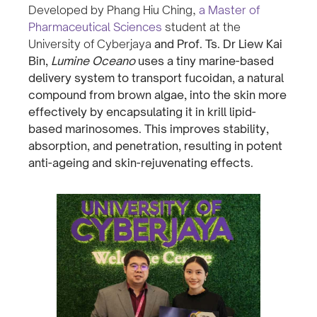
Developed by Phang Hiu Ching,
a Master of
Pharmaceutical Sciences
student at the
University of Cyberjaya
and Prof. Ts. Dr Liew Kai
Bin,
Lumine Oceano
uses a tiny marine-based
delivery system to transport fucoidan, a natural
compound from brown algae, into the skin more
effectively by encapsulating it in krill lipid-
based marinosomes. This improves stability,
absorption, and penetration, resulting in potent
anti-ageing and skin-rejuvenating effects.