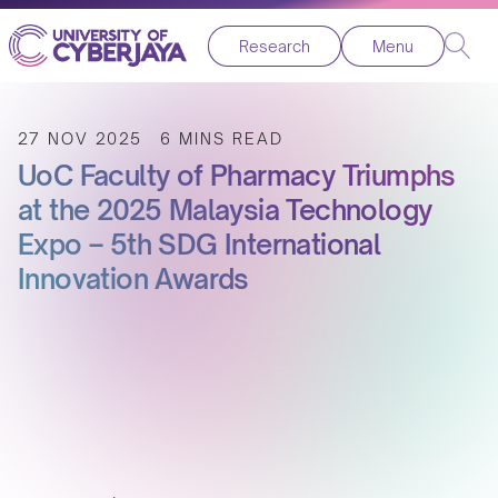
Research
Menu
27 NOV 2025
6 MINS READ
UoC Faculty of Pharmacy Triumphs
at the 2025 Malaysia Technology
Expo – 5th SDG International
Innovation Awards