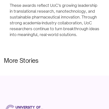
These awards reflect UoC’s growing leadership
in translational research, nanotechnology, and
sustainable pharmaceutical innovation. Through
strong academia-industry collaboration, UoC
researchers continue to turn breakthrough ideas
into meaningful, real-world solutions
.
More Stories