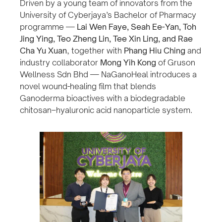
Driven by a young team of innovators from the
University of Cyberjaya’s Bachelor of Pharmacy
programme —
Lai Wen Faye, Seah Ee-Yan, Toh
Jing Ying, Teo Zheng Lin, Tee Xin Ling, and Rae
Cha Yu Xuan
, together with
Phang Hiu Ching
and
industry collaborator
Mong Yih Kong
of Gruson
Wellness Sdn Bhd — NaGanoHeal introduces a
novel wound-healing film that blends
Ganoderma bioactives with a biodegradable
chitosan–hyaluronic acid nanoparticle system.