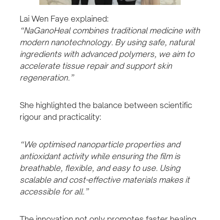
Lai Wen Faye explained:
“NaGanoHeal combines traditional medicine with
modern nanotechnology. By using safe, natural
ingredients with advanced polymers, we aim to
accelerate tissue repair and support skin
regeneration.”
She highlighted the balance between scientific
rigour and practicality:
“We optimised nanoparticle properties and
antioxidant activity while ensuring the film is
breathable, flexible, and easy to use. Using
scalable and cost-effective materials makes it
accessible for all.”
The innovation not only promotes faster healing