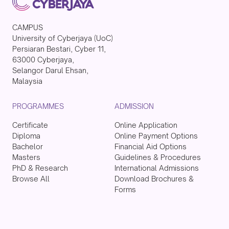
CAMPUS
University of Cyberjaya (UoC)
Persiaran Bestari, Cyber 11,
63000 Cyberjaya,
Selangor Darul Ehsan,
Malaysia
PROGRAMMES
ADMISSION
Certificate
Online Application
Diploma
Online Payment Options
Bachelor
Financial Aid Options
Masters
Guidelines & Procedures
PhD & Research
International Admissions
Browse All
Download Brochures &
Forms