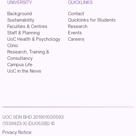
UNIVERSITY
QUICKLINKS
Background
Contact
Sustainability
Quicklinks for Students
Faculties & Centres
Research
Staff & Planning
Events
UoC Health & Psychology
Careers
Clinic
Research, Training &
Consultancy
Campus Life
UoC in the News
UOC SDN BHD 201901030593
(1339923-X) (DU053(B)) ©
Privacy Notice