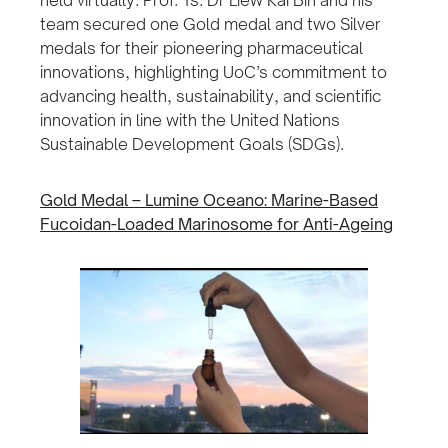
held virtually. Prof. Ts. Dr Liew Kai Bin and his
team secured one Gold medal and two Silver
medals for their pioneering pharmaceutical
innovations, highlighting UoC’s commitment to
advancing health, sustainability, and scientific
innovation in line with the United Nations
Sustainable Development Goals (SDGs).
Gold Medal – Lumine Oceano: Marine-Based
Fucoidan-Loaded Marinosome for Anti-Ageing