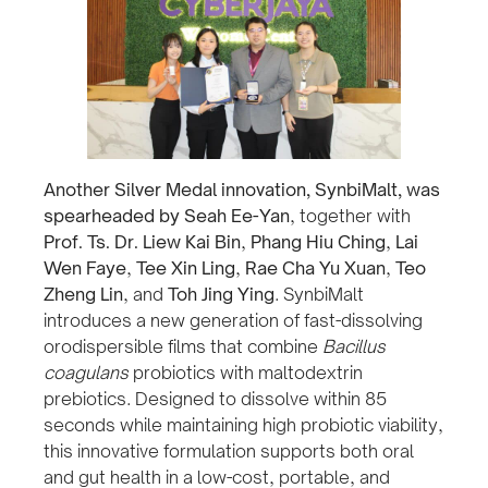
Another Silver Medal innovation, SynbiMalt, was
spearheaded by Seah Ee-Yan
, together with
Prof. Ts. Dr. Liew Kai Bin
,
Phang Hiu Ching
,
Lai
Wen Faye
,
Tee Xin Ling
,
Rae Cha Yu Xuan
,
Teo
Zheng Lin
, and
Toh Jing Ying
. SynbiMalt
introduces a new generation of fast-dissolving
orodispersible films that combine
Bacillus
coagulans
probiotics with maltodextrin
prebiotics. Designed to dissolve within 85
seconds while maintaining high probiotic viability,
this innovative formulation supports both oral
and gut health in a low-cost, portable, and