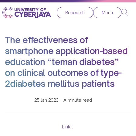
Research
Menu
The effectiveness of
smartphone application-based
education “teman diabetes”
on clinical outcomes of type-
2diabetes mellitus patients
25 Jan 2023
A minute read
Link :