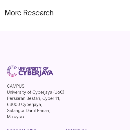
More Research
CAMPUS
University of Cyberjaya (UoC)
Persiaran Bestari, Cyber 11,
63000 Cyberjaya,
Selangor Darul Ehsan,
Malaysia