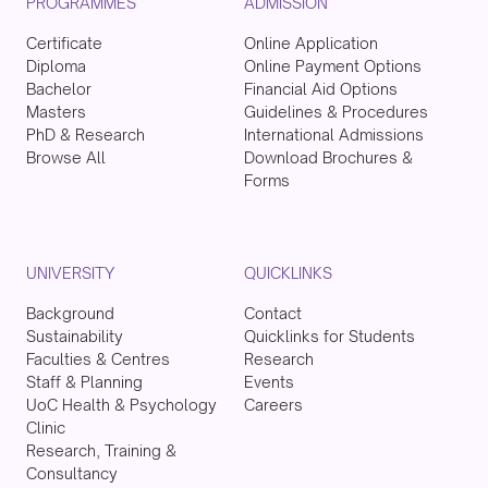
PROGRAMMES
ADMISSION
Certificate
Online Application
Diploma
Online Payment Options
Bachelor
Financial Aid Options
Masters
Guidelines & Procedures
PhD & Research
International Admissions
Browse All
Download Brochures &
Forms
UNIVERSITY
QUICKLINKS
Background
Contact
Sustainability
Quicklinks for Students
Faculties & Centres
Research
Staff & Planning
Events
UoC Health & Psychology
Careers
Clinic
Research, Training &
Consultancy