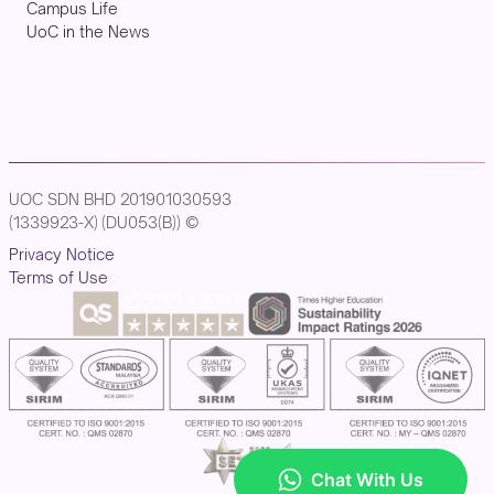
Campus Life
UoC in the News
UOC SDN BHD 201901030593
(1339923-X) (DU053(B)) ©
Privacy Notice
Terms of Use