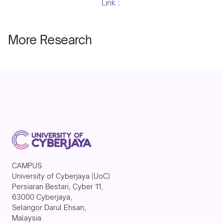
Link :
More Research
CAMPUS
University of Cyberjaya (UoC)
Persiaran Bestari, Cyber 11,
63000 Cyberjaya,
Selangor Darul Ehsan,
Malaysia