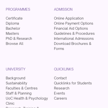
PROGRAMMES
ADMISSION
Certificate
Online Application
Diploma
Online Payment Options
Bachelor
Financial Aid Options
Masters
Guidelines & Procedures
PhD & Research
International Admissions
Browse All
Download Brochures &
Forms
UNIVERSITY
QUICKLINKS
Background
Contact
Sustainability
Quicklinks for Students
Faculties & Centres
Research
Staff & Planning
Events
UoC Health & Psychology
Careers
Clinic