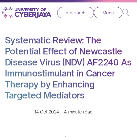
Research
Menu
Systematic Review: The
Potential Effect of Newcastle
Disease Virus (NDV) AF2240 As
Immunostimulant in Cancer
Therapy by Enhancing
Targeted Mediators
14 Oct 2024
A minute read