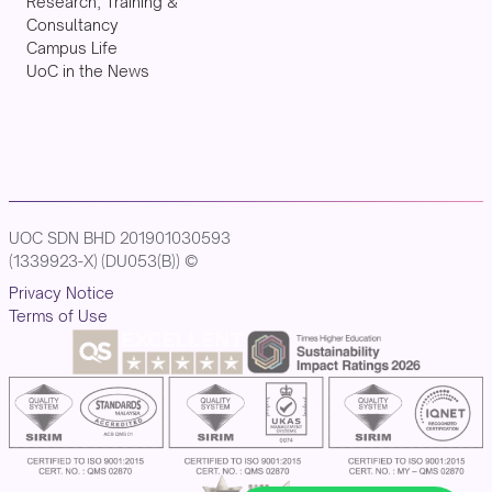
Research, Training &
Consultancy
Campus Life
UoC in the News
UOC SDN BHD 201901030593
(1339923-X) (DU053(B)) ©
Privacy Notice
Terms of Use