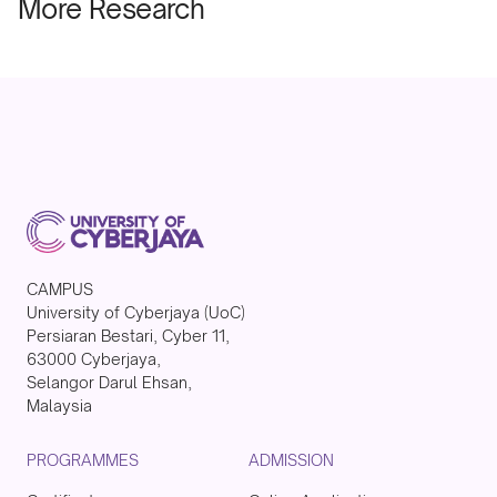
More Research
CAMPUS
University of Cyberjaya (UoC)
Persiaran Bestari, Cyber 11,
63000 Cyberjaya,
Selangor Darul Ehsan,
Malaysia
PROGRAMMES
ADMISSION