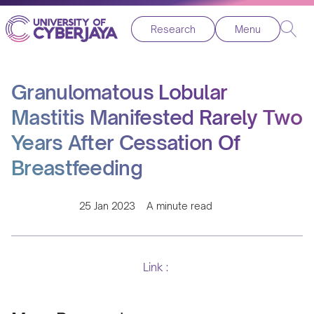
Research
Menu
Granulomatous Lobular
Mastitis Manifested Rarely Two
Years After Cessation Of
Breastfeeding
25 Jan 2023
A minute read
Link :