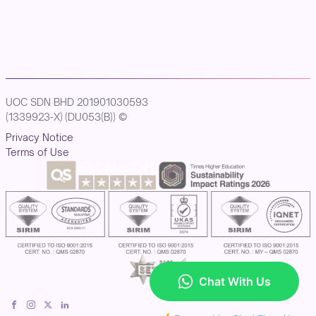
UOC SDN BHD 201901030593
(1339923-X) (DU053(B)) ©
Privacy Notice
Terms of Use