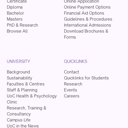
Certificate
Online Application
Diploma
Online Payment Options
Bachelor
Financial Aid Options
Masters
Guidelines & Procedures
PhD & Research
International Admissions
Browse All
Download Brochures &
Forms
UNIVERSITY
QUICKLINKS
Background
Contact
Sustainability
Quicklinks for Students
Faculties & Centres
Research
Staff & Planning
Events
UoC Health & Psychology
Careers
Clinic
Research, Training &
Consultancy
Campus Life
UoC in the News