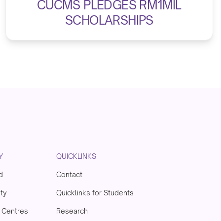
CUCMS PLEDGES RM1MIL
SCHOLARSHIPS
Y
QUICKLINKS
d
Contact
ity
Quicklinks for Students
& Centres
Research