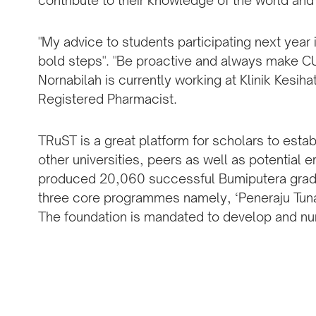
contribute to their knowledge of the world and
"My advice to students participating next year 
bold steps". "Be proactive and always make 
Nornabilah is currently working at Klinik Kesih
Registered Pharmacist.
TRuST is a great platform for scholars to est
other universities, peers as well as potential
produced 20,060 successful Bumiputera gradua
three core programmes namely, ‘Peneraju Tunas’
The foundation is mandated to develop and nu